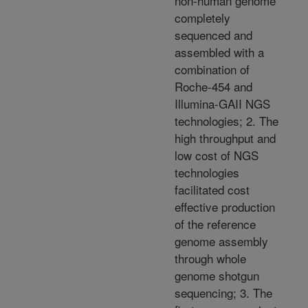
non-human genome
completely
sequenced and
assembled with a
combination of
Roche-454 and
Illumina-GAII NGS
technologies; 2. The
high throughput and
low cost of NGS
technologies
facilitated cost
effective production
of the reference
genome assembly
through whole
genome shotgun
sequencing; 3. The