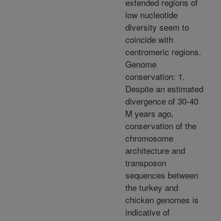
extended regions of
low nucleotide
diversity seem to
coincide with
centromeric regions.
Genome
conservation: 1.
Despite an estimated
divergence of 30-40
M years ago,
conservation of the
chromosome
architecture and
transposon
sequences between
the turkey and
chicken genomes is
indicative of