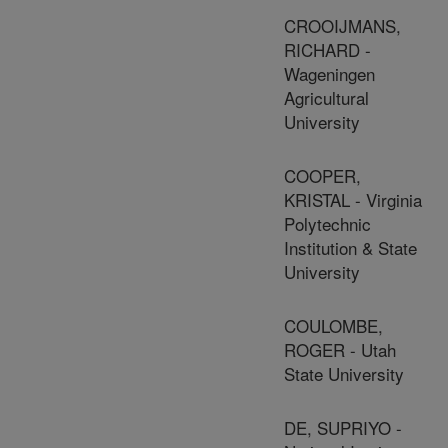
CROOIJMANS,
RICHARD -
Wageningen
Agricultural
University
COOPER,
KRISTAL - Virginia
Polytechnic
Institution & State
University
COULOMBE,
ROGER - Utah
State University
DE, SUPRIYO -