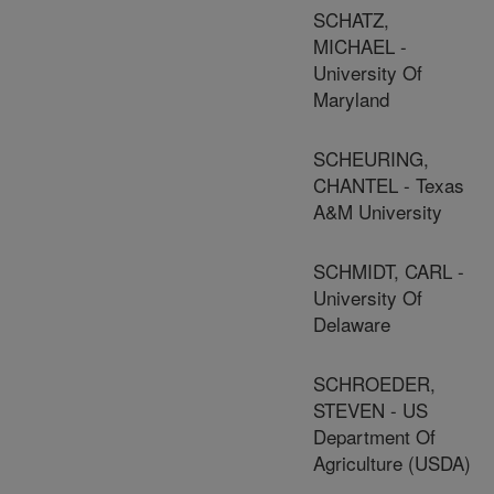
SCHATZ,
MICHAEL -
University Of
Maryland
SCHEURING,
CHANTEL - Texas
A&M University
SCHMIDT, CARL -
University Of
Delaware
SCHROEDER,
STEVEN - US
Department Of
Agriculture (USDA)