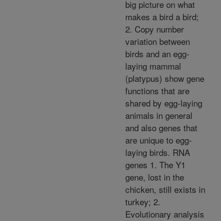
big picture on what
makes a bird a bird;
2. Copy number
variation between
birds and an egg-
laying mammal
(platypus) show gene
functions that are
shared by egg-laying
animals in general
and also genes that
are unique to egg-
laying birds. RNA
genes 1. The Y1
gene, lost in the
chicken, still exists in
turkey; 2.
Evolutionary analysis