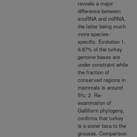
reveals a major
difference between
snoRNA and miRNA,
the latter being much
more species-
specific. Evolution 1.
9.87% of the turkey
genome bases are
under constraint while
the fraction of
conserved regions in
mammals is around
5%; 2. Re-
examination of
Galliform phylogeny,
confirms that turkey
is a sister taxa to the
grouses. Comparison