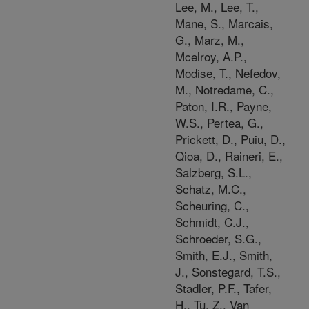
Lee, M., Lee, T.,
Mane, S., Marcais,
G., Marz, M.,
Mcelroy, A.P.,
Modise, T., Nefedov,
M., Notredame, C.,
Paton, I.R., Payne,
W.S., Pertea, G.,
Prickett, D., Puiu, D.,
Qioa, D., Raineri, E.,
Salzberg, S.L.,
Schatz, M.C.,
Scheuring, C.,
Schmidt, C.J.,
Schroeder, S.G.,
Smith, E.J., Smith,
J., Sonstegard, T.S.,
Stadler, P.F., Tafer,
H., Tu, Z., Van