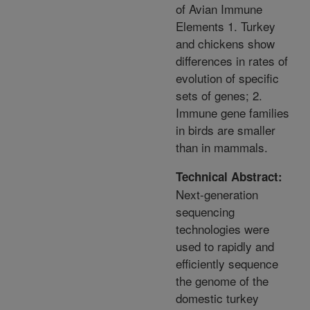
of Avian Immune
Elements 1. Turkey
and chickens show
differences in rates of
evolution of specific
sets of genes; 2.
Immune gene families
in birds are smaller
than in mammals.
Technical Abstract:
Next-generation
sequencing
technologies were
used to rapidly and
efficiently sequence
the genome of the
domestic turkey