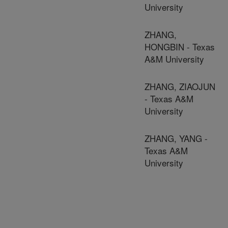
University
ZHANG,
HONGBIN - Texas
A&M University
ZHANG, ZIAOJUN
- Texas A&M
University
ZHANG, YANG -
Texas A&M
University