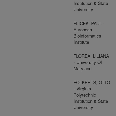
Institution & State
University
FLICEK, PAUL -
European
Bioinformatics
Institute
FLOREA, LILIANA
- University Of
Maryland
FOLKERTS, OTTO
- Virginia
Polytechnic
Institution & State
University