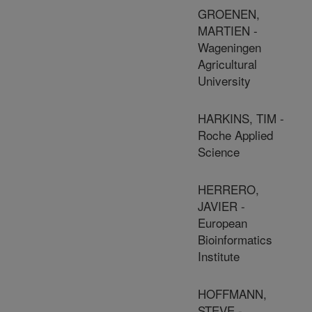
GROENEN,
MARTIEN -
Wageningen
Agricultural
University
HARKINS, TIM -
Roche Applied
Science
HERRERO,
JAVIER -
European
Bioinformatics
Institute
HOFFMANN,
STEVE -