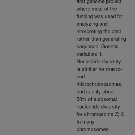
first genome project
where most of the
funding was used for
analyzing and
interpreting the data
rather than generating
sequence. Genetic
variation: 1.
Nucleotide diversity
is similar for macro-
and
microchromosomes,
and is only about
50% of autosomal
nucleotide diversity
for chromosome Z; 2.
In many
chromosomes,