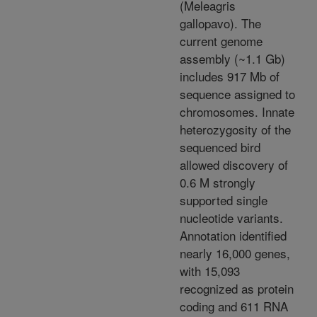
(Meleagris
gallopavo). The
current genome
assembly (~1.1 Gb)
includes 917 Mb of
sequence assigned to
chromosomes. Innate
heterozygosity of the
sequenced bird
allowed discovery of
0.6 M strongly
supported single
nucleotide variants.
Annotation identified
nearly 16,000 genes,
with 15,093
recognized as protein
coding and 611 RNA