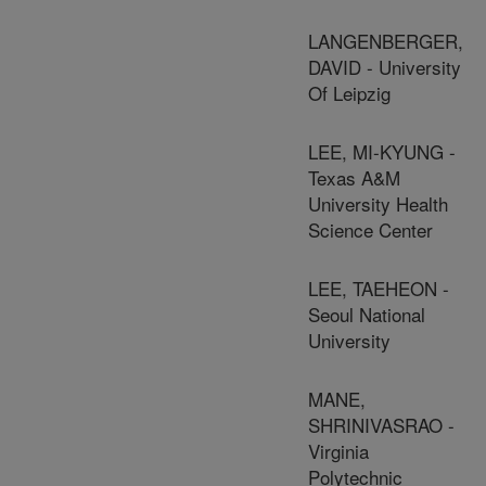
LANGENBERGER,
DAVID - University
Of Leipzig
LEE, MI-KYUNG -
Texas A&M
University Health
Science Center
LEE, TAEHEON -
Seoul National
University
MANE,
SHRINIVASRAO -
Virginia
Polytechnic