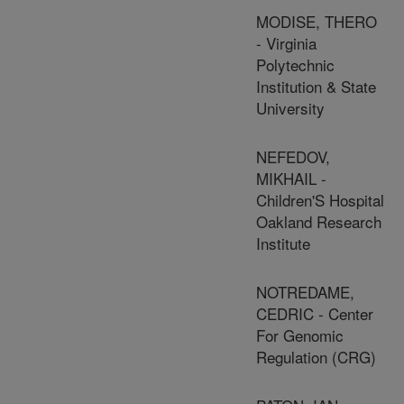
MODISE, THERO
- Virginia
Polytechnic
Institution & State
University
NEFEDOV,
MIKHAIL -
Children'S Hospital
Oakland Research
Institute
NOTREDAME,
CEDRIC - Center
For Genomic
Regulation (CRG)