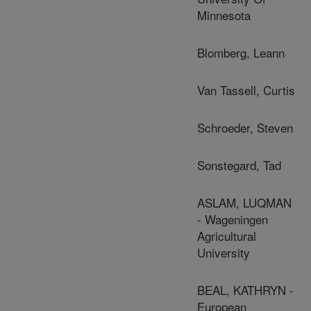
Minnesota
Blomberg, Leann
Van Tassell, Curtis
Schroeder, Steven
Sonstegard, Tad
ASLAM, LUQMAN
- Wageningen
Agricultural
University
BEAL, KATHRYN -
European