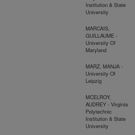
Institution & State
University
MARCAIS,
GUILLAUME -
University Of
Maryland
MARZ, MANJA -
University Of
Leipzig
MCELROY,
AUDREY - Virginia
Polytechnic
Institution & State
University