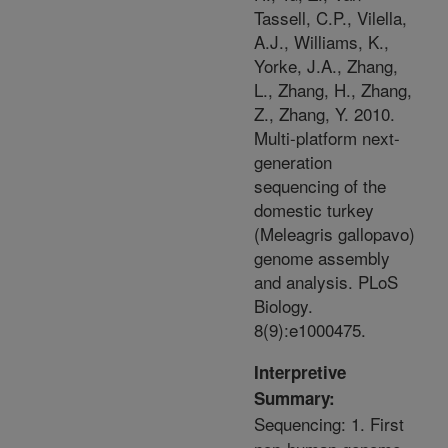
Tassell, C.P., Vilella,
A.J., Williams, K.,
Yorke, J.A., Zhang,
L., Zhang, H., Zhang,
Z., Zhang, Y. 2010.
Multi-platform next-
generation
sequencing of the
domestic turkey
(Meleagris gallopavo)
genome assembly
and analysis. PLoS
Biology.
8(9):e1000475.
Interpretive
Summary:
Sequencing: 1. First