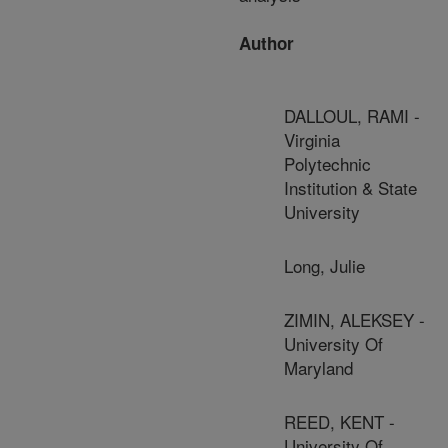
Author
DALLOUL, RAMI -
Virginia
Polytechnic
Institution & State
University
Long, Julie
ZIMIN, ALEKSEY -
University Of
Maryland
REED, KENT -
University Of