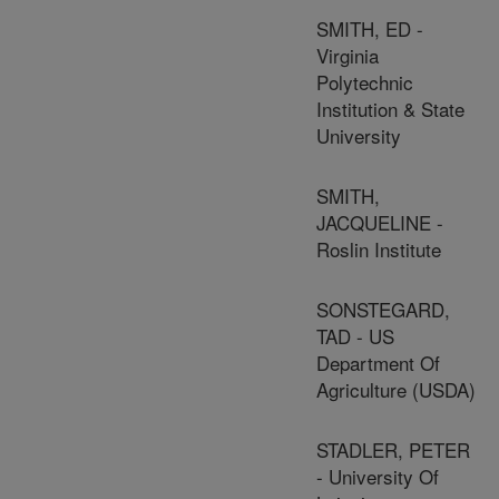
SMITH, ED -
Virginia
Polytechnic
Institution & State
University
SMITH,
JACQUELINE -
Roslin Institute
SONSTEGARD,
TAD - US
Department Of
Agriculture (USDA)
STADLER, PETER
- University Of