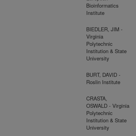
Bioinformatics
Institute
BIEDLER, JIM -
Virginia
Polytechnic
Institution & State
University
BURT, DAVID -
Roslin Institute
CRASTA,
OSWALD - Virginia
Polytechnic
Institution & State
University