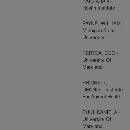
PATON, IAN -
Roslin Institute
PAYNE, WILLIAM -
Michigan State
University
PERTEA, GEO -
University Of
Maryland
PRICKETT,
DENNIS - Institute
For Animal Health
PUIU, DANIELA -
University Of
Maryland