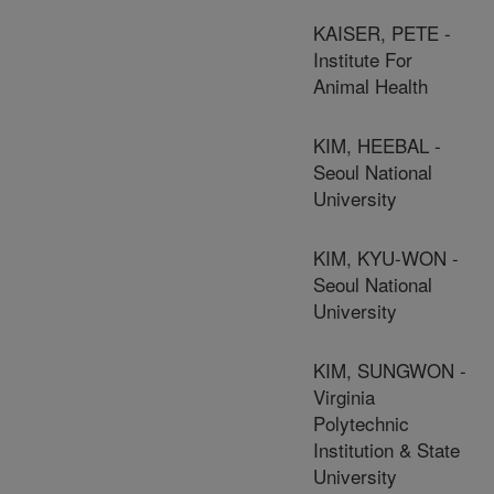
KAISER, PETE -
Institute For
Animal Health
KIM, HEEBAL -
Seoul National
University
KIM, KYU-WON -
Seoul National
University
KIM, SUNGWON -
Virginia
Polytechnic
Institution & State
University