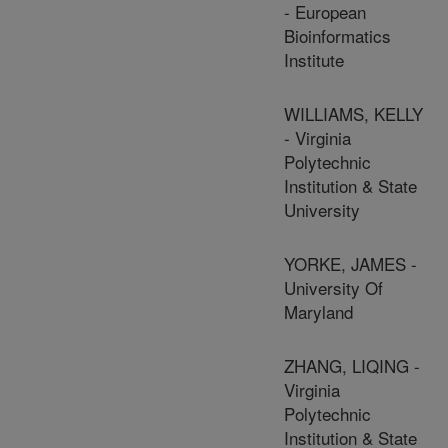
- European
Bioinformatics
Institute
WILLIAMS, KELLY
- Virginia
Polytechnic
Institution & State
University
YORKE, JAMES -
University Of
Maryland
ZHANG, LIQING -
Virginia
Polytechnic
Institution & State