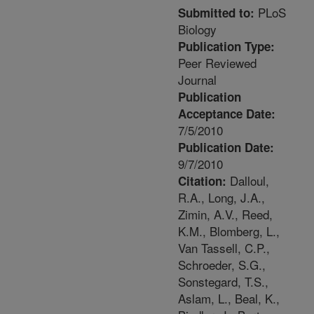
PLoS
Submitted to:
Biology
Publication Type:
Peer Reviewed
Journal
Publication
Acceptance Date:
7/5/2010
Publication Date:
9/7/2010
Dalloul,
Citation:
R.A., Long, J.A.,
Zimin, A.V., Reed,
K.M., Blomberg, L.,
Van Tassell, C.P.,
Schroeder, S.G.,
Sonstegard, T.S.,
Aslam, L., Beal, K.,