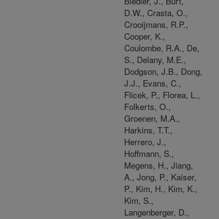
Biedler, J., Burt,
D.W., Crasta, O.,
Crooijmans, R.P.,
Cooper, K.,
Coulombe, R.A., De,
S., Delany, M.E.,
Dodgson, J.B., Dong,
J.J., Evans, C.,
Flicek, P., Florea, L.,
Folkerts, O.,
Groenen, M.A.,
Harkins, T.T.,
Herrero, J.,
Hoffmann, S.,
Megens, H., Jiang,
A., Jong, P., Kaiser,
P., Kim, H., Kim, K.,
Kim, S.,
Langenberger, D.,