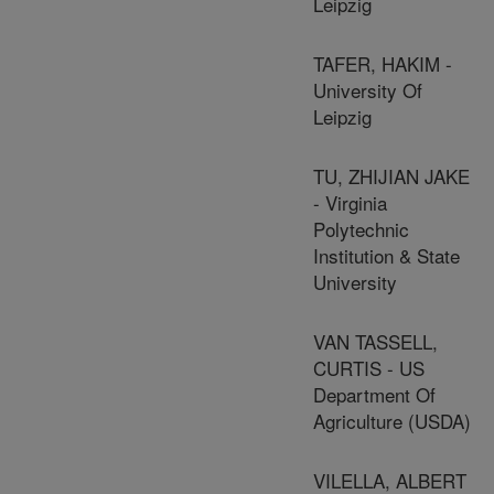
Leipzig
TAFER, HAKIM -
University Of
Leipzig
TU, ZHIJIAN JAKE
- Virginia
Polytechnic
Institution & State
University
VAN TASSELL,
CURTIS - US
Department Of
Agriculture (USDA)
VILELLA, ALBERT