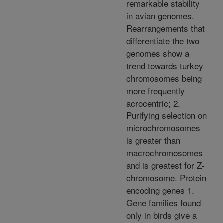
remarkable stability
in avian genomes.
Rearrangements that
differentiate the two
genomes show a
trend towards turkey
chromosomes being
more frequently
acrocentric; 2.
Purifying selection on
microchromosomes
is greater than
macrochromosomes
and is greatest for Z-
chromosome. Protein
encoding genes 1.
Gene families found
only in birds give a