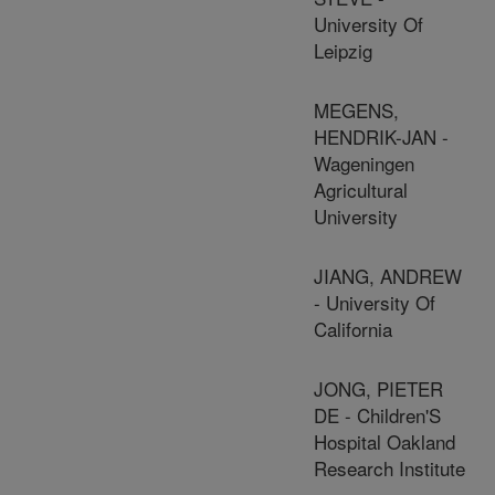
University Of
Leipzig
MEGENS,
HENDRIK-JAN -
Wageningen
Agricultural
University
JIANG, ANDREW
- University Of
California
JONG, PIETER
DE - Children'S
Hospital Oakland
Research Institute