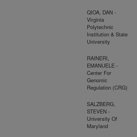
QIOA, DAN -
Virginia
Polytechnic
Institution & State
University
RAINERI,
EMANUELE -
Center For
Genomic
Regulation (CRG)
SALZBERG,
STEVEN -
University Of
Maryland