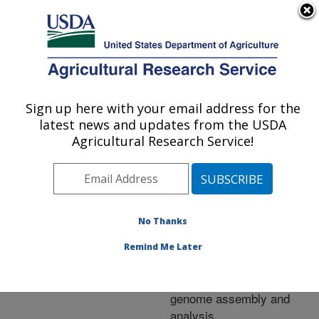
An official website of the United States government
Here's how you know
MENU
Agricultural Research Service
ARS Home
»
Research
»
Publications at this
Sign up here with your email address for the
U.S. DEPARTMENT OF AGRICULTURE
Location
» Publication
latest news and updates from the USDA
#249402
Agricultural Research Service!
No Thanks
Multi-platform next-
Title:
generation sequencing of
Remind Me Later
the domestic turkey
(Meleagris gallopavo)
genome assembly and
analysis