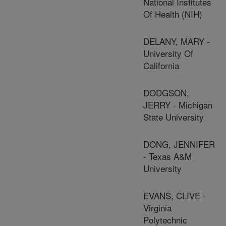
National Institutes
Of Health (NIH)
DELANY, MARY -
University Of
California
DODGSON,
JERRY - Michigan
State University
DONG, JENNIFER
- Texas A&M
University
EVANS, CLIVE -
Virginia
Polytechnic