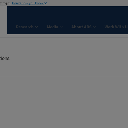
ernment
Here's how you know
Research
Media
About ARS
Work With U
tions