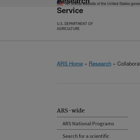
Research
An official website of the United States gov
Service
U.S. DEPARTMENT OF
AGRICULTURE
ARS Home
»
Research
» Collabora
ARS-wide
ARS National Programs
Search for a scientific