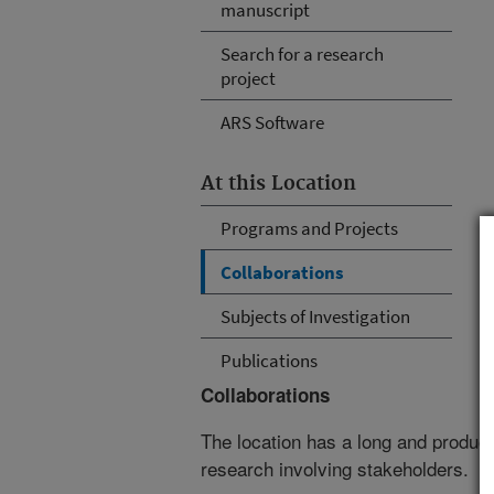
manuscript
Search for a research
project
ARS Software
At this Location
Programs and Projects
Collaborations
Subjects of Investigation
Publications
Collaborations
The location has a long and producti
research involving stakeholders.