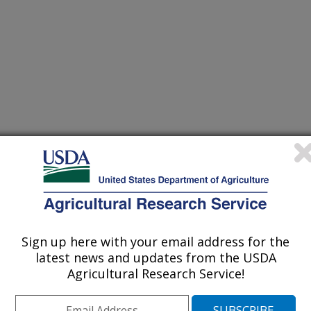
Sign up here with your email address for the
latest news and updates from the USDA
Agricultural Research Service!
ve history of collaborative