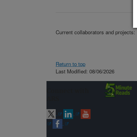
Current collaborators and projects:
Return to top
Last Modified: 08/06/2026
Connect with
ARS