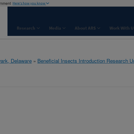
ernment
Here's how you know
Research
Media
About ARS
Work With U
ark, Delaware
»
Beneficial Insects Introduction Research Un