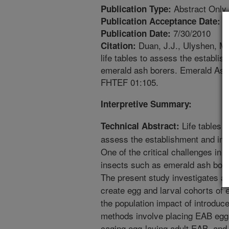
Abstract Only
Publication Type:
4
Publication Acceptance Date:
7/30/2010
Publication Date:
Duan, J.J., Ulyshen, M.
Citation:
life tables to assess the establis
emerald ash borers. Emerald As
FHTEF 01:105.
Interpretive Summary:
Life tables m
Technical Abstract:
assess the establishment and imp
One of the critical challenges in c
insects such as emerald ash borer
The present study investigates a
create egg and larval cohorts of 
the population impact of introduc
methods involve placing EAB eggs 
caging egg-laying adult EAB, and 