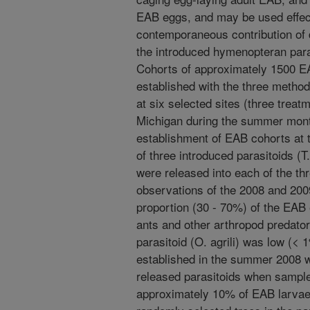
EAB eggs, and may be used effect
contemporaneous contribution of di
the introduced hymenopteran para
Cohorts of approximately 1500 E
established with the three metho
at six selected sites (three treatm
Michigan during the summer mont
establishment of EAB cohorts at t
of three introduced parasitoids (T. 
were released into each of the thr
observations of the 2008 and 2009
proportion (30 - 70%) of the EAB
ants and other arthropod predator
parasitoid (O. agrili) was low (<
established in the summer 2008 w
released parasitoids when sample
approximately 10% of EAB larvae 