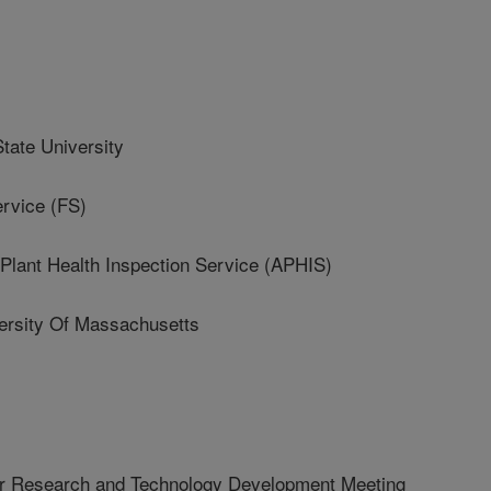
ate University
rvice (FS)
lant Health Inspection Service (APHIS)
rsity Of Massachusetts
r Research and Technology Development Meeting