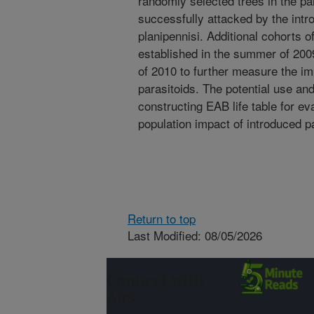
randomly selected trees in the pa
successfully attacked by the intro
planipennisi. Additional cohorts 
established in the summer of 200
of 2010 to further measure the i
parasitoids. The potential use an
constructing EAB life table for e
population impact of introduced p
Return to top
Last Modified: 08/05/2026
Connect with
ARS