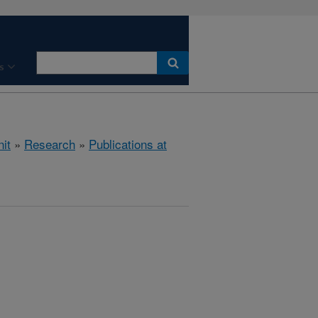
s
it
»
Research
»
Publications at