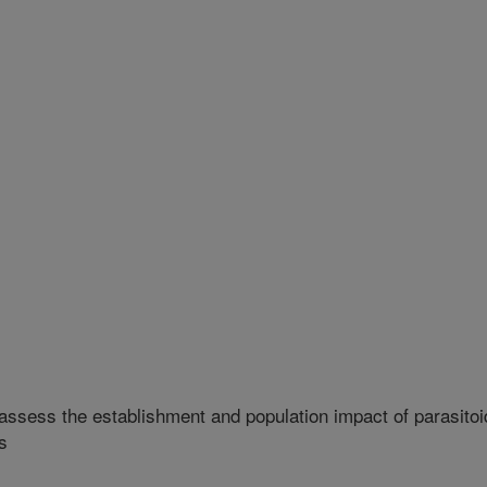
 assess the establishment and population impact of parasitoi
s