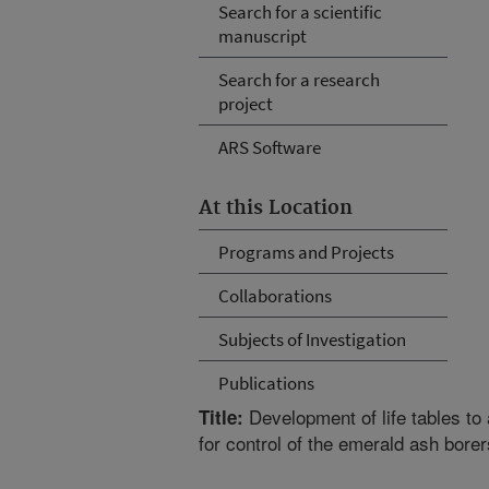
Search for a scientific
manuscript
Search for a research
project
ARS Software
At this Location
Programs and Projects
Collaborations
Subjects of Investigation
Publications
Development of life tables to
Title:
for control of the emerald ash borer