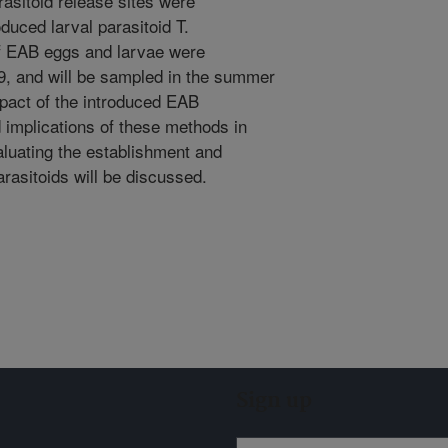
rasitoid release sites were
duced larval parasitoid T.
of EAB eggs and larvae were
9, and will be sampled in the summer
mpact of the introduced EAB
d implications of these methods in
valuating the establishment and
arasitoids will be discussed.
Sign up