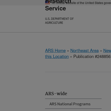
Research
An official website of the United States gov
Service
U.S. DEPARTMENT OF
AGRICULTURE
ARS Home
»
Northeast Area
»
New
this Location
» Publication #248856
ARS-wide
ARS National Programs