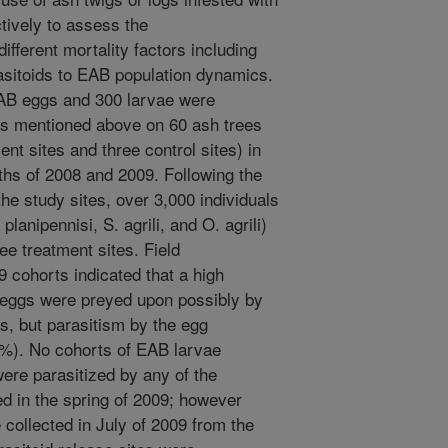
ively to assess the
fferent mortality factors including
sitoids to EAB population dynamics.
AB eggs and 300 larvae were
ds mentioned above on 60 ash trees
ent sites and three control sites) in
hs of 2008 and 2009. Following the
he study sites, over 3,000 individuals
planipennisi, S. agrili, and O. agrili)
ee treatment sites. Field
 cohorts indicated that a high
 eggs were preyed upon possibly by
s, but parasitism by the egg
 1%). No cohorts of EAB larvae
ere parasitized by any of the
d in the spring of 2009; however
collected in July of 2009 from the