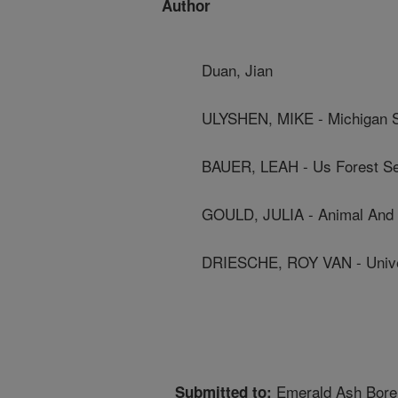
Author
Duan, Jian
ULYSHEN, MIKE - Michigan St
BAUER, LEAH - Us Forest Se
GOULD, JULIA - Animal And P
DRIESCHE, ROY VAN - Unive
Emerald Ash Bore
Submitted to: