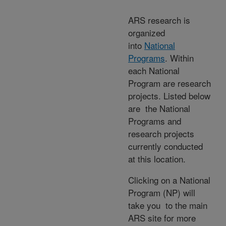
ARS research is
organized
into
National
Programs
. Within
each National
Program are research
projects. Listed below
are the National
Programs and
research projects
currently conducted
at this location.
Clicking on a National
Program (NP) will
take you to the main
ARS site for more