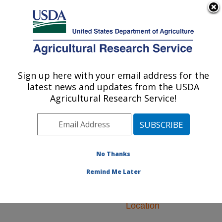
An official website of the United States government
Here's how you know
MENU
Agricultural Research Service
ARS Home
»
Northeast
Area
»
Newark, Delaware
Sign up here with your email address for the
U.S. DEPARTMENT OF AGRICULTURE
»
Beneficial Insects
latest news and updates from the USDA
Introduction Research
Agricultural Research Service!
Unit
» Research
No Thanks
Remind Me Later
Research Programs
and Projects at this
Location