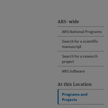
ARS-wide
ARS National Programs
Search for a scientific
manuscript
Search for a research
project
ARS Software
At this Location
Programs and
Projects