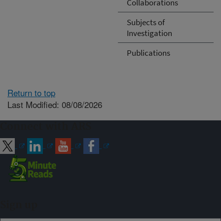
Collaborations
Subjects of
Investigation
Publications
Return to top
Last Modified: 08/08/2026
Connect with ARS
Sign up