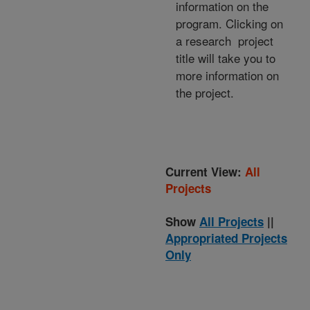
information on the
program. Clicking on
a research project
title will take you to
more information on
the project.
Current View:
All
Projects
Show
All Projects
||
Appropriated Projects
Only