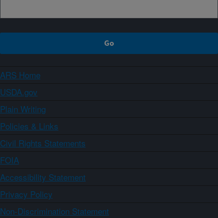
ARS Home
USDA.gov
Plain Writing
Policies & Links
Civil Rights Statements
FOIA
Accessibility Statement
Privacy Policy
Non-Discrimination Statement