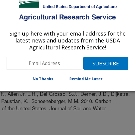
State University
rest Service (FS)
Sign up here with your email address for the
latest news and updates from the USDA
Agricultural Research Service!
d Water Conservation
e
0/15/2009
No Thanks
Remind Me Later
F., Allen Jr, L.H., Del Grosso, S.J., Derner, J.D., Dijkstra,
., Paustian, K., Schoeneberger, M.M. 2010. Carbon
s of the United States. Journal of Soil and Water