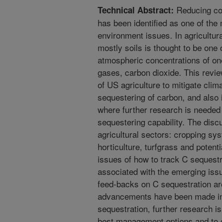
Reducing co
Technical Abstract:
has been identified as one of th
environment issues. In agricultur
mostly soils is thought to be one 
atmospheric concentrations of on
gases, carbon dioxide. This review
of US agriculture to mitigate clim
sequestering of carbon, and also 
where further research is needed
sequestering capability. The discu
agricultural sectors: cropping sy
horticulture, turfgrass and potent
issues of how to track C sequest
associated with the emerging iss
feed-backs on C sequestration ar
advancements have been made in 
sequestration, further research is
best management options and to c