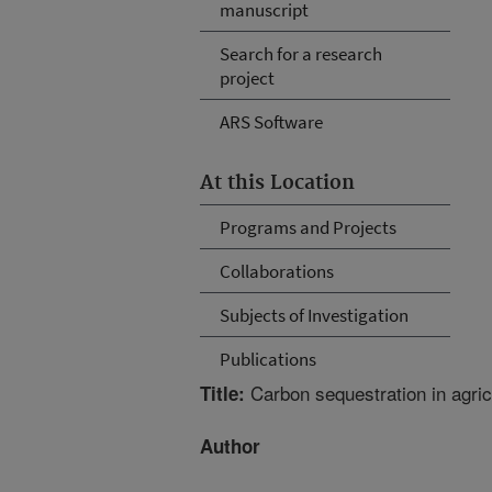
manuscript
Search for a research
project
ARS Software
At this Location
Programs and Projects
Collaborations
Subjects of Investigation
Publications
Carbon sequestration in agricu
Title:
Author