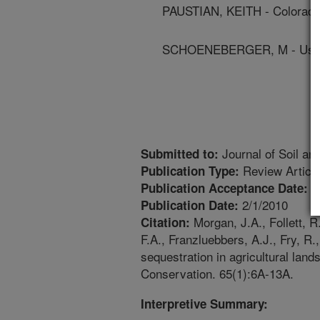
PAUSTIAN, KEITH - Colorado 
SCHOENEBERGER, M - Us Fo
Journal of Soil an
Submitted to:
Review Articl
Publication Type:
1
Publication Acceptance Date:
2/1/2010
Publication Date:
Morgan, J.A., Follett, R.
Citation:
F.A., Franzluebbers, A.J., Fry, R
sequestration in agricultural land
Conservation. 65(1):6A-13A.
Interpretive Summary: