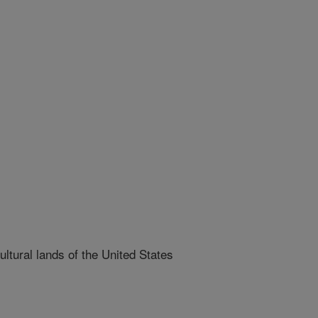
ltural lands of the United States