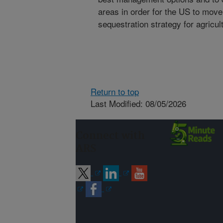
areas in order for the US to move
sequestration strategy for agricul
Return to top
Last Modified: 08/05/2026
Connect with
ARS