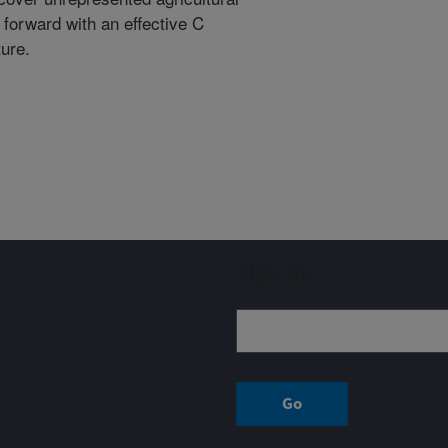
 forward with an effective C
ture.
Sign up