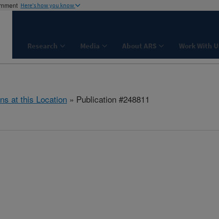
ernment
Here's how you know
Research
Media
About ARS
Work With U
ns at this Location
» Publication #248811