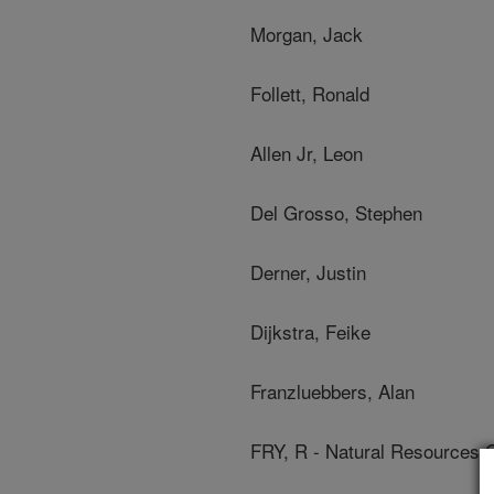
Morgan, Jack
Follett, Ronald
Allen Jr, Leon
Del Grosso, Stephen
Derner, Justin
Dijkstra, Feike
Franzluebbers, Alan
FRY, R - Natural Resources