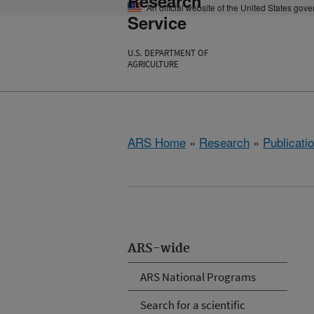
Research
An official website of the United States gov
Service
U.S. DEPARTMENT OF
AGRICULTURE
ARS Home
»
Research
»
Publicatio
ARS-wide
ARS National Programs
Search for a scientific