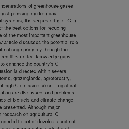
ncentrations of greenhouse gases
e most pressing modern-day
al systems, the sequestering of C in
of the best options for reducing
e of the most important greenhouse
 article discusses the potential role
ate change primarily through the
identifies critical knowledge gaps
 to enhance the country’s C
ssion is directed within several
stems, grazinglands, agroforestry,
ial high C emission areas. Logistical
ration are discussed, and problems
ues of biofuels and climate-change
e presented. Although major
research on agricultural C
 needed to better develop a suite of
over unrepresented agricultural