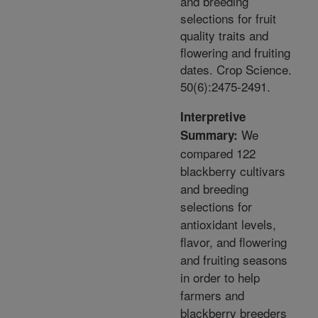
and breeding
selections for fruit
quality traits and
flowering and fruiting
dates. Crop Science.
50(6):2475-2491.
Interpretive
We
Summary:
compared 122
blackberry cultivars
and breeding
selections for
antioxidant levels,
flavor, and flowering
and fruiting seasons
in order to help
farmers and
blackberry breeders