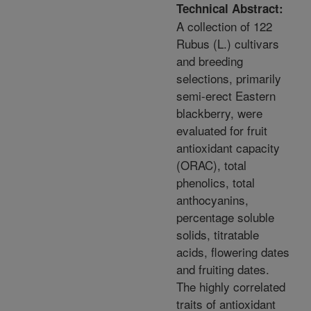
Technical Abstract:
A collection of 122
Rubus (L.) cultivars
and breeding
selections, primarily
semi-erect Eastern
blackberry, were
evaluated for fruit
antioxidant capacity
(ORAC), total
phenolics, total
anthocyanins,
percentage soluble
solids, titratable
acids, flowering dates
and fruiting dates.
The highly correlated
traits of antioxidant