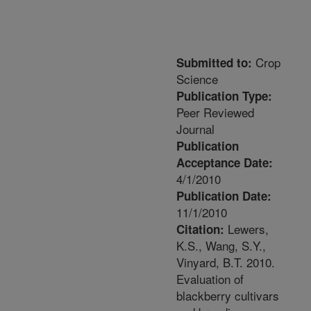
Crop
Submitted to:
Science
Publication Type:
Peer Reviewed
Journal
Publication
Acceptance Date:
4/1/2010
Publication Date:
11/1/2010
Lewers,
Citation:
K.S., Wang, S.Y.,
Vinyard, B.T. 2010.
Evaluation of
blackberry cultivars