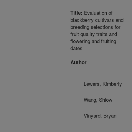
Evaluation of
Title:
blackberry cultivars and
breeding selections for
fruit quality traits and
flowering and fruiting
dates
Author
Lewers, Kimberly
Wang, Shiow
Vinyard, Bryan