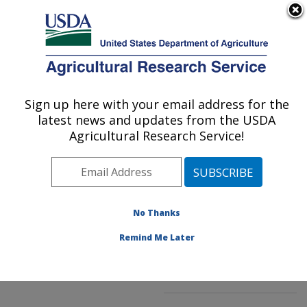
An official website of the United States government
Here's how you know
MENU
Agricultural Research Service
ARS Home
»
Northeast
Area
»
Beltsville,
Sign up here with your email address for the
U.S. DEPARTMENT OF AGRICULTURE
Maryland (BARC)
»
latest news and updates from the USDA
Beltsville Agricultural
Agricultural Research Service!
Research Center
»
Genetic Improvement for
Fruits & Vegetables
Laboratory
»
Research
»
No Thanks
Publications at this
Location
» Publication
Remind Me Later
#244747