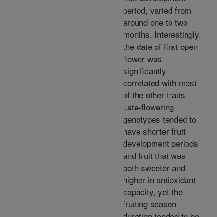
period, varied from
around one to two
months. Interestingly,
the date of first open
flower was
significantly
correlated with most
of the other traits.
Late-flowering
genotypes tended to
have shorter fruit
development periods
and fruit that was
both sweeter and
higher in antioxidant
capacity, yet the
fruiting season
duration tended to be