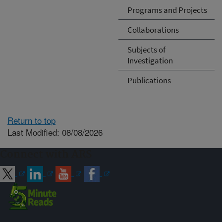
Programs and Projects
Collaborations
Subjects of
Investigation
Publications
Return to top
Last Modified: 08/08/2026
Connect with ARS