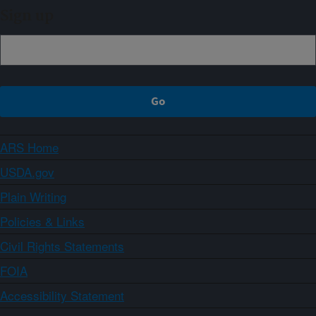
Sign up
ARS Home
USDA.gov
Plain Writing
Policies & Links
Civil Rights Statements
FOIA
Accessibility Statement