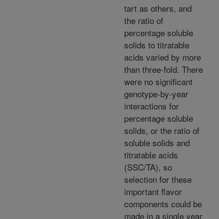
tart as others, and
the ratio of
percentage soluble
solids to titratable
acids varied by more
than three-fold. There
were no significant
genotype-by-year
interactions for
percentage soluble
solids, or the ratio of
soluble solids and
titratable acids
(SSC/TA), so
selection for these
important flavor
components could be
made in a single year