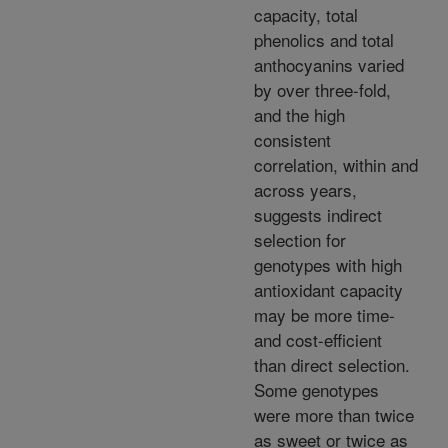
capacity, total
phenolics and total
anthocyanins varied
by over three-fold,
and the high
consistent
correlation, within and
across years,
suggests indirect
selection for
genotypes with high
antioxidant capacity
may be more time-
and cost-efficient
than direct selection.
Some genotypes
were more than twice
as sweet or twice as