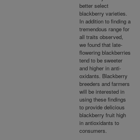
better select
blackberry varieties.
In addition to finding a
tremendous range for
all traits observed,
we found that late-
flowering blackberries
tend to be sweeter
and higher in anti-
oxidants. Blackberry
breeders and farmers
will be interested in
using these findings
to provide delicious
blackberry fruit high
in antioxidants to
consumers.