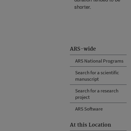
shorter.
ARS-wide
ARS National Programs
Search for a scientific
manuscript
Search for a research
project
ARS Software
At this Location