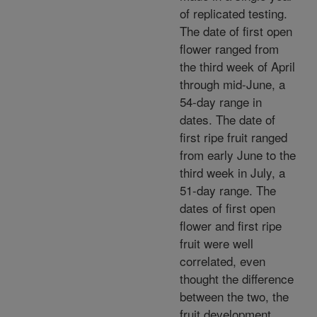
of replicated testing.
The date of first open
flower ranged from
the third week of April
through mid-June, a
54-day range in
dates. The date of
first ripe fruit ranged
from early June to the
third week in July, a
51-day range. The
dates of first open
flower and first ripe
fruit were well
correlated, even
thought the difference
between the two, the
fruit development