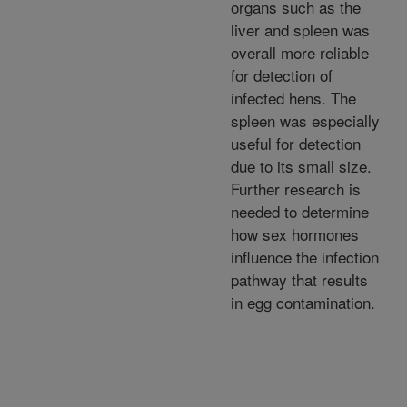
organs such as the
liver and spleen was
overall more reliable
for detection of
infected hens. The
spleen was especially
useful for detection
due to its small size.
Further research is
needed to determine
how sex hormones
influence the infection
pathway that results
in egg contamination.