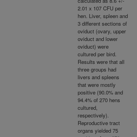
calculated as 8.6 +/-
2.01 x 107 CFU per
hen. Liver, spleen and
3 different sections of
oviduct (ovary, upper
oviduct and lower
oviduct) were
cultured per bird.
Results were that all
three groups had
livers and spleens
that were mostly
positive (90.0% and
94.4% of 270 hens
cultured,
respectively).
Reproductive tract
organs yielded 75