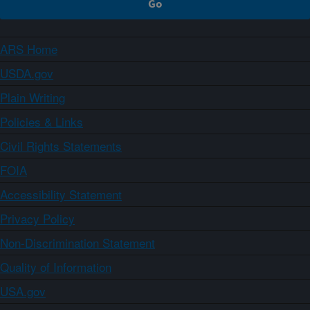
ARS Home
USDA.gov
Plain Writing
Policies & Links
Civil Rights Statements
FOIA
Accessibility Statement
Privacy Policy
Non-Discrimination Statement
Quality of Information
USA.gov