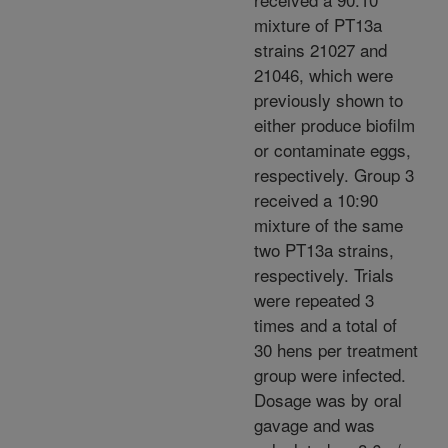
mixture of PT13a
strains 21027 and
21046, which were
previously shown to
either produce biofilm
or contaminate eggs,
respectively. Group 3
received a 10:90
mixture of the same
two PT13a strains,
respectively. Trials
were repeated 3
times and a total of
30 hens per treatment
group were infected.
Dosage was by oral
gavage and was