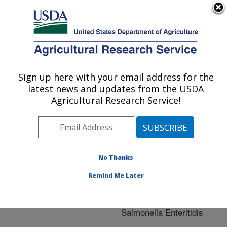
An official website of the United States government
Here's how you know
MENU
Agricultural Research Service
ARS Home
»
Research
»
Publications at this
Sign up here with your email address for the
U.S. DEPARTMENT OF AGRICULTURE
Location
» Publication
latest news and updates from the USDA
#244131
Agricultural Research Service!
No Thanks
Colonization of
Title:
avian reproductive tract
Remind Me Later
tissues by variant
subpopulations of
Salmonella Enteritidis