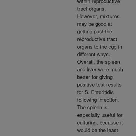
within reproductive
tract organs.
However, mixtures
may be good at
getting past the
reproductive tract
organs to the egg in
different ways.
Overall, the spleen
and liver were much
better for giving
positive test results
for S. Enteritidis
following infection.
The spleen is
especially useful for
culturing, because it
would be the least