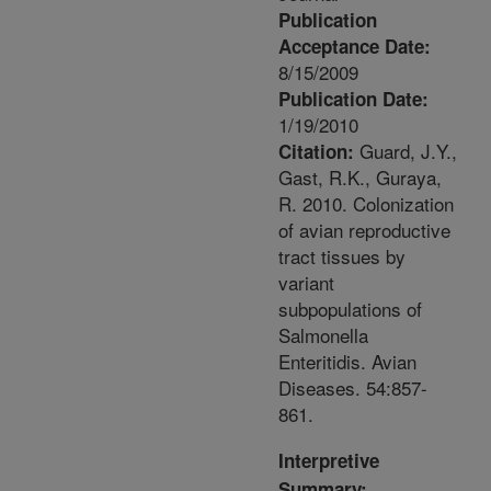
Publication
Acceptance Date:
8/15/2009
Publication Date:
1/19/2010
Guard, J.Y.,
Citation:
Gast, R.K., Guraya,
R. 2010. Colonization
of avian reproductive
tract tissues by
variant
subpopulations of
Salmonella
Enteritidis. Avian
Diseases. 54:857-
861.
Interpretive
Summary: