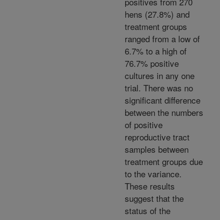
positives from 270
hens (27.8%) and
treatment groups
ranged from a low of
6.7% to a high of
76.7% positive
cultures in any one
trial. There was no
significant difference
between the numbers
of positive
reproductive tract
samples between
treatment groups due
to the variance.
These results
suggest that the
status of the