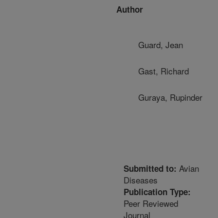
Author
Guard, Jean
Gast, Richard
Guraya, Rupinder
Avian
Submitted to:
Diseases
Publication Type:
Peer Reviewed
Journal