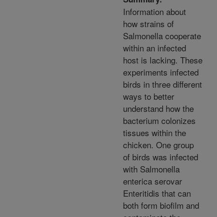
Information about
how strains of
Salmonella cooperate
within an infected
host is lacking. These
experiments infected
birds in three different
ways to better
understand how the
bacterium colonizes
tissues within the
chicken. One group
of birds was infected
with Salmonella
enterica serovar
Enteritidis that can
both form biofilm and