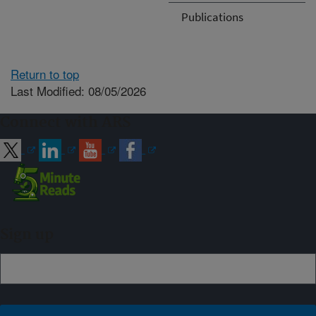
Publications
Return to top
Last Modified: 08/05/2026
Connect with ARS
Sign up