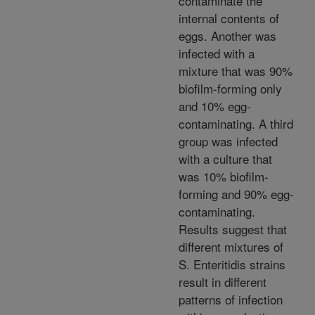
contaminate the
internal contents of
eggs. Another was
infected with a
mixture that was 90%
biofilm-forming only
and 10% egg-
contaminating. A third
group was infected
with a culture that
was 10% biofilm-
forming and 90% egg-
contaminating.
Results suggest that
different mixtures of
S. Enteritidis strains
result in different
patterns of infection