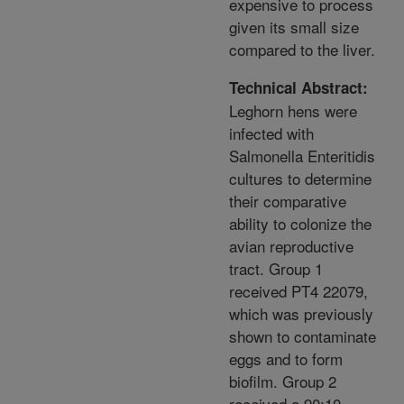
expensive to process
given its small size
compared to the liver.
Technical Abstract:
Leghorn hens were
infected with
Salmonella Enteritidis
cultures to determine
their comparative
ability to colonize the
avian reproductive
tract. Group 1
received PT4 22079,
which was previously
shown to contaminate
eggs and to form
biofilm. Group 2
received a 90:10