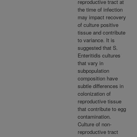
reproductive tract at
the time of infection
may impact recovery
of culture positive
tissue and contribute
to variance. It is
suggested that S.
Enteritidis cultures
that vary in
subpopulation
composition have
subtle differences in
colonization of
reproductive tissue
that contribute to egg
contamination.
Culture of non-
reproductive tract