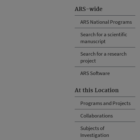
ARS-wide
ARS National Programs
Search for a scientific
manuscript
Search for a research
project
ARS Software
At this Location
Programs and Projects
Collaborations
Subjects of
Investigation