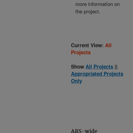
more information on
the project.
Current View:
All
Projects
Show
All Projects
||
Appropriated Projects
Only
ARS-wide