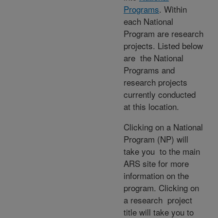
Programs
. Within
each National
Program are research
projects. Listed below
are the National
Programs and
research projects
currently conducted
at this location.
Clicking on a National
Program (NP) will
take you to the main
ARS site for more
information on the
program. Clicking on
a research project
title will take you to