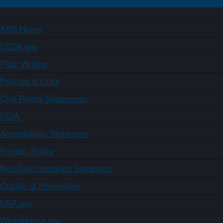
ARS Home
USDA.gov
Plain Writing
Policies & Links
Civil Rights Statements
FOIA
Accessibility Statement
Privacy Policy
Non-Discrimination Statement
Quality of Information
USA.gov
WhiteHouse.gov