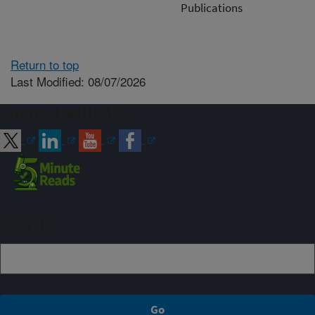
Publications
Return to top
Last Modified: 08/07/2026
Connect with ARS
Sign up