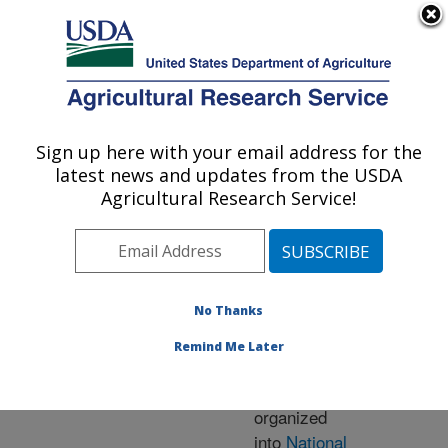
An official website of the United States government
Here's how you know
MENU
Agricultural Research Service
ARS Home
» Research
Sign up here with your email address for the
U.S. DEPARTMENT OF AGRICULTURE
latest news and updates from the USDA
Agricultural Research Service!
Research Programs
and Projects at this
No Thanks
Location
Remind Me Later
ARS research is
organized
into
National