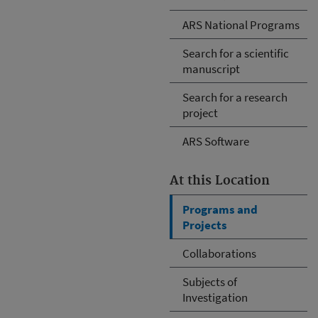
ARS National Programs
Search for a scientific
manuscript
Search for a research
project
ARS Software
At this Location
Programs and
Projects
Collaborations
Subjects of
Investigation