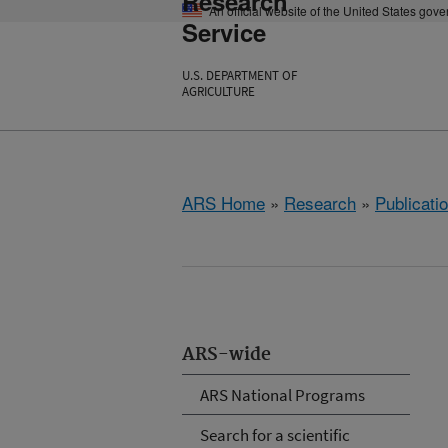
Research
An official website of the United States gov
Service
U.S. DEPARTMENT OF
AGRICULTURE
ARS Home
»
Research
»
Publicatio
ARS-wide
ARS National Programs
Search for a scientific