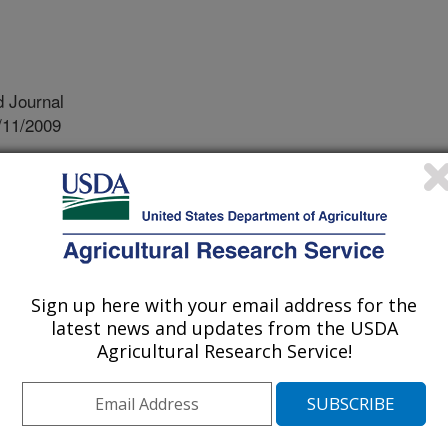
 Journal
/11/2009
.A., Anderson, K.E., Kerth, L.K., Oyarazabal, O., Jones,
ffects of commercial cool water washing of shell eggs on
trength, aerobic microorganisms and fungi. Poultry Science.
tail shell eggs must be washed.
Sign up here with your email address for the
ds require the wash water to be 32 C
latest news and updates from the USDA
egg entering the processing line.
Agricultural Research Service!
 is generally 46 – 49 C. Exposure to
ed internal egg temperature which
rowth should organisms be present.
 to exam the implications of