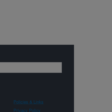
Policies & Links
Privacy Policy