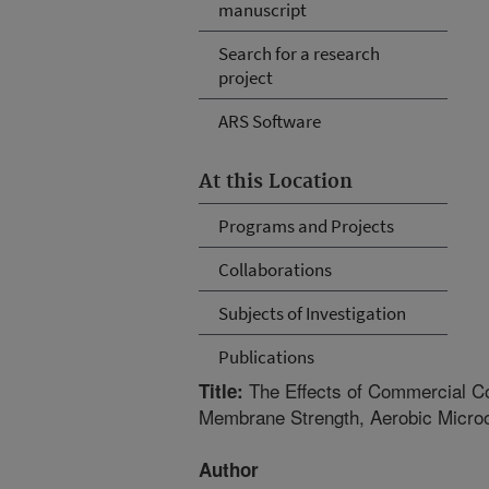
manuscript
Search for a research
project
ARS Software
At this Location
Programs and Projects
Collaborations
Subjects of Investigation
Publications
The Effects of Commercial Co
Title:
Membrane Strength, Aerobic Micro
Author