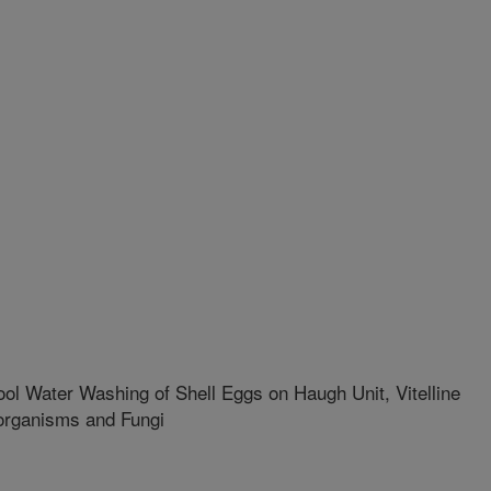
ol Water Washing of Shell Eggs on Haugh Unit, Vitelline
organisms and Fungi