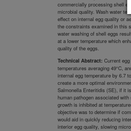
commercially processing shell eg
microbial quality. Wash water tem
effect on internal egg quality or 
the constraints examined in this 
water washing of shell eggs result
at a lower temperature which enh
quality of the eggs.
Current egg 
Technical Abstract:
temperatures averaging 49°C, an
internal egg temperature by 6.7 
create a more optimal environment
Salmonella Enteritidis (SE), if it
human pathogen associated with s
growth is inhibited at temperatur
objective was to determine if co
would aid in quickly reducing int
interior egg quality, slowing micr