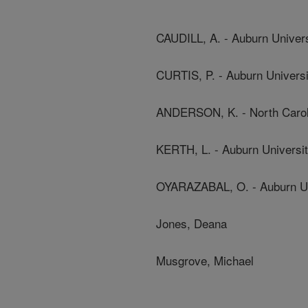
CAUDILL, A. - Auburn Univers
CURTIS, P. - Auburn Universi
ANDERSON, K. - North Caroli
KERTH, L. - Auburn Universi
OYARAZABAL, O. - Auburn Un
Jones, Deana
Musgrove, Michael