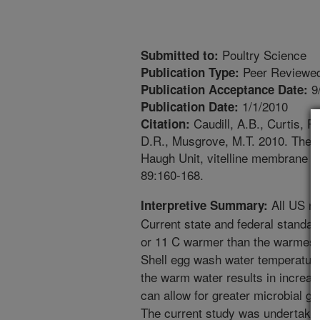
Poultry Science
Submitted to:
Peer Reviewed
Publication Type:
9
Publication Acceptance Date:
1/1/2010
Publication Date:
Caudill, A.B., Curtis, P
Citation:
D.R., Musgrove, M.T. 2010. The e
Haugh Unit, vitelline membrane s
89:160-168.
All US re
Interpretive Summary:
Current state and federal standar
or 11 C warmer than the warmest 
Shell egg wash water temperature
the warm water results in increas
can allow for greater microbial g
The current study was undertaken