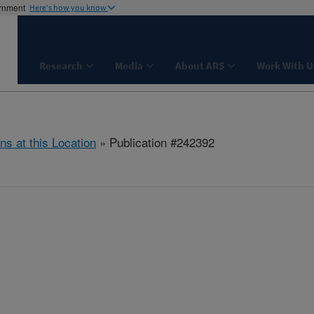
ernment
Here's how you know
Research
Media
About ARS
Work With U
ns at this Location
» Publication #242392