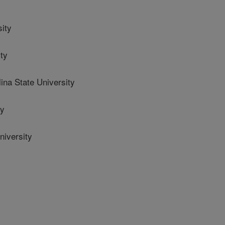
ity
ty
na State University
ty
iversity