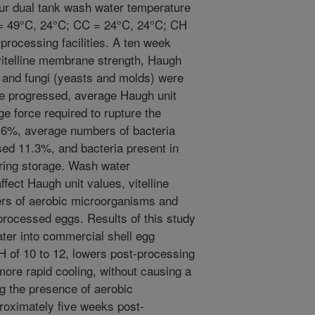
ur dual tank wash water temperature
 49°C, 24°C; CC = 24°C, 24°C; CH
rocessing facilities. A ten week
vitelline membrane strength, Haugh
 and fungi (yeasts and molds) were
e progressed, average Haugh unit
e force required to rupture the
.6%, average numbers of bacteria
sed 11.3%, and bacteria present in
ring storage. Wash water
ffect Haugh unit values, vitelline
rs of aerobic microorganisms and
 processed eggs. Results of this study
ater into commercial shell egg
H of 10 to 12, lowers post-processing
ore rapid cooling, without causing a
ng the presence of aerobic
roximately five weeks post-