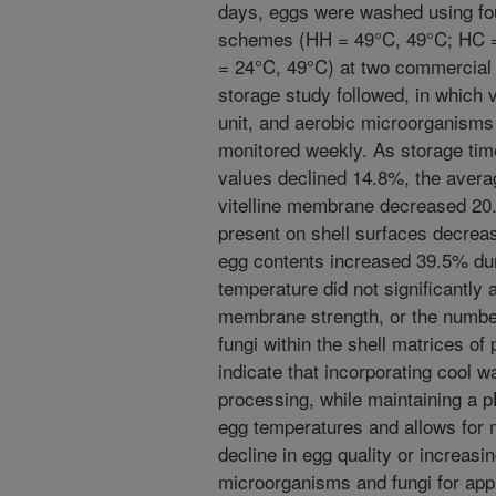
days, eggs were washed using fo
schemes (HH = 49°C, 49°C; HC =
= 24°C, 49°C) at two commercial p
storage study followed, in which 
unit, and aerobic microorganisms
monitored weekly. As storage tim
values declined 14.8%, the averag
vitelline membrane decreased 20
present on shell surfaces decrea
egg contents increased 39.5% du
temperature did not significantly a
membrane strength, or the numbe
fungi within the shell matrices of
indicate that incorporating cool w
processing, while maintaining a p
egg temperatures and allows for m
decline in egg quality or increasi
microorganisms and fungi for app