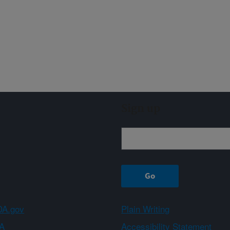
Sign up
A.gov
Plain Writing
A
Accessibility Statement