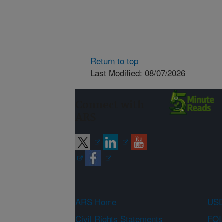
Return to top
Last Modified: 08/07/2026
Connect with
ARS
ARS Home
USD
Civil Rights Statements
FOI