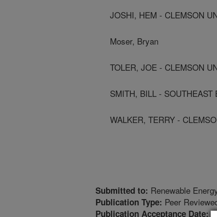
JOSHI, HEM - CLEMSON U
Moser, Bryan
TOLER, JOE - CLEMSON U
SMITH, BILL - SOUTHEAST 
WALKER, TERRY - CLEMSO
Renewable Energ
Submitted to:
Peer Reviewed
Publication Type:
2
Publication Acceptance Date: