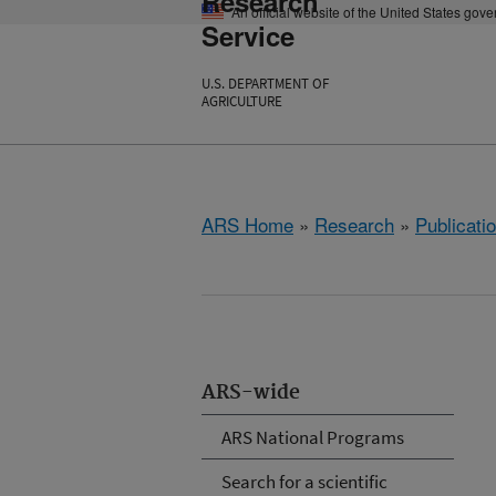
Research
An official website of the United States gov
Service
U.S. DEPARTMENT OF
AGRICULTURE
ARS Home
»
Research
»
Publicatio
ARS-wide
ARS National Programs
Search for a scientific