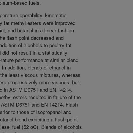
oleum-based fuels.
erature operability, kinematic
try fat methyl esters were improved
ol, and butanol in a linear fashion
The flash point decreased and
dition of alcohols to poultry fat
did not result in a statistically
erature performance at similar blend
. In addition, blends of ethanol in
d the least viscous mixtures, whereas
ere progressively more viscous, but
ained in ASTM D6751 and EN 14214.
ethyl esters resulted in failure of the
 in ASTM D6751 and EN 14214. Flash
erior to those of isopropanol and
utanol blend exhibiting a flash point
diesel fuel (52 oC). Blends of alcohols