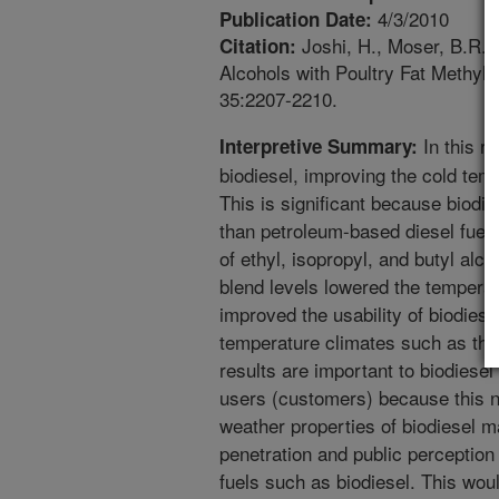
4/3/2010
Publication Date:
Joshi, H., Moser, B.R., T
Citation:
Alcohols with Poultry Fat Methyl
35:2207-2210.
In this r
Interpretive Summary:
biodiesel, improving the cold tem
This is significant because biodie
than petroleum-based diesel fuels
of ethyl, isopropyl, and butyl alco
blend levels lowered the temperatu
improved the usability of biodies
temperature climates such as the
results are important to biodiesel
users (customers) because this n
weather properties of biodiesel 
penetration and public perception
fuels such as biodiesel. This woul