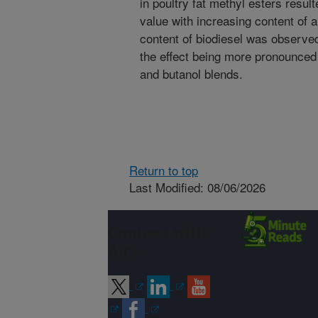
in poultry fat methyl esters resul
value with increasing content of 
content of biodiesel was observed
the effect being more pronounced
and butanol blends.
Return to top
Last Modified: 08/06/2026
Connect with
ARS