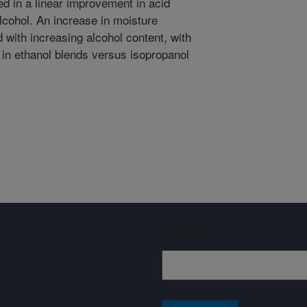
ted in a linear improvement in acid
alcohol. An increase in moisture
 with increasing alcohol content, with
 in ethanol blends versus isopropanol
Sign up