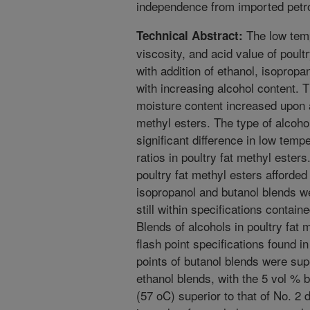
independence from imported petr
The low temp
Technical Abstract:
viscosity, and acid value of poul
with addition of ethanol, isopropan
with increasing alcohol content. 
moisture content increased upon ad
methyl esters. The type of alcohol 
significant difference in low temp
ratios in poultry fat methyl esters
poultry fat methyl esters afforde
isopropanol and butanol blends w
still within specifications cont
Blends of alcohols in poultry fat m
flash point specifications found
points of butanol blends were sup
ethanol blends, with the 5 vol % b
(57 oC) superior to that of No. 2 