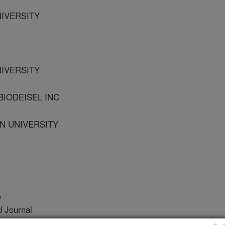
NIVERSITY
NIVERSITY
BIODEISEL INC
N UNIVERSITY
y
 Journal
/26/2010