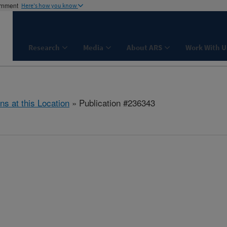
ernment
Here's how you know
Research
Media
About ARS
Work With U
ns at this Location
» Publication #236343