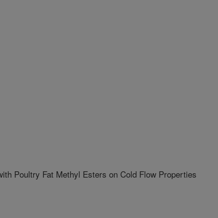
with Poultry Fat Methyl Esters on Cold Flow Properties