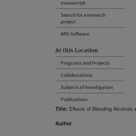
manuscript
Search for a research
project
ARS Software
At this Location
Programs and Projects
Collaborations
Subjects of Investigation
Publications
Effects of Blending Alcohols 
Title:
Author