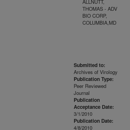
ALLNUTT,
THOMAS - ADV
BIO CORP,
COLUMBIA,MD
Submitted to:
Archives of Virology
Publication Type:
Peer Reviewed
Journal
Publication
Acceptance Date:
3/1/2010
Publication Date:
4/8/2010