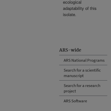
ecological
adaptability of this
isolate.
ARS-wide
ARS National Programs
Search for a scientific
manuscript
Search for a research
project
ARS Software