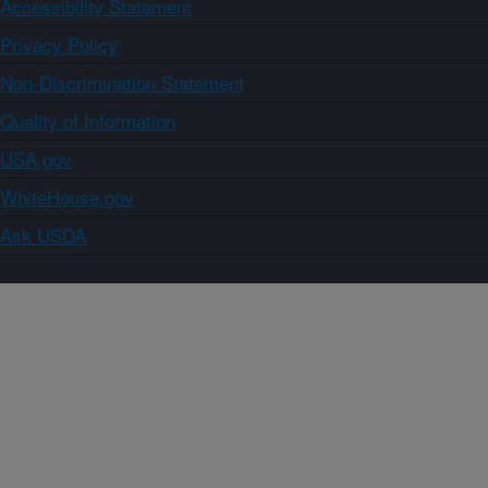
Accessibility Statement
Privacy Policy
Non-Discrimination Statement
Quality of Information
USA.gov
WhiteHouse.gov
Ask USDA