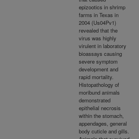
epizootics in shrimp
farms in Texas in
2004 (Us04Pv1)
revealed that the
virus was highly
virulent in laboratory
bioassays causing
severe symptom
development and
rapid mortality.
Histopathology of
moribund animals
demonstrated
epithelial necrosis
within the stomach,
appendages, general
body cuticle and gills.
Animals that survived