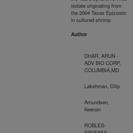
isolate originating from
the 2004 Texas Epizootic
in cultured shrimp
Author
DHAR, ARUN -
ADV BIO CORP,
COLUMBIA,MD
Lakshman, Dilip
Amundsen,
Keenan
ROBLES-
SIKISAKA,