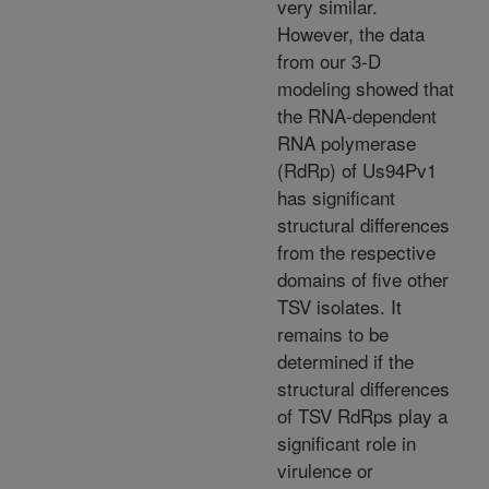
very similar.
However, the data
from our 3-D
modeling showed that
the RNA-dependent
RNA polymerase
(RdRp) of Us94Pv1
has significant
structural differences
from the respective
domains of five other
TSV isolates. It
remains to be
determined if the
structural differences
of TSV RdRps play a
significant role in
virulence or