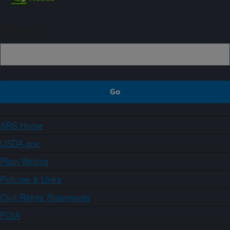
Sign up
ARS Home
USDA.gov
Plain Writing
Policies & Links
Civil Rights Statements
FOIA