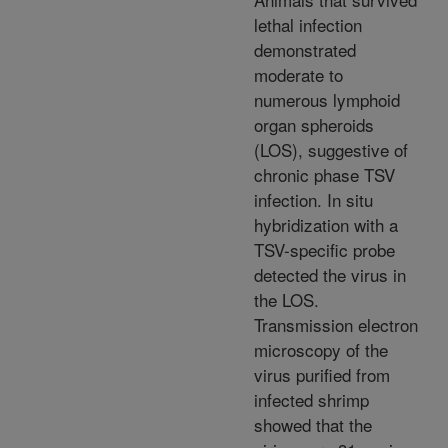
lethal infection
demonstrated
moderate to
numerous lymphoid
organ spheroids
(LOS), suggestive of
chronic phase TSV
infection. In situ
hybridization with a
TSV-specific probe
detected the virus in
the LOS.
Transmission electron
microscopy of the
virus purified from
infected shrimp
showed that the