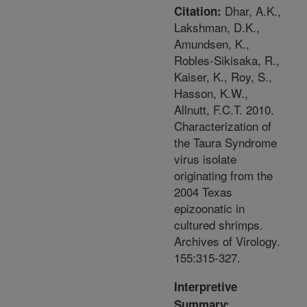
Dhar, A.K.,
Citation:
Lakshman, D.K.,
Amundsen, K.,
Robles-Sikisaka, R.,
Kaiser, K., Roy, S.,
Hasson, K.W.,
Allnutt, F.C.T. 2010.
Characterization of
the Taura Syndrome
virus isolate
originating from the
2004 Texas
epizoonatic in
cultured shrimps.
Archives of Virology.
155:315-327.
Interpretive
Summary: