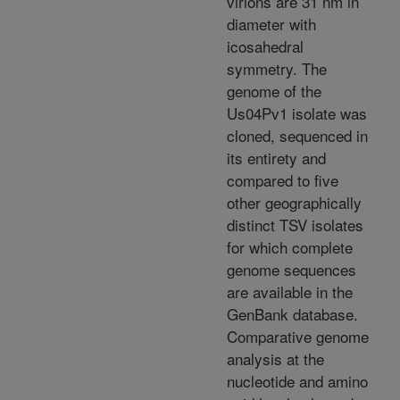
virions are 31 nm in
diameter with
icosahedral
symmetry. The
genome of the
Us04Pv1 isolate was
cloned, sequenced in
its entirety and
compared to five
other geographically
distinct TSV isolates
for which complete
genome sequences
are available in the
GenBank database.
Comparative genome
analysis at the
nucleotide and amino