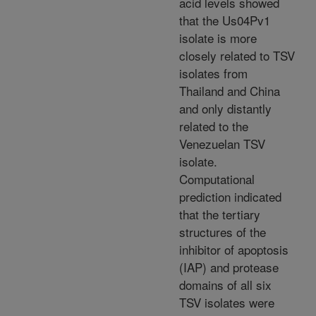
acid levels showed
that the Us04Pv1
isolate is more
closely related to TSV
isolates from
Thailand and China
and only distantly
related to the
Venezuelan TSV
isolate.
Computational
prediction indicated
that the tertiary
structures of the
inhibitor of apoptosis
(IAP) and protease
domains of all six
TSV isolates were