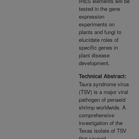
IRES elements will be
tested in the gene
expression
experiments on
plants and fungi to
elucidate roles of
specific genes in
plant disease
development.
Technical Abstract:
Taura syndrome virus
(TSV) is a major viral
pathogen of penaeid
shrimp worldwide. A
comprehensive
investigation of the
Texas isolate of TSV
that caused