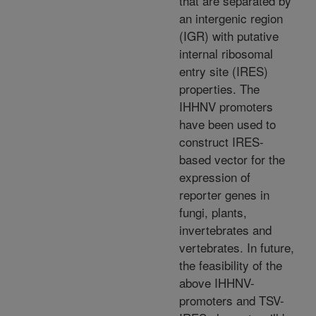
that are separated by
an intergenic region
(IGR) with putative
internal ribosomal
entry site (IRES)
properties. The
IHHNV promoters
have been used to
construct IRES-
based vector for the
expression of
reporter genes in
fungi, plants,
invertebrates and
vertebrates. In future,
the feasibility of the
above IHHNV-
promoters and TSV-