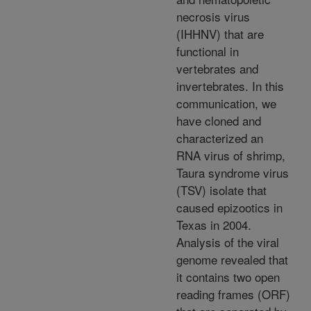
necrosis virus
(IHHNV) that are
functional in
vertebrates and
invertebrates. In this
communication, we
have cloned and
characterized an
RNA virus of shrimp,
Taura syndrome virus
(TSV) isolate that
caused epizootics in
Texas in 2004.
Analysis of the viral
genome revealed that
it contains two open
reading frames (ORF)