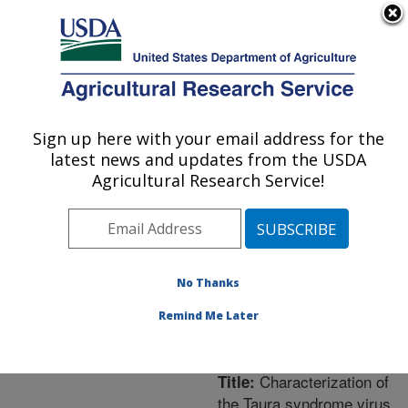
An official website of the United States government
Here's how you know
MENU
Agricultural Research Service
ARS Home
»
Northeast
Area
»
Washington, D.C.
Sign up here with your email address for the
U.S. DEPARTMENT OF AGRICULTURE
»
National Arboretum
»
latest news and updates from the USDA
Floral and Nursery Plants
Agricultural Research Service!
Research
»
Research
»
Publications at this
Location
» Publication
#233394
No Thanks
Remind Me Later
Characterization of
Title:
the Taura syndrome virus