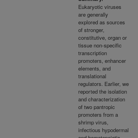
Eukaryotic viruses
are generally
explored as sources
of stronger,
constitutive, organ or
tissue non-specific
transcription
promoters, enhancer
elements, and
translational
regulators. Earlier, we
reported the isolation
and characterization
of two pantropic
promoters from a
shrimp virus,
infectious hypodermal
and hematopoietic