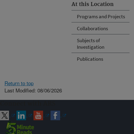
At this Location
Programs and Projects
Collaborations
Subjects of
Investigation
Publications
Return to top
Last Modified: 08/06/2026
Connect with ARS