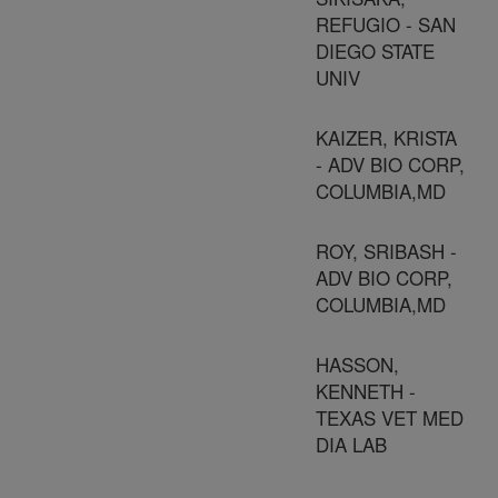
REFUGIO - SAN
DIEGO STATE
UNIV
KAIZER, KRISTA
- ADV BIO CORP,
COLUMBIA,MD
ROY, SRIBASH -
ADV BIO CORP,
COLUMBIA,MD
HASSON,
KENNETH -
TEXAS VET MED
DIA LAB