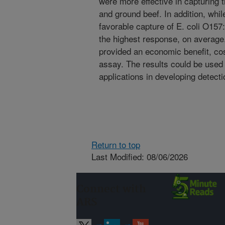
were more effective in capturing th
and ground beef. In addition, whi
favorable capture of E. coli O157
the highest response, on average
provided an economic benefit, cos
assay. The results could be used 
applications in developing detect
Return to top
Last Modified: 08/06/2026
Connect with
ARS