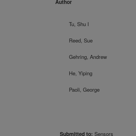
Author
Tu, Shu I
Reed, Sue
Gehring, Andrew
He, Yiping
Paoli, George
Sensors
Submitted to: