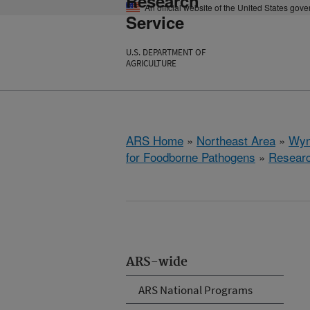
Research
An official website of the United States gov
Service
U.S. DEPARTMENT OF
AGRICULTURE
ARS Home
»
Northeast Area
»
Wyn
for Foodborne Pathogens
»
Resear
ARS-wide
ARS National Programs