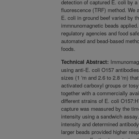
detection of captured E. coli by a
fluorescence (TRF) method. We al
E. coli in ground beef varied by th
immnunomagnetic beads applied. T
regulatory agencies and food safet
automated and bead-based method
foods.
Immunomagne
Technical Abstract:
using anti-E. coli O157 antibodie
sizes (1 'm and 2.6 to 2.8 'm) tha
activated carboxyl groups or tos
together with a commercially avai
different strains of E. coli O157:
capture was measured by the tim
intensity using a sandwich assa
intensity and determined antibody
larger beads provided higher res