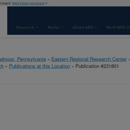
ernment
Here's how you know
Research
Media
About ARS
Work With U
dmoor, Pennsylvania
»
Eastern Regional Research Center
ch
»
Publications at this Location
» Publication #231801