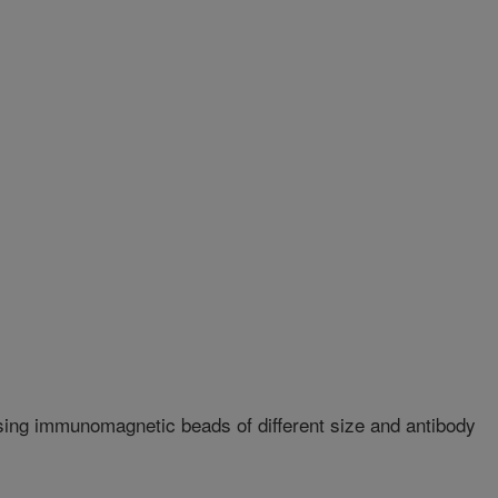
sing immunomagnetic beads of different size and antibody