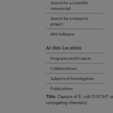
Search for a scientific
manuscript
Search for a research
project
ARS Software
At this Location
Programs and Projects
Collaborations
Subjects of Investigation
Publications
Capture of E. coli O157:H7 u
Title:
conjugating chemistry