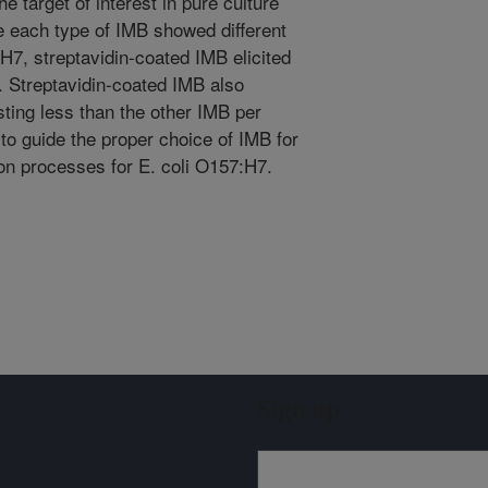
e target of interest in pure culture
le each type of IMB showed different
:H7, streptavidin-coated IMB elicited
. Streptavidin-coated IMB also
ting less than the other IMB per
to guide the proper choice of IMB for
ion processes for E. coli O157:H7.
Sign up