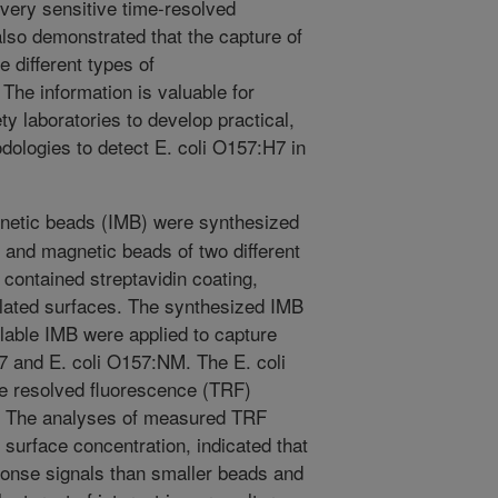
 very sensitive time-resolved
so demonstrated that the capture of
e different types of
he information is valuable for
y laboratories to develop practical,
ologies to detect E. coli O157:H7 in
tic beads (IMB) were synthesized
s and magnetic beads of two different
t contained streptavidin coating,
ylated surfaces. The synthesized IMB
lable IMB were applied to capture
H7 and E. coli O157:NM. The E. coli
e resolved fluorescence (TRF)
y. The analyses of measured TRF
 surface concentration, indicated that
ponse signals than smaller beads and