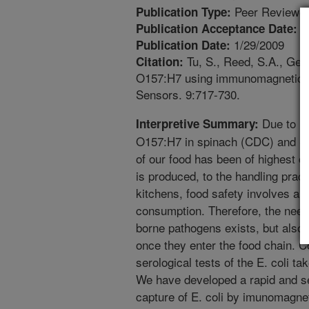
Peer Reviewed
Publication Type:
1
Publication Acceptance Date:
1/29/2009
Publication Date:
Tu, S., Reed, S.A., Gehr
Citation:
O157:H7 using immunomagnetic bea
Sensors. 9:717-730.
Due to rec
Interpretive Summary:
O157:H7 in spinach (CDC) and Sa
of our food has been of highest 
is produced, to the handling prac
kitchens, food safety involves all
consumption. Therefore, the need 
borne pathogens exists, but also t
once they enter the food chain. 
serological tests of the E. coli ta
We have developed a rapid and se
capture of E. coli by imunomagne