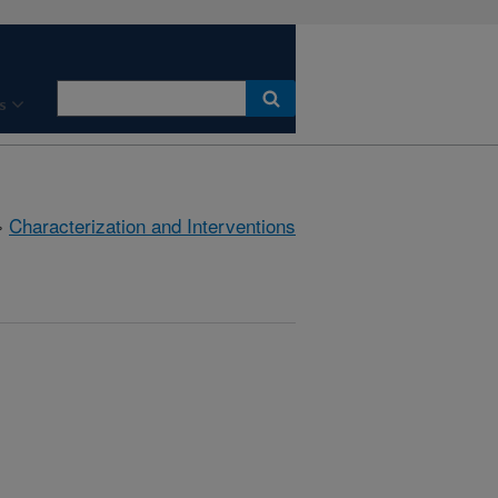
s
»
Characterization and Interventions