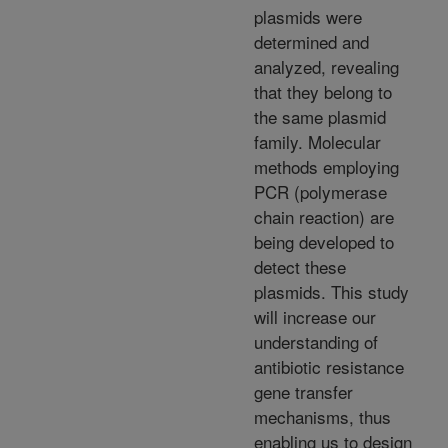
plasmids were
determined and
analyzed, revealing
that they belong to
the same plasmid
family. Molecular
methods employing
PCR (polymerase
chain reaction) are
being developed to
detect these
plasmids. This study
will increase our
understanding of
antibiotic resistance
gene transfer
mechanisms, thus
enabling us to design