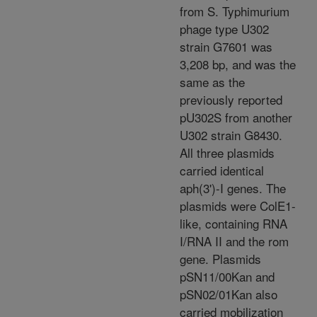
from S. Typhimurium
phage type U302
strain G7601 was
3,208 bp, and was the
same as the
previously reported
pU302S from another
U302 strain G8430.
All three plasmids
carried identical
aph(3')-I genes. The
plasmids were ColE1-
like, containing RNA
I/RNA II and the rom
gene. Plasmids
pSN11/00Kan and
pSN02/01Kan also
carried mobilization