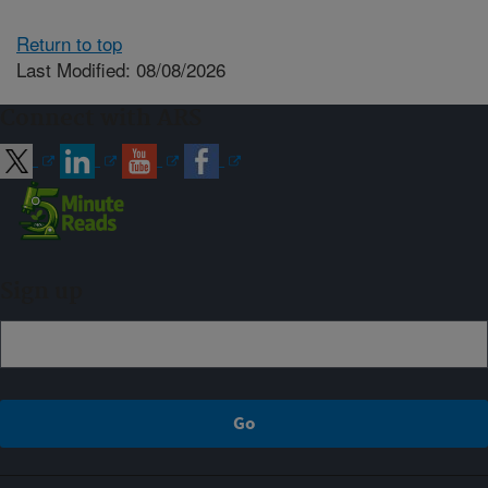
Return to top
Last Modified: 08/08/2026
Connect with ARS
Sign up