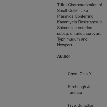
Characterization of
Title:
Small ColE1-Like
Plasmids Conferring
Kanamycin Resistance in
Salmonella enterica
subsp. enterica serovars
Typhimurium and
Newport
Author
Chen, Chin Yi
Strobaugh Jr,
Terence
Frye, Jonathan