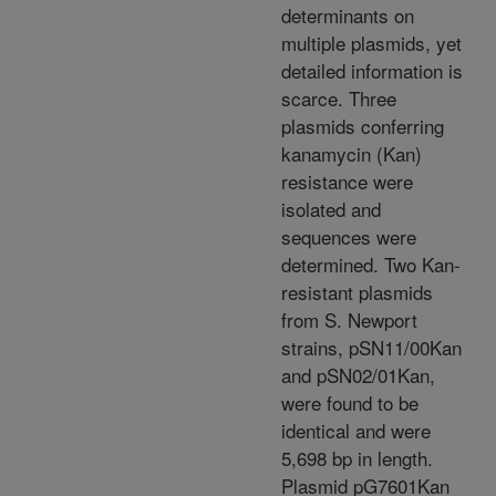
determinants on
multiple plasmids, yet
detailed information is
scarce. Three
plasmids conferring
kanamycin (Kan)
resistance were
isolated and
sequences were
determined. Two Kan-
resistant plasmids
from S. Newport
strains, pSN11/00Kan
and pSN02/01Kan,
were found to be
identical and were
5,698 bp in length.
Plasmid pG7601Kan