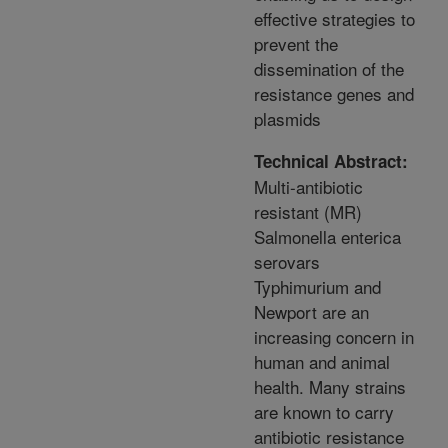
effective strategies to
prevent the
dissemination of the
resistance genes and
plasmids
Technical Abstract:
Multi-antibiotic
resistant (MR)
Salmonella enterica
serovars
Typhimurium and
Newport are an
increasing concern in
human and animal
health. Many strains
are known to carry
antibiotic resistance