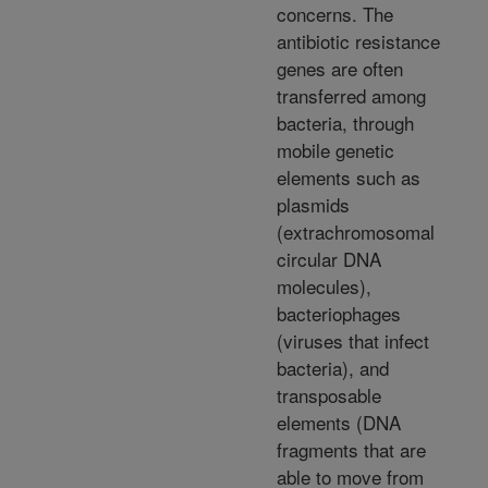
concerns. The
antibiotic resistance
genes are often
transferred among
bacteria, through
mobile genetic
elements such as
plasmids
(extrachromosomal
circular DNA
molecules),
bacteriophages
(viruses that infect
bacteria), and
transposable
elements (DNA
fragments that are
able to move from