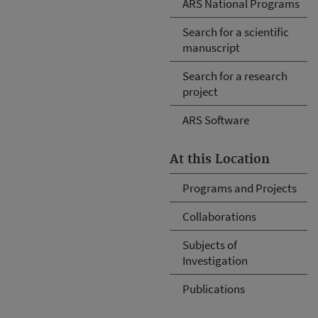
ARS National Programs
Search for a scientific
manuscript
Search for a research
project
ARS Software
At this Location
Programs and Projects
Collaborations
Subjects of
Investigation
Publications