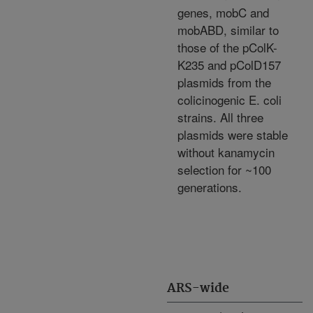
genes, mobC and
mobABD, similar to
those of the pColK-
K235 and pColD157
plasmids from the
colicinogenic E. coli
strains. All three
plasmids were stable
without kanamycin
selection for ~100
generations.
ARS-wide