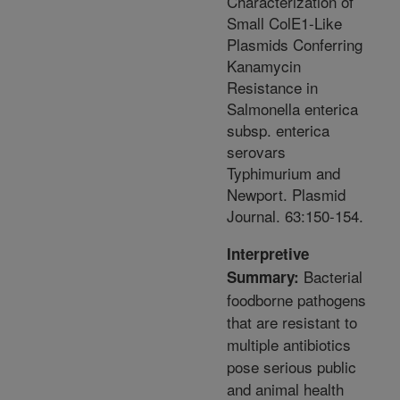
Characterization of
Small ColE1-Like
Plasmids Conferring
Kanamycin
Resistance in
Salmonella enterica
subsp. enterica
serovars
Typhimurium and
Newport. Plasmid
Journal. 63:150-154.
Interpretive
Bacterial
Summary:
foodborne pathogens
that are resistant to
multiple antibiotics
pose serious public
and animal health