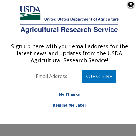
An official website of the United States government
Here's how you know
MENU
Agricultural Research Service
ARS Home
»
Northeast
Area
»
Wyndmoor,
Sign up here with your email address for the
U.S. DEPARTMENT OF AGRICULTURE
Pennsylvania
»
Eastern
latest news and updates from the USDA
Regional Research
Agricultural Research Service!
Center
»
Characterization
and Interventions for
Foodborne Pathogens
»
Research
»
Publications
No Thanks
at this Location
»
Publication #231206
Remind Me Later