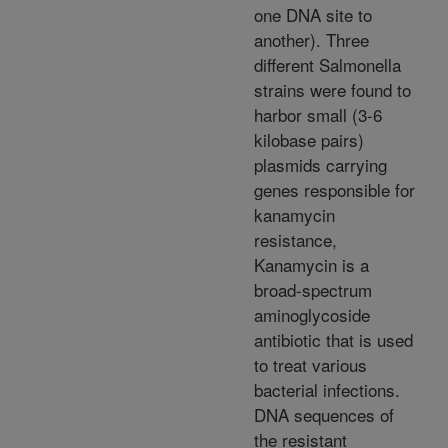
one DNA site to
another). Three
different Salmonella
strains were found to
harbor small (3-6
kilobase pairs)
plasmids carrying
genes responsible for
kanamycin
resistance,
Kanamycin is a
broad-spectrum
aminoglycoside
antibiotic that is used
to treat various
bacterial infections.
DNA sequences of
the resistant