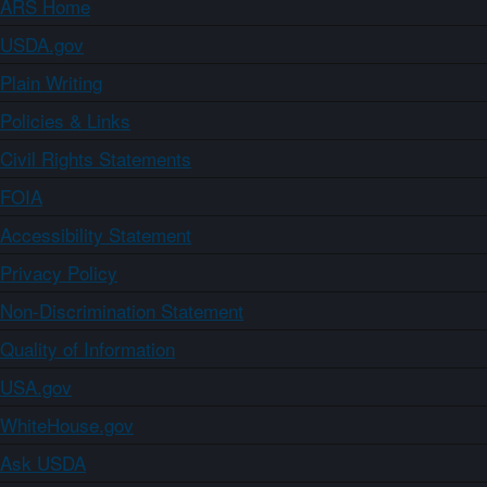
ARS Home
USDA.gov
Plain Writing
Policies & Links
Civil Rights Statements
FOIA
Accessibility Statement
Privacy Policy
Non-Discrimination Statement
Quality of Information
USA.gov
WhiteHouse.gov
Ask USDA