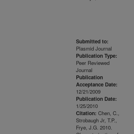
Submitted to:
Plasmid Journal
Publication Type:
Peer Reviewed
Journal
Publication
Acceptance Date:
12/21/2009
Publication Date:
1/25/2010
Chen, C.,
Citation:
Strobaugh Jr, T.P.,
Frye, J.G. 2010.