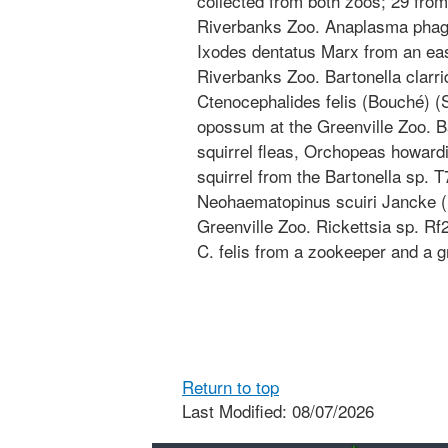
collected from both zoos; 29 from
Riverbanks Zoo. Anaplasma phago
Ixodes dentatus Marx from an east
Riverbanks Zoo. Bartonella clarri
Ctenocephalides felis (Bouché) (S
opossum at the Greenville Zoo. B
squirrel fleas, Orchopeas howardi
squirrel from the Bartonella sp. 
Neohaematopinus scuiri Jancke (Ph
Greenville Zoo. Rickettsia sp. Rf
C. felis from a zookeeper and a gr
Return to top
Last Modified: 08/07/2026