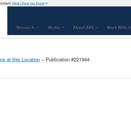
ernment
Here's how you know
Research
Media
About ARS
Work With U
ns at this Location
» Publication #221944