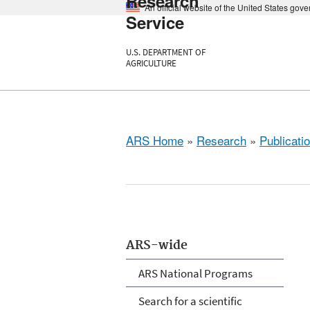
Research
An official website of the United States gov
Service
U.S. DEPARTMENT OF
AGRICULTURE
ARS Home
»
Research
»
Publicatio
ARS-wide
ARS National Programs
Search for a scientific