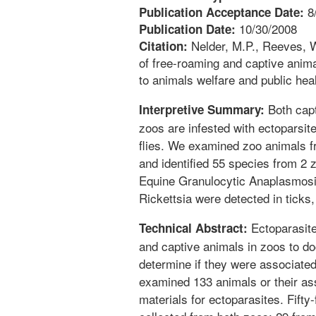
8
Publication Acceptance Date:
10/30/2008
Publication Date:
Nelder, M.P., Reeves, W.
Citation:
of free-roaming and captive anima
to animals welfare and public hea
Both capt
Interpretive Summary:
zoos are infested with ectoparsites
flies. We examined zoo animals f
and identified 55 species from 2
Equine Granulocytic Anaplasmosi
Rickettsia were detected in ticks,
Ectoparasite
Technical Abstract:
and captive animals in zoos to d
determine if they were associate
examined 133 animals or their as
materials for ectoparasites. Fifty