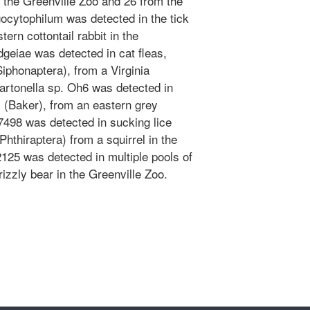
 the Greenville Zoo and 26 from the
cytophilum was detected in the tick
ern cottontail rabbit in the
dgeiae was detected in cat fleas,
iphonaptera), from a Virginia
artonella sp. Oh6 was detected in
 (Baker), from an eastern grey
T7498 was detected in sucking lice
thiraptera) from a squirrel in the
2125 was detected in multiple pools of
izzly bear in the Greenville Zoo.