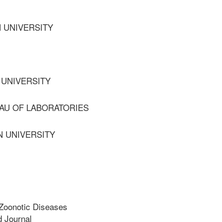
 UNIVERSITY
 UNIVERSITY
AU OF LABORATORIES
N UNIVERSITY
Zoonotic Diseases
 Journal