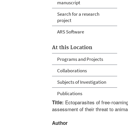
manuscript
Search for a research
project
ARS Software
At this Location
Programs and Projects
Collaborations
Subjects of Investigation
Publications
Ectoparasites of free-roaming
Title:
assessment of their threat to anima
Author