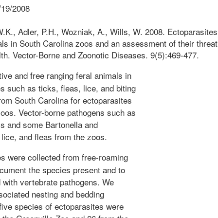
/19/2008
K., Adler, P.H., Wozniak, A., Wills, W. 2008. Ectoparasites
ls in South Carolina zoos and an assessment of their threat
lth. Vector-Borne and Zoonotic Diseases. 9(5):469-477.
ive and free ranging feral animals in
 such as ticks, fleas, lice, and biting
rom South Carolina for ectoparasites
 zoos. Vector-borne pathogens such as
s and some Bartonella and
 lice, and fleas from the zoos.
s were collected from free-roaming
ocument the species present and to
d with vertebrate pathogens. We
sociated nesting and bedding
-five species of ectoparasites were