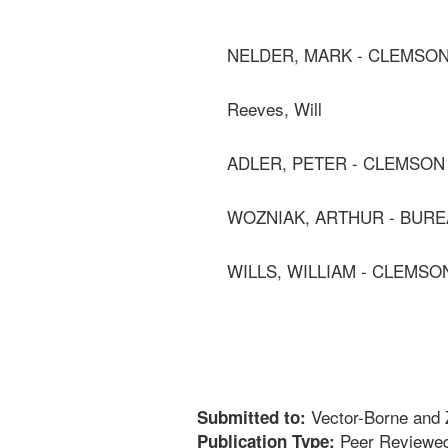
NELDER, MARK - CLEMSON
Reeves, Will
ADLER, PETER - CLEMSON
WOZNIAK, ARTHUR - BURE
WILLS, WILLIAM - CLEMSO
Vector-Borne and 
Submitted to:
Peer Reviewed
Publication Type: