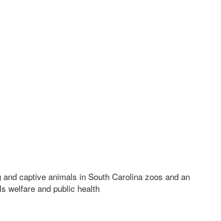
 and captive animals in South Carolina zoos and an
ls welfare and public health