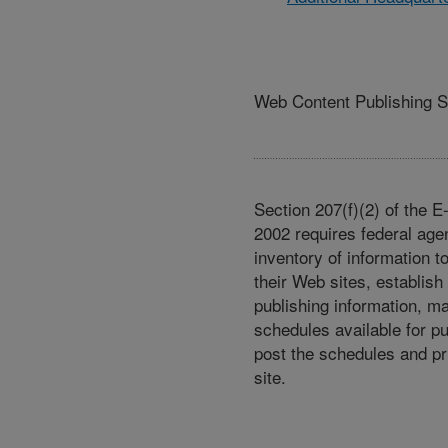
Web Content Publishing 
Section 207(f)(2) of the 
2002 requires federal age
inventory of information t
their Web sites, establish
publishing information, m
schedules available for p
post the schedules and pr
site.