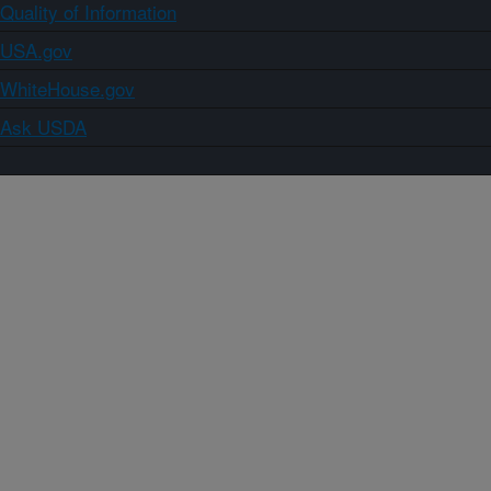
Quality of Information
USA.gov
WhiteHouse.gov
Ask USDA