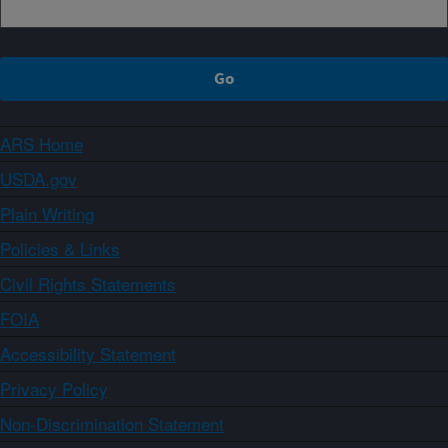
ARS Home
USDA.gov
Plain Writing
Policies & Links
Civil Rights Statements
FOIA
Accessibility Statement
Privacy Policy
Non-Discrimination Statement