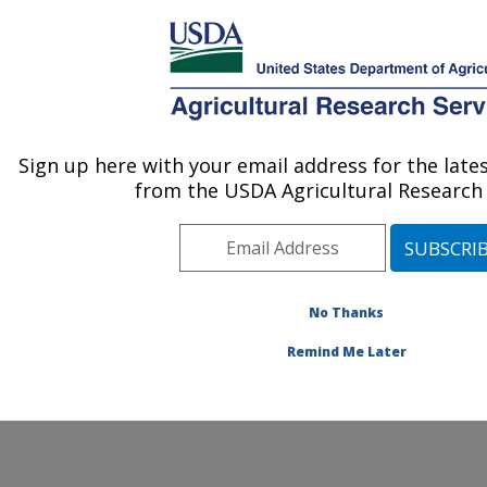
An official website of the United States government
Here's how you know
MENU
Agricultural Research Service
ARS Home
» Contact Us
Sign up here with your email address for the lat
U.S. DEPARTMENT OF AGRICULTURE
from the USDA Agricultural Research 
No Thanks
General Feedback
Remind Me Later