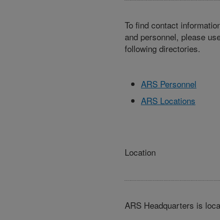
To find contact informatio
and personnel, please use
following directories.
ARS Personnel
ARS Locations
Location
ARS Headquarters is loca