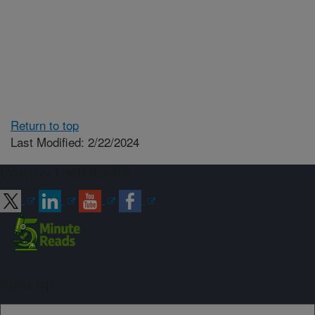
Return to top
Last Modified: 2/22/2024
Connect with ARS
Sign up