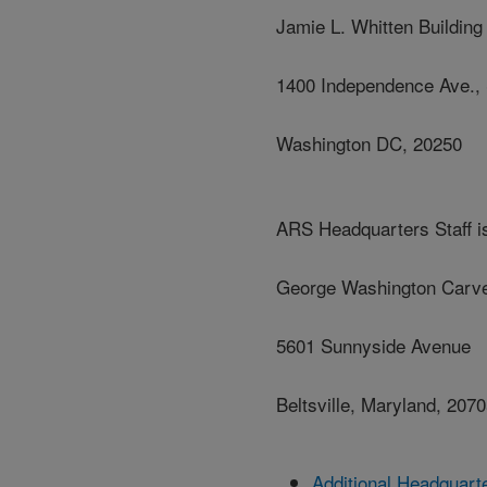
Jamie L. Whitten Building
1400 Independence Ave.,
Washington DC, 20250
ARS Headquarters Staff is
George Washington Carve
5601 Sunnyside Avenue
Beltsville, Maryland, 207
Additional Headquart