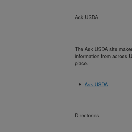
Ask USDA
The Ask USDA site makes 
information from across U
place.
Ask USDA
Directories