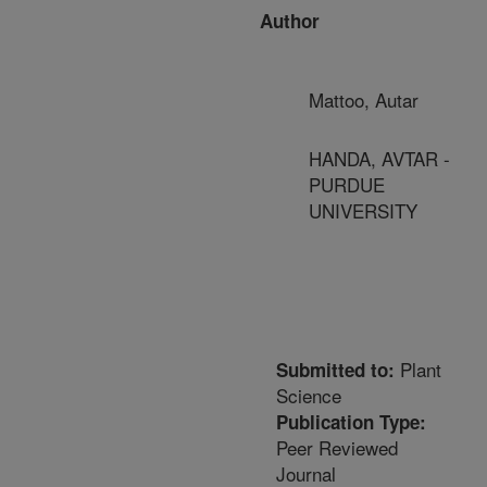
Author
Mattoo, Autar
HANDA, AVTAR -
PURDUE
UNIVERSITY
Plant
Submitted to:
Science
Publication Type:
Peer Reviewed
Journal