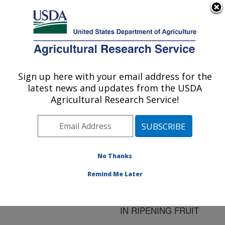
An official website of the United States government
Here's how you know
MENU
Agricultural Research Service
ARS Home
»
Research
»
Publications at this
Sign up here with your email address for the
U.S. DEPARTMENT OF AGRICULTURE
Location
» Publication
latest news and updates from the USDA
#218030
Agricultural Research Service!
No Thanks
HIGHER
Title:
POLYAMINES RESTORE
Remind Me Later
AND INVIGORATE
METABOLIC MEMORY
IN RIPENING FRUIT