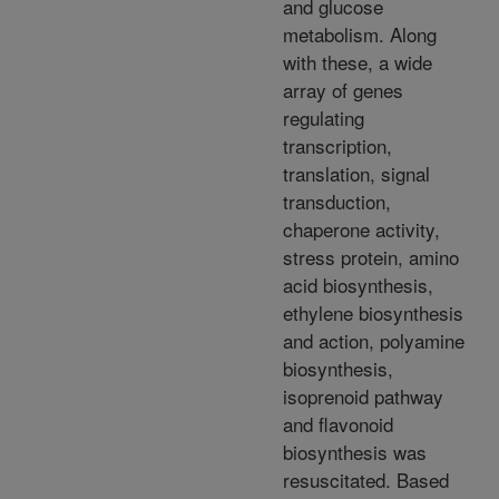
and glucose
metabolism. Along
with these, a wide
array of genes
regulating
transcription,
translation, signal
transduction,
chaperone activity,
stress protein, amino
acid biosynthesis,
ethylene biosynthesis
and action, polyamine
biosynthesis,
isoprenoid pathway
and flavonoid
biosynthesis was
resuscitated. Based