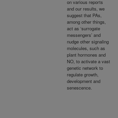
on various reports
and our results, we
suggest that PAs,
among other things,
act as ‘surrogate
messengers’ and
nudge other signaling
molecules, such as
plant hormones and
NO, to activate a vast
genetic network to
regulate growth,
development and
senescence.