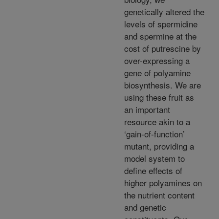
genetically altered the
levels of spermidine
and spermine at the
cost of putrescine by
over-expressing a
gene of polyamine
biosynthesis. We are
using these fruit as
an important
resource akin to a
‘gain-of-function’
mutant, providing a
model system to
define effects of
higher polyamines on
the nutrient content
and genetic