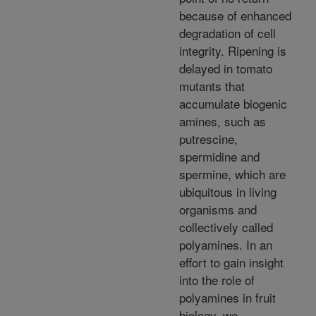
because of enhanced
degradation of cell
integrity. Ripening is
delayed in tomato
mutants that
accumulate biogenic
amines, such as
putrescine,
spermidine and
spermine, which are
ubiquitous in living
organisms and
collectively called
polyamines. In an
effort to gain insight
into the role of
polyamines in fruit
biology, we