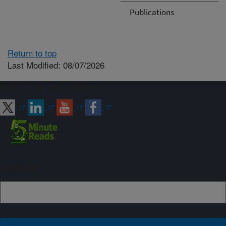
Publications
Return to top
Last Modified: 08/07/2026
Connect with ARS
Sign up