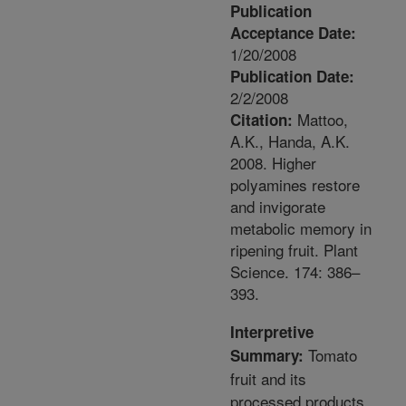
Publication
Acceptance Date:
1/20/2008
Publication Date:
2/2/2008
Mattoo,
Citation:
A.K., Handa, A.K.
2008. Higher
polyamines restore
and invigorate
metabolic memory in
ripening fruit. Plant
Science. 174: 386–
393.
Interpretive
Tomato
Summary:
fruit and its
processed products