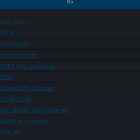
ARS Home
USDA.gov
Plain Writing
Policies & Links
Civil Rights Statements
FOIA
Accessibility Statement
Privacy Policy
Non-Discrimination Statement
Quality of Information
USA.gov