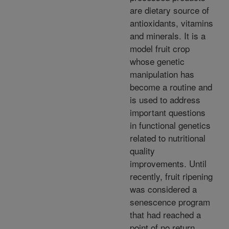
are dietary source of
antioxidants, vitamins
and minerals. It is a
model fruit crop
whose genetic
manipulation has
become a routine and
is used to address
important questions
in functional genetics
related to nutritional
quality
improvements. Until
recently, fruit ripening
was considered a
senescence program
that had reached a
point of no return