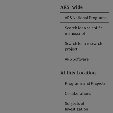
ARS-wide
ARS National Programs
Search for a scientific
manuscript
Search for a research
project
ARS Software
At this Location
Programs and Projects
Collaborations
Subjects of
Investigation