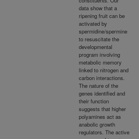
constituents. Our
data show that a
ripening fruit can be
activated by
spermidine/spermine
to resuscitate the
developmental
program involving
metabolic memory
linked to nitrogen and
carbon interactions.
The nature of the
genes identified and
their function
suggests that higher
polyamines act as
anabolic growth
regulators. The active