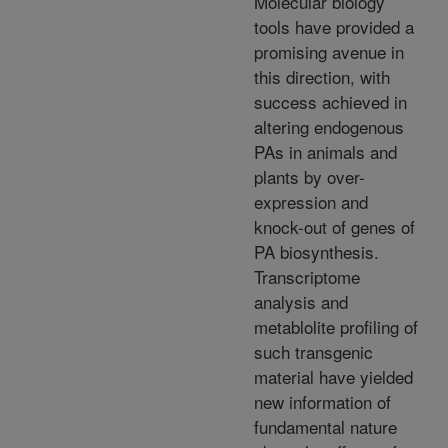
Molecular biology
tools have provided a
promising avenue in
this direction, with
success achieved in
altering endogenous
PAs in animals and
plants by over-
expression and
knock-out of genes of
PA biosynthesis.
Transcriptome
analysis and
metablolite profiling of
such transgenic
material have yielded
new information of
fundamental nature