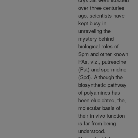
over three centuries
ago, scientists have
kept busy in
unraveling the
mystery behind
biological roles of
Spm and other known
PAs, viz., putrescine
(Put) and spermidine
(Spd). Although the
biosynthetic pathway
of polyamines has
been elucidated, the,
molecular basis of
their in vivo function
is far from being
understood.