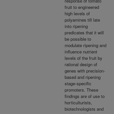
response of tomato
fruit to engineered
high levels of
polyamines till late
into ripening
predicates that it will
be possible to
modulate ripening and
influence nutrient
levels of the fruit by
rational design of
genes with precision-
based and ripening
stage-specific
promoters. These
findings are of use to
horticulturists,
biotechnologists and