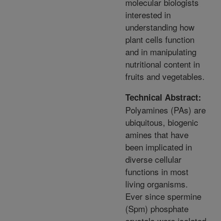
molecular biologists
interested in
understanding how
plant cells function
and in manipulating
nutritional content in
fruits and vegetables.
Technical Abstract:
Polyamines (PAs) are
ubiquitous, biogenic
amines that have
been implicated in
diverse cellular
functions in most
living organisms.
Ever since spermine
(Spm) phosphate
crystals were isolated