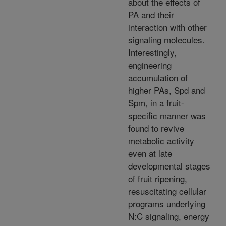
about the effects of
PA and their
interaction with other
signaling molecules.
Interestingly,
engineering
accumulation of
higher PAs, Spd and
Spm, in a fruit-
specific manner was
found to revive
metabolic activity
even at late
developmental stages
of fruit ripening,
resuscitating cellular
programs underlying
N:C signaling, energy