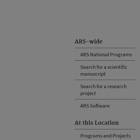
ARS-wide
ARS National Programs
Search for a scientific
manuscript
Search for a research
project
ARS Software
At this Location
Programs and Projects