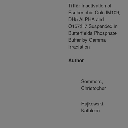
Inactivation of
Title:
Escherichia Coli JM109,
DH5 ALPHA and
O157:H7 Suspended in
Butterfields Phosphate
Buffer by Gamma
Irradiation
Author
Sommers,
Christopher
Rajkowski,
Kathleen