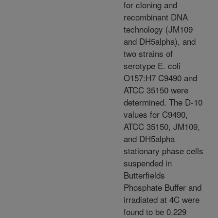
for cloning and
recombinant DNA
technology (JM109
and DH5alpha), and
two strains of
serotype E. coli
O157:H7 C9490 and
ATCC 35150 were
determined. The D-10
values for C9490,
ATCC 35150, JM109,
and DH5alpha
stationary phase cells
suspended in
Butterfields
Phosphate Buffer and
irradiated at 4C were
found to be 0.229