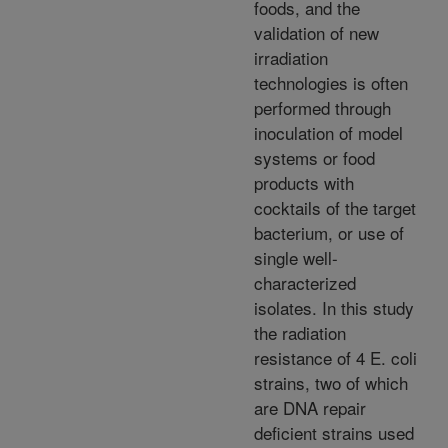
foods, and the
validation of new
irradiation
technologies is often
performed through
inoculation of model
systems or food
products with
cocktails of the target
bacterium, or use of
single well-
characterized
isolates. In this study
the radiation
resistance of 4 E. coli
strains, two of which
are DNA repair
deficient strains used