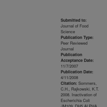
Submitted to:
Journal of Food
Science
Publication Type:
Peer Reviewed
Journal
Publication
Acceptance Date:
11/7/2007
Publication Date:
4/11/2008
Sommers,
Citation:
C.H., Rajkowski, K.T.
2008. Inactivation of
Escherichia Coli
JM109, DH5 ALPHA