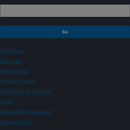
ARS Home
USDA.gov
Plain Writing
Policies & Links
Civil Rights Statements
FOIA
Accessibility Statement
Privacy Policy