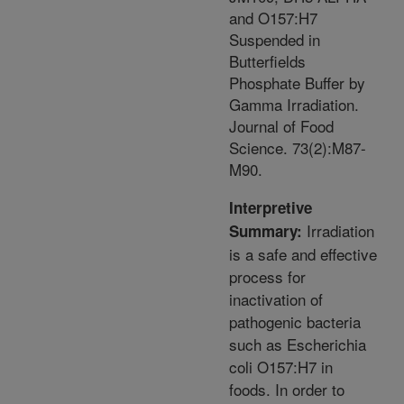
and O157:H7
Suspended in
Butterfields
Phosphate Buffer by
Gamma Irradiation.
Journal of Food
Science. 73(2):M87-
M90.
Interpretive
Irradiation
Summary:
is a safe and effective
process for
inactivation of
pathogenic bacteria
such as Escherichia
coli O157:H7 in
foods. In order to