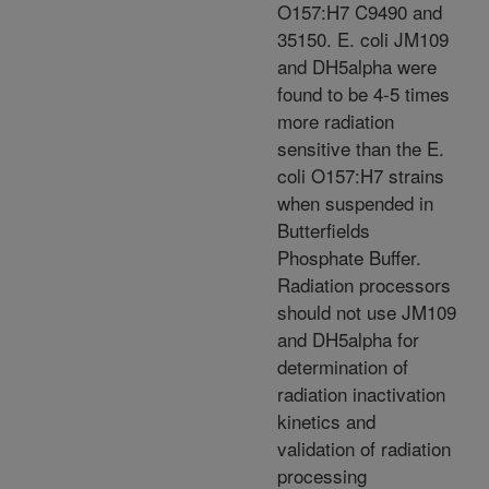
O157:H7 C9490 and
35150. E. coli JM109
and DH5alpha were
found to be 4-5 times
more radiation
sensitive than the E.
coli O157:H7 strains
when suspended in
Butterfields
Phosphate Buffer.
Radiation processors
should not use JM109
and DH5alpha for
determination of
radiation inactivation
kinetics and
validation of radiation
processing