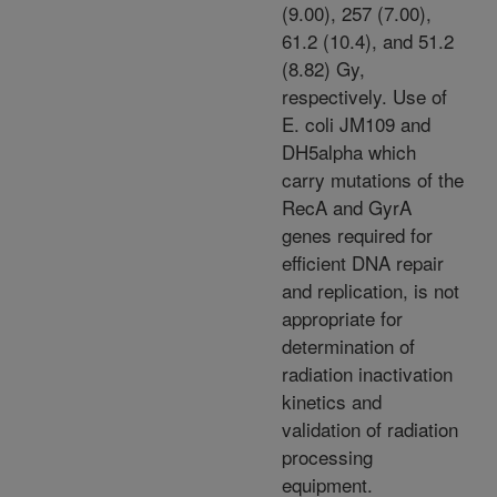
(9.00), 257 (7.00),
61.2 (10.4), and 51.2
(8.82) Gy,
respectively. Use of
E. coli JM109 and
DH5alpha which
carry mutations of the
RecA and GyrA
genes required for
efficient DNA repair
and replication, is not
appropriate for
determination of
radiation inactivation
kinetics and
validation of radiation
processing
equipment.