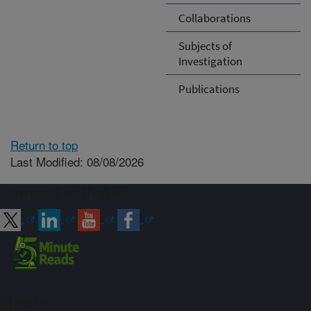
Collaborations
Subjects of
Investigation
Publications
Return to top
Last Modified: 08/08/2026
Connect with ARS
Sign up