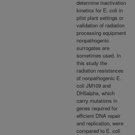
determine inactivation
kinetics for E. coli in
pilot plant settings or
validation of radiation
processing equipment
nonpathogenic
surrogates are
sometimes used. In
this study the
radiation resistances
of nonpathogenic E.
coli JM109 and
DH5alpha, which
carry mutations in
genes required for
efficient DNA repair
and replication, were
compared to E. coli