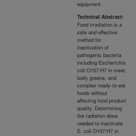
equipment.
Technical Abstract:
Food irradiation is a
safe and effective
method for
inactivation of
pathogenic bacteria
including Escherichia
coli O157:H7 in meat,
leafy greens, and
complex ready-to-eat
foods without
affecting food product
quality. Determining
the radiation dose
needed to inactivate
E. coli O157:H7 in