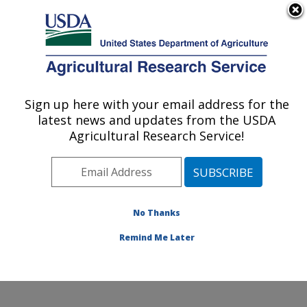
An official website of the United States government
Here's how you know
MENU
Agricultural Research Service
ARS Home
»
Northeast
Area
»
Wyndmoor,
Sign up here with your email address for the
U.S. DEPARTMENT OF AGRICULTURE
Pennsylvania
»
Eastern
latest news and updates from the USDA
Regional Research
Agricultural Research Service!
Center
»
Food Safety and
Intervention Technologies
Research
»
Research
»
Publications at this
No Thanks
Location
» Publication
#217221
Remind Me Later