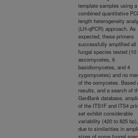
template samples using a
combined quantitative PC
length heterogeneity anal
(LH-qPCR) approach. As
expected, these primers
successfully amplified all
fungal species tested (10
ascomycetes, 6
basidiomycetes, and 4
zygomycetes) and no me
of the oomycetes. Based 
results, and a search of t
GenBank database, ampl
of the ITS1F and ITS4 pri
set exhibit considerable
variability (420 to 825 bp)
due to similarities in ampl
sizes of some fungal spec