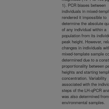
1). PCR biases between
individuals in mixed-temp
rendered it impossible to
determine the absolute qu
of any individual within a
population from its individ
peak height. However, rel
changes in individuals wit
mixed-template sample co
determined due to a const
proportionality between p
heights and starting temp
concentration. Variability
associated with the indivi
steps of the LH-qPCR ana
was also determined from
environmental samples.