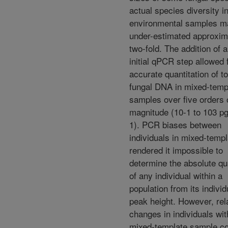
actual species diversity i
environmental samples m
under-estimated approxim
two-fold. The addition of 
initial qPCR step allowed 
accurate quantitation of to
fungal DNA in mixed-temp
samples over five orders 
magnitude (10-1 to 103 pg
1). PCR biases between
individuals in mixed-temp
rendered it impossible to
determine the absolute qu
of any individual within a
population from its individ
peak height. However, rel
changes in individuals wit
mixed-template sample co