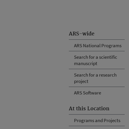
ARS-wide
ARS National Programs
Search for a scientific
manuscript
Search for a research
project
ARS Software
At this Location
Programs and Projects