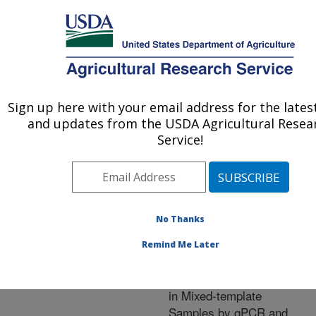
An official website of the United States government
Here's how you know
MENU
Agricultural Research Service
ARS Home
»
Research
»
Publications at this
Sign up here with your email address for the lates
U.S. DEPARTMENT OF AGRICULTURE
Location
» Publication
and updates from the USDA Agricultural Resea
#211502
Service!
No Thanks
Use of the ITS
Title:
Primers, ITS1F and ITS4,
Remind Me Later
to Characterize Fungal
Abundance and Diversity
in Mixed-template
Samples by qPCR and