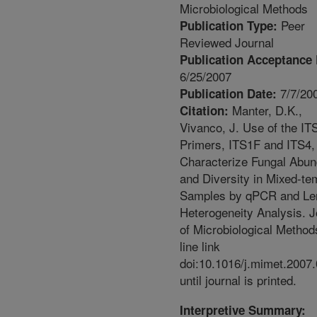
Microbiological Methods
Peer
Publication Type:
Reviewed Journal
Publication Acceptance 
6/25/2007
7/7/20
Publication Date:
Manter, D.K.,
Citation:
Vivanco, J. Use of the IT
Primers, ITS1F and ITS4,
Characterize Fungal Abu
and Diversity in Mixed-te
Samples by qPCR and Le
Heterogeneity Analysis. J
of Microbiological Method
line link
doi:10.1016/j.mimet.2007
until journal is printed.
Interpretive Summary: