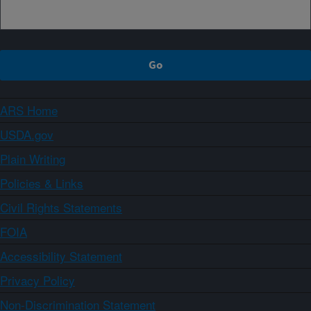
ARS Home
USDA.gov
Plain Writing
Policies & Links
Civil Rights Statements
FOIA
Accessibility Statement
Privacy Policy
Non-Discrimination Statement