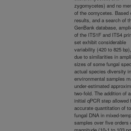
zygomycetes) and no me
of the oomycetes. Based 
results, and a search of t
GenBank database, ampl
of the ITS1F and ITS4 pri
set exhibit considerable
variability (420 to 825 bp)
due to similarities in ampl
sizes of some fungal spec
actual species diversity i
environmental samples m
under-estimated approxim
two-fold. The addition of 
initial qPCR step allowed 
accurate quantitation of to
fungal DNA in mixed-temp
samples over five orders 
magnitude (10-1 to 103 pg