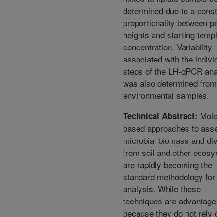
determined due to a const
proportionality between p
heights and starting temp
concentration. Variability
associated with the indivi
steps of the LH-qPCR ana
was also determined from
environmental samples.
Mole
Technical Abstract:
based approaches to ass
microbial biomass and div
from soil and other ecos
are rapidly becoming the
standard methodology for
analysis. While these
techniques are advantage
because they do not rely 