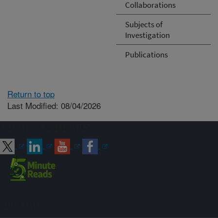
Collaborations
Subjects of
Investigation
Publications
Return to top
Last Modified: 08/04/2026
Connect with ARS
Sign up