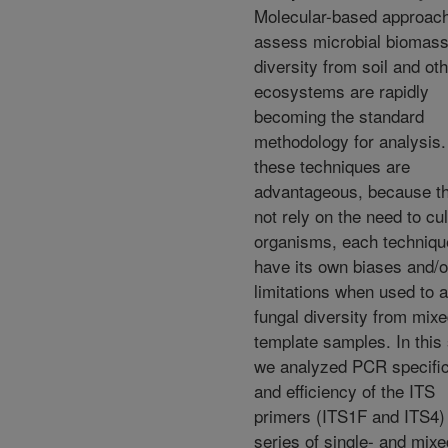
Molecular-based approach
assess microbial biomas
diversity from soil and ot
ecosystems are rapidly
becoming the standard
methodology for analysis.
these techniques are
advantageous, because t
not rely on the need to cu
organisms, each techniq
have its own biases and/o
limitations when used to 
fungal diversity from mixe
template samples. In this 
we analyzed PCR specific
and efficiency of the ITS
primers (ITS1F and ITS4) 
series of single- and mixe