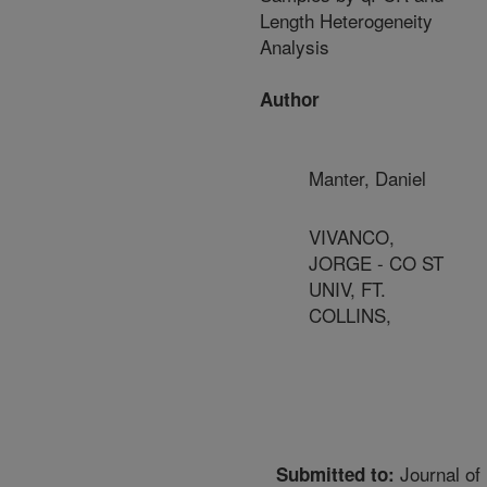
Length Heterogeneity
Analysis
Author
Manter, Daniel
VIVANCO,
JORGE - CO ST
UNIV, FT.
COLLINS,
Journal of
Submitted to: