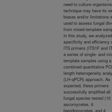
need to culture organisms
technique may have its o
biases and/or limitations
used to assess fungal div
from mixed-template samp
In this study, we analyz
specificity and efficiency 
ITS primers (ITS1F and IT
a series of single- and mi
template samples using a
combined quantitative PC
length heterogeneity anal
(LH-qPCR) approach. As
expected, these primers
successfully amplified all
fungal species tested (10
ascomycetes, 6
basidiomycetes, and 4