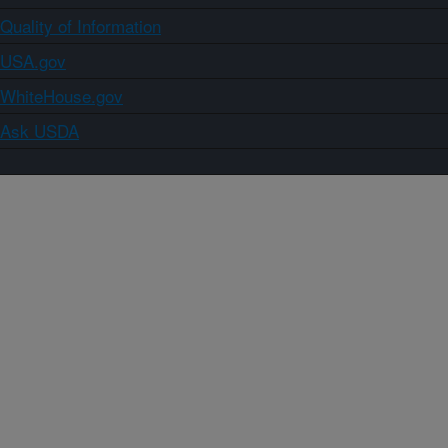
Quality of Information
USA.gov
WhiteHouse.gov
Ask USDA