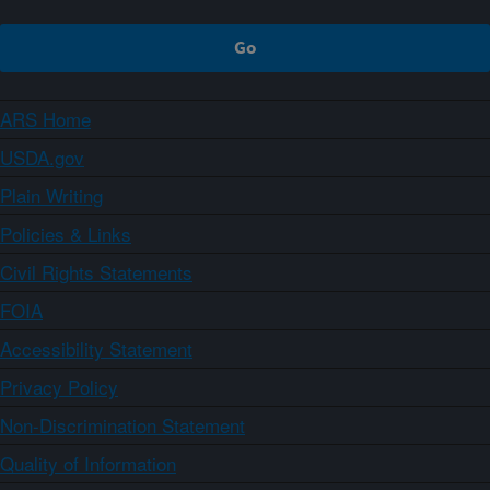
ARS Home
USDA.gov
Plain Writing
Policies & Links
Civil Rights Statements
FOIA
Accessibility Statement
Privacy Policy
Non-Discrimination Statement
Quality of Information