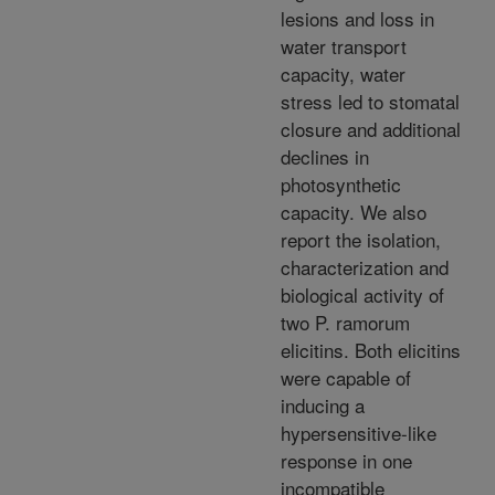
lesions and loss in
water transport
capacity, water
stress led to stomatal
closure and additional
declines in
photosynthetic
capacity. We also
report the isolation,
characterization and
biological activity of
two P. ramorum
elicitins. Both elicitins
were capable of
inducing a
hypersensitive-like
response in one
incompatible