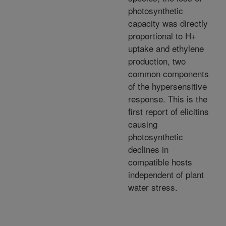
photosynthetic
capacity was directly
proportional to H+
uptake and ethylene
production, two
common components
of the hypersensitive
response. This is the
first report of elicitins
causing
photosynthetic
declines in
compatible hosts
independent of plant
water stress.