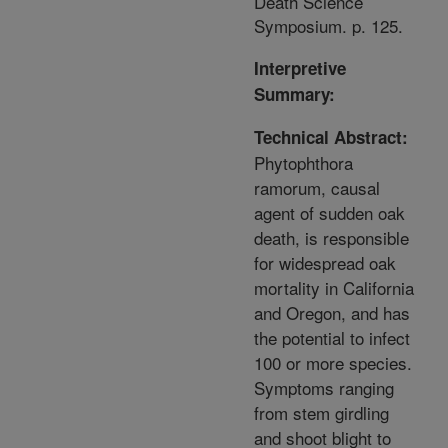
Death Science
Symposium. p. 125.
Interpretive
Summary:
Technical Abstract:
Phytophthora
ramorum, causal
agent of sudden oak
death, is responsible
for widespread oak
mortality in California
and Oregon, and has
the potential to infect
100 or more species.
Symptoms ranging
from stem girdling
and shoot blight to