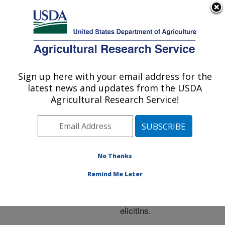
An official website of the United States government
Here's how you know
MENU
Agricultural Research Service
ARS Home
»
Research
»
Publications at this
Sign up here with your email address for the
U.S. DEPARTMENT OF AGRICULTURE
Location
» Publication
latest news and updates from the USDA
#204333
Agricultural Research Service!
No Thanks
Photosynthetic
Title:
declines are induced by
Remind Me Later
Phtophthora ramorum
infection and exposure to
elicitins.