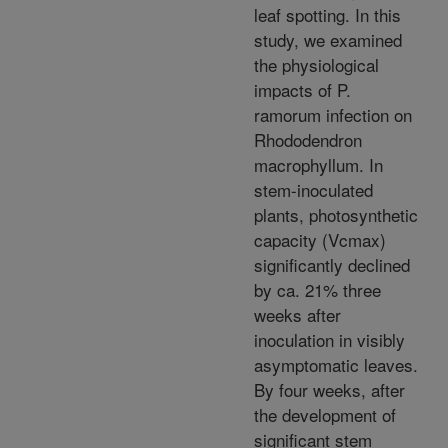
leaf spotting. In this
study, we examined
the physiological
impacts of P.
ramorum infection on
Rhododendron
macrophyllum. In
stem-inoculated
plants, photosynthetic
capacity (Vcmax)
significantly declined
by ca. 21% three
weeks after
inoculation in visibly
asymptomatic leaves.
By four weeks, after
the development of
significant stem