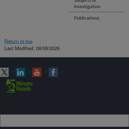
Investigation
Publications
Return to top
Last Modified: 08/08/2026
Connect with ARS
Sign up