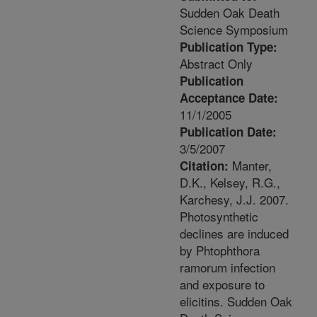
Sudden Oak Death
Science Symposium
Publication Type:
Abstract Only
Publication
Acceptance Date:
11/1/2005
Publication Date:
3/5/2007
Manter,
Citation:
D.K., Kelsey, R.G.,
Karchesy, J.J. 2007.
Photosynthetic
declines are induced
by Phtophthora
ramorum infection
and exposure to
elicitins. Sudden Oak