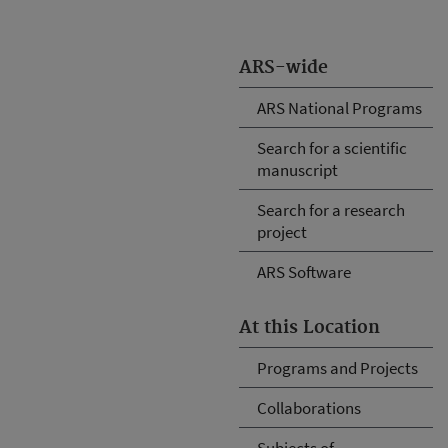
ARS-wide
ARS National Programs
Search for a scientific
manuscript
Search for a research
project
ARS Software
At this Location
Programs and Projects
Collaborations
Subjects of