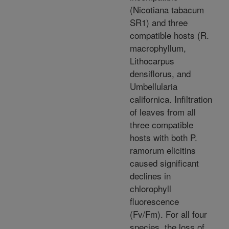
(Nicotiana tabacum
SR1) and three
compatible hosts (R.
macrophyllum,
Lithocarpus
densiflorus, and
Umbellularia
californica. Infiltration
of leaves from all
three compatible
hosts with both P.
ramorum elicitins
caused significant
declines in
chlorophyll
fluorescence
(Fv/Fm). For all four
species, the loss of