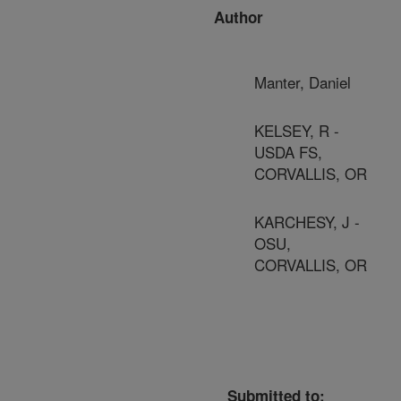
Author
Manter, Daniel
KELSEY, R -
USDA FS,
CORVALLIS, OR
KARCHESY, J -
OSU,
CORVALLIS, OR
Submitted to: