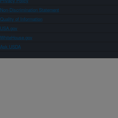
Privacy Policy
Non-Discrimination Statement
Quality of Information
USA.gov
WhiteHouse.gov
Ask USDA