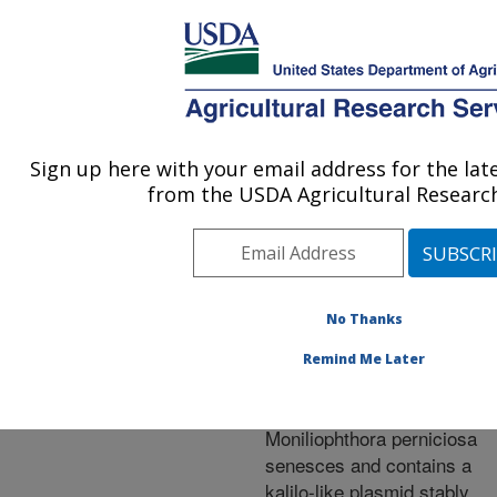
An official website of the United States government
Here's how you know
MENU
Agricultural Research Service
ARS Home
»
Research
»
Publications at this
Sign up here with your email address for the la
U.S. DEPARTMENT OF AGRICULTURE
Location
» Publication
from the USDA Agricultural Research
#199779
No Thanks
The
Title:
Remind Me Later
phytopathogenic
basidiomycete
Moniliophthora perniciosa
senesces and contains a
kalilo-like plasmid stably