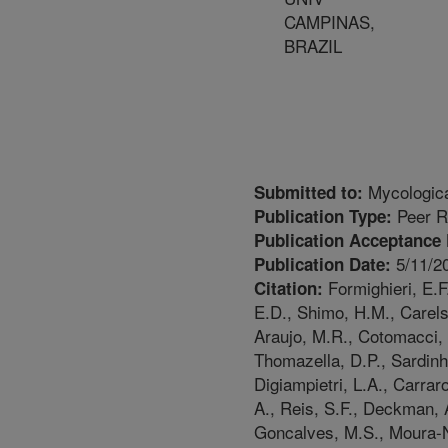
CAMPINAS,
BRAZIL
Mycologic
Submitted to:
Peer R
Publication Type:
Publication Acceptance 
5/11/2
Publication Date:
Formighieri, E.F
Citation:
E.D., Shimo, H.M., Carels
Araujo, M.R., Cotomacci, 
Thomazella, D.P., Sardinh
Digiampietri, L.A., Carra
A., Reis, S.F., Deckman,
Goncalves, M.S., Moura-Ne