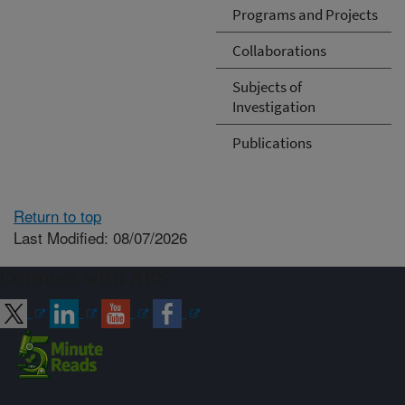
Programs and Projects
Collaborations
Subjects of
Investigation
Publications
Return to top
Last Modified: 08/07/2026
Connect with ARS