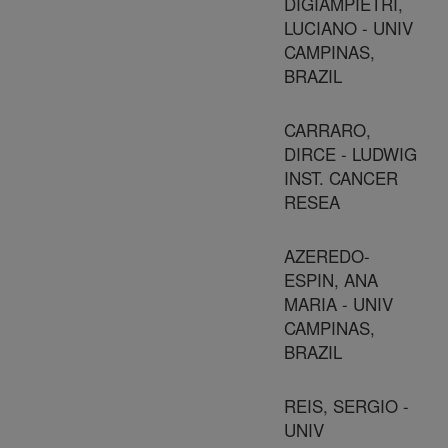
DIGIAMPIETRI,
LUCIANO - UNIV
CAMPINAS,
BRAZIL
CARRARO,
DIRCE - LUDWIG
INST. CANCER
RESEA
AZEREDO-
ESPIN, ANA
MARIA - UNIV
CAMPINAS,
BRAZIL
REIS, SERGIO -
UNIV