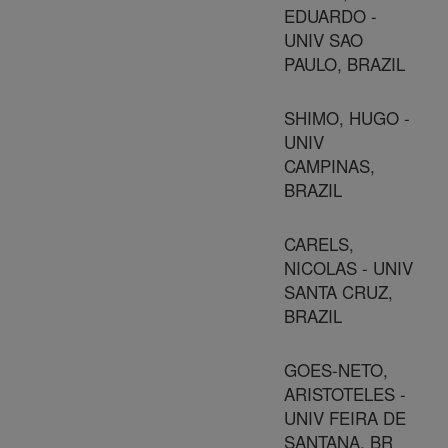
EDUARDO -
UNIV SAO
PAULO, BRAZIL
SHIMO, HUGO -
UNIV
CAMPINAS,
BRAZIL
CARELS,
NICOLAS - UNIV
SANTA CRUZ,
BRAZIL
GOES-NETO,
ARISTOTELES -
UNIV FEIRA DE
SANTANA, BR