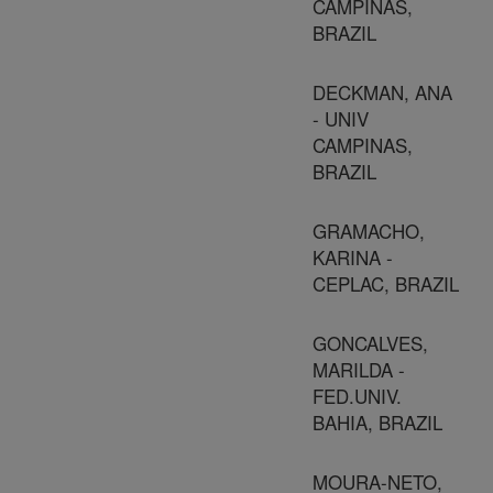
CAMPINAS,
BRAZIL
DECKMAN, ANA
- UNIV
CAMPINAS,
BRAZIL
GRAMACHO,
KARINA -
CEPLAC, BRAZIL
GONCALVES,
MARILDA -
FED.UNIV.
BAHIA, BRAZIL
MOURA-NETO,