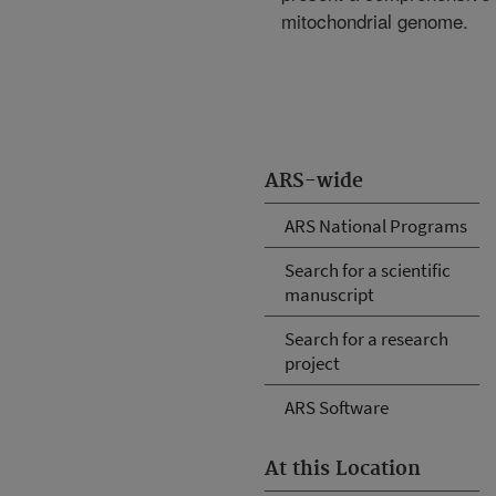
mitochondrial genome.
ARS-wide
ARS National Programs
Search for a scientific
manuscript
Search for a research
project
ARS Software
At this Location