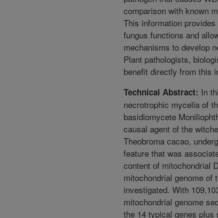
comparison with known mi
This information provides 
fungus functions and allo
mechanisms to develop n
Plant pathologists, biolog
benefit directly from this 
In th
Technical Abstract:
necrotrophic mycelia of t
basidiomycete Moniliophth
causal agent of the witch
Theobroma cacao, underg
feature that was associate
content of mitochondrial 
mitochondrial genome of 
investigated. With 109,103 
mitochondrial genome sequ
the 14 typical genes plus