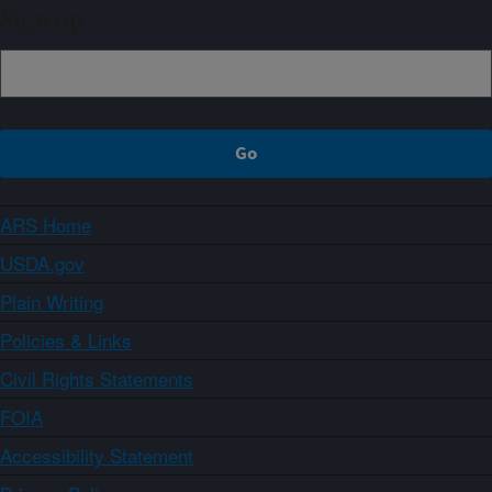
Sign up
ARS Home
USDA.gov
Plain Writing
Policies & Links
Civil Rights Statements
FOIA
Accessibility Statement