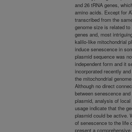
and 26 tRNA genes, which
amino acids. Except for A
transcribed from the sam
genome size is related to
genes and, most intriguing
kalilo-like mitochondrial 
induce senescence in som
plasmid sequence was not
independent form and it 
incorporated recently and 
the mitochondrial genome 
Although no direct connec
between senescence and t
plasmid, analysis of loca
usage indicate that the g
plasmid could be active.
of senescence to the life 
present a comprehensive a