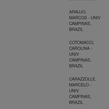
ARAUJO,
MARCOS - UNIV
CAMPINAS,
BRAZIL
COTOMACCI,
CAROLINA -
UNIV
CAMPINAS,
BRAZIL
CARAZZOLLE,
MARCELO -
UNIV
CAMPINAS,
BRAZIL