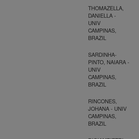
THOMAZELLA,
DANIELLA -
UNIV
CAMPINAS,
BRAZIL
SARDINHA-
PINTO, NAIARA -
UNIV
CAMPINAS,
BRAZIL
RINCONES,
JOHANA - UNIV
CAMPINAS,
BRAZIL