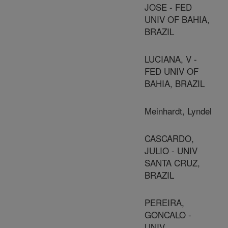
JOSE - FED
UNIV OF BAHIA,
BRAZIL
LUCIANA, V -
FED UNIV OF
BAHIA, BRAZIL
Meinhardt, Lyndel
CASCARDO,
JULIO - UNIV
SANTA CRUZ,
BRAZIL
PEREIRA,
GONCALO -
UNIV