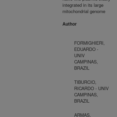
integrated in its large
mitochondrial genome
Author
FORMIGHIERI,
EDUARDO -
UNIV
CAMPINAS,
BRAZIL
TIBURCIO,
RICARDO - UNIV
CAMPINAS,
BRAZIL
ARMAS,