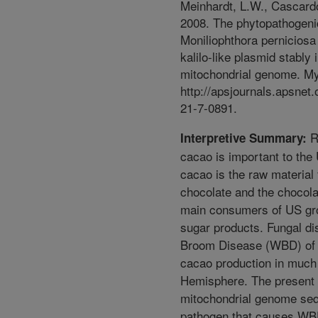
Meinhardt, L.W., Cascardo
2008. The phytopathogeni
Moniliophthora pernicios
kalilo-like plasmid stably i
mitochondrial genome. My
http://apsjournals.apsnet
21-7-0891.
Re
Interpretive Summary:
cacao is important to t
cacao is the raw material 
chocolate and the chocolat
main consumers of US grow
sugar products. Fungal d
Broom Disease (WBD) of 
cacao production in much
Hemisphere. The present 
mitochondrial genome seq
pathogen that causes WBD