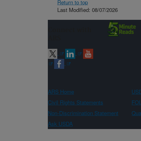
Return to top
Last Modified: 08/07/2026
Connect with
ARS
ARS Home
USD
Civil Rights Statements
FOI
Non-Discrimination Statement
Qual
Ask USDA