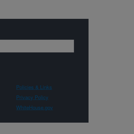
Policies & Links
Privacy Policy
WhiteHouse.gov