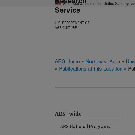
Research
An official website of the United States gov
Service
U.S. DEPARTMENT OF
AGRICULTURE
ARS Home
»
Northeast Area
»
Univ
»
Publications at this Location
» Pub
ARS-wide
ARS National Programs