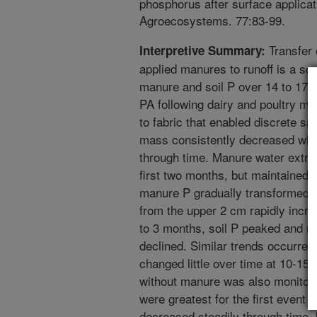
phosphorus after surface applicati
Agroecosystems. 77:83-99.
Transfer 
Interpretive Summary:
applied manures to runoff is a so
manure and soil P over 14 to 17 
PA following dairy and poultry m
to fabric that enabled discrete s
mass consistently decreased whil
through time. Manure water extrac
first two months, but maintained s
manure P gradually transformed t
from the upper 2 cm rapidly incre
to 3 months, soil P peaked and r
declined. Similar trends occurred
changed little over time at 10-15 
without manure was also monitore
were greatest for the first event 
decreased steadily through time,