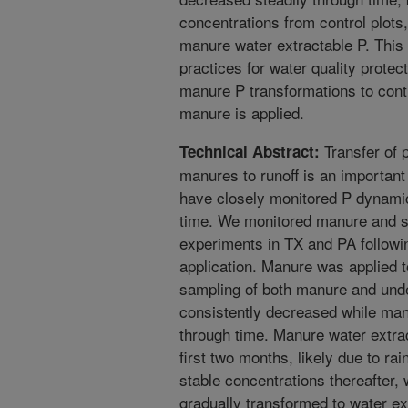
concentrations from control plots
manure water extractable P. This
practices for water quality protec
manure P transformations to contr
manure is applied.
Transfer of 
Technical Abstract:
manures to runoff is an important 
have closely monitored P dynamic
time. We monitored manure and soi
experiments in TX and PA followi
application. Manure was applied t
sampling of both manure and und
consistently decreased while manu
through time. Manure water extrac
first two months, likely due to rai
stable concentrations thereafter,
gradually transformed to water ex