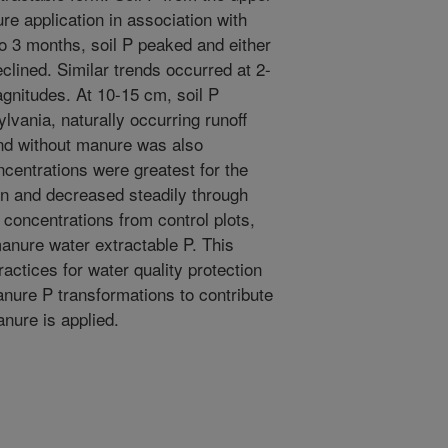
re application in association with
to 3 months, soil P peaked and either
clined. Similar trends occurred at 2-
gnitudes. At 10-15 cm, soil P
ylvania, naturally occurring runoff
and without manure was also
centrations were greatest for the
ion and decreased steadily through
 concentrations from control plots,
anure water extractable P. This
ctices for water quality protection
anure P transformations to contribute
anure is applied.