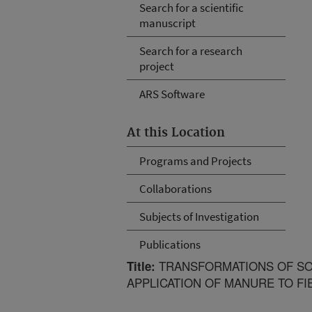
Search for a scientific
manuscript
Search for a research
project
ARS Software
At this Location
Programs and Projects
Collaborations
Subjects of Investigation
Publications
TRANSFORMATIONS OF SO
Title:
APPLICATION OF MANURE TO FI