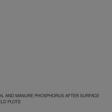
IL AND MANURE PHOSPHORUS AFTER SURFACE
ELD PLOTS