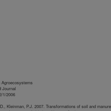
in Agroecosystems
 Journal
2/1/2006
D., Kleinman, P.J. 2007. Transformations of soil and manure