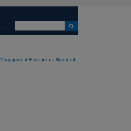
s
 Management Research
»
Research