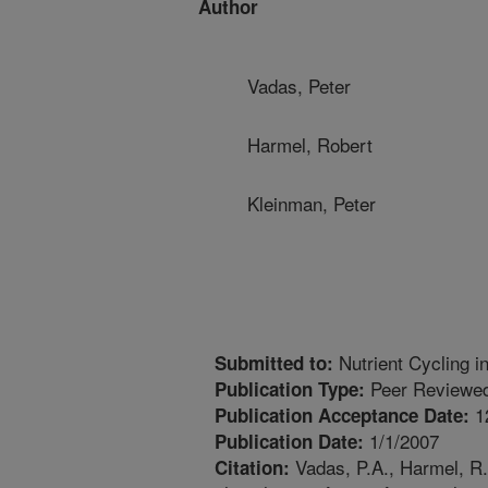
Author
Vadas, Peter
Harmel, Robert
Kleinman, Peter
Nutrient Cycling 
Submitted to:
Peer Reviewed
Publication Type:
1
Publication Acceptance Date:
1/1/2007
Publication Date:
Vadas, P.A., Harmel, R.
Citation: