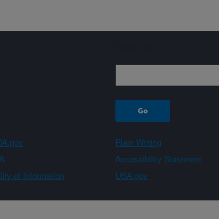
Sign up
A.gov
Plain Writing
A
Accessibility Statement
ity of Information
USA.gov