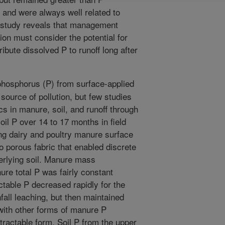
, and were always well related to
 study reveals that management
tion must consider the potential for
ibute dissolved P to runoff long after
phosphorus (P) from surface-applied
source of pollution, but few studies
s in manure, soil, and runoff through
l P over 14 to 17 months in field
ng dairy and poultry manure surface
o porous fabric that enabled discrete
erlying soil. Manure mass
re total P was fairly constant
table P decreased rapidly for the
nfall leaching, but then maintained
 with other forms of manure P
tractable form. Soil P from the upper