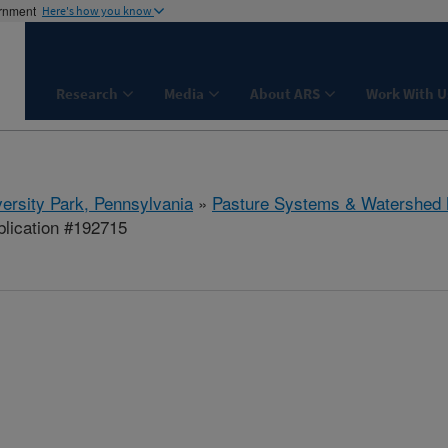
ernment
Here's how you know
Research
Media
About ARS
Work With U
ersity Park, Pennsylvania
»
Pasture Systems & Watershed
lication #192715