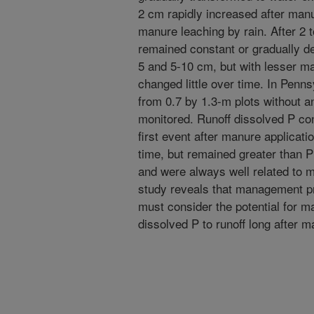
2 cm rapidly increased after manu
manure leaching by rain. After 2 
remained constant or gradually de
5 and 5-10 cm, but with lesser ma
changed little over time. In Penns
from 0.7 by 1.3-m plots without 
monitored. Runoff dissolved P con
first event after manure applicat
time, but remained greater than P
and were always well related to m
study reveals that management pra
must consider the potential for m
dissolved P to runoff long after m