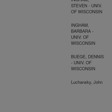
STEVEN - UNIV.
OF WISCONSIN
INGHAM,
BARBARA -
UNIV. OF
WISCONSIN
BUEGE, DENNIS
- UNIV. OF
WISCONSIN
Luchansky, John