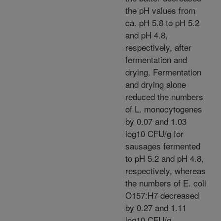
the pH values from
ca. pH 5.8 to pH 5.2
and pH 4.8,
respectively, after
fermentation and
drying. Fermentation
and drying alone
reduced the numbers
of L. monocytogenes
by 0.07 and 1.03
log10 CFU/g for
sausages fermented
to pH 5.2 and pH 4.8,
respectively, whereas
the numbers of E. coli
O157:H7 decreased
by 0.27 and 1.11
log10 CFU/g,