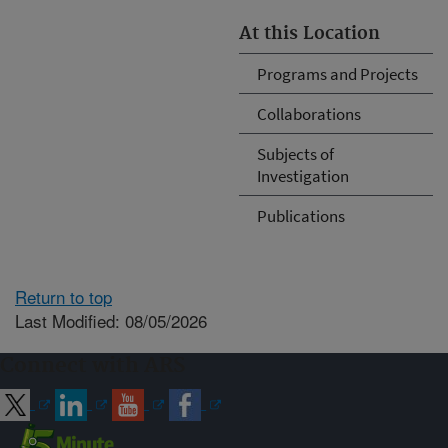
At this Location
Programs and Projects
Collaborations
Subjects of
Investigation
Publications
Return to top
Last Modified: 08/05/2026
Connect with ARS