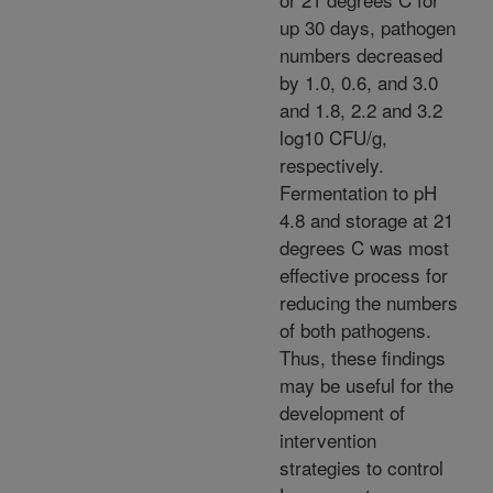
up 30 days, pathogen
numbers decreased
by 1.0, 0.6, and 3.0
and 1.8, 2.2 and 3.2
log10 CFU/g,
respectively.
Fermentation to pH
4.8 and storage at 21
degrees C was most
effective process for
reducing the numbers
of both pathogens.
Thus, these findings
may be useful for the
development of
intervention
strategies to control