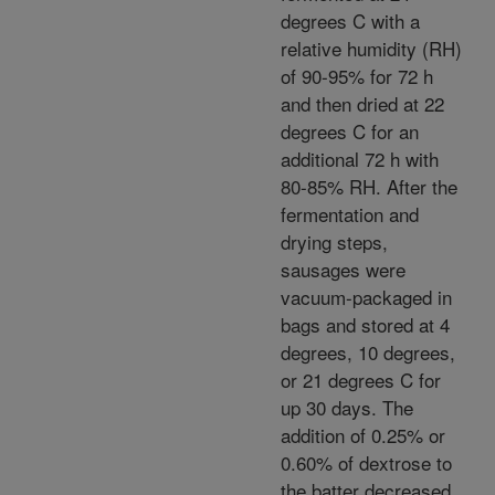
degrees C with a
relative humidity (RH)
of 90-95% for 72 h
and then dried at 22
degrees C for an
additional 72 h with
80-85% RH. After the
fermentation and
drying steps,
sausages were
vacuum-packaged in
bags and stored at 4
degrees, 10 degrees,
or 21 degrees C for
up 30 days. The
addition of 0.25% or
0.60% of dextrose to
the batter decreased