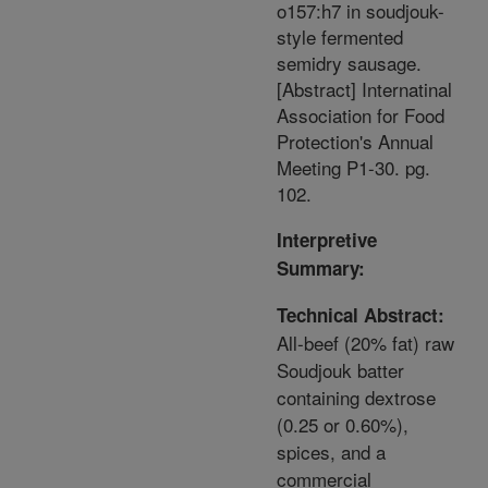
o157:h7 in soudjouk-
style fermented
semidry sausage.
[Abstract] Internatinal
Association for Food
Protection's Annual
Meeting P1-30. pg.
102.
Interpretive
Summary:
Technical Abstract:
All-beef (20% fat) raw
Soudjouk batter
containing dextrose
(0.25 or 0.60%),
spices, and a
commercial