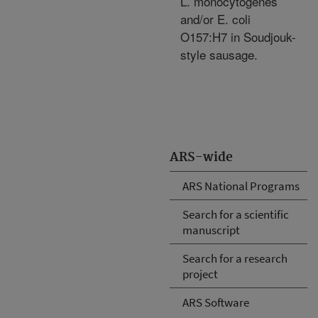
L. monocytogenes
and/or E. coli
O157:H7 in Soudjouk-
style sausage.
ARS-wide
ARS National Programs
Search for a scientific
manuscript
Search for a research
project
ARS Software