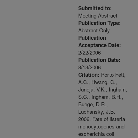
Submitted to:
Meeting Abstract
Publication Type:
Abstract Only
Publication
Acceptance Date:
2/22/2006
Publication Date:
8/13/2006
Porto Fett,
Citation:
A.C., Hwang, C.,
Juneja, V.K., Ingham,
S.C., Ingham, B.H.,
Buege, D.R.,
Luchansky, J.B.
2006. Fate of listeria
monocytogenes and
escherichia coli