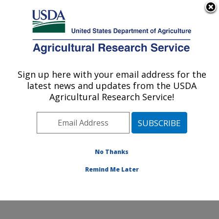
An official website of the United States government
Here's how you know
MENU
Agricultural Research Service
ARS Home
»
Northeast
Area
»
Wyndmoor,
Sign up here with your email address for the
U.S. DEPARTMENT OF AGRICULTURE
Pennsylvania
»
Eastern
latest news and updates from the USDA
Regional Research
Agricultural Research Service!
Center
»
Food Safety and
Intervention Technologies
Research
»
Research
»
Publications at this
No Thanks
Location
» Publication
#192436
Remind Me Later