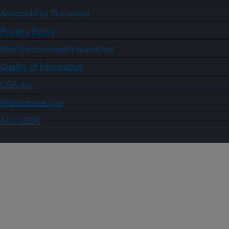
Accessibility Statement
Privacy Policy
Non-Discrimination Statement
Quality of Information
USA.gov
WhiteHouse.gov
Ask USDA