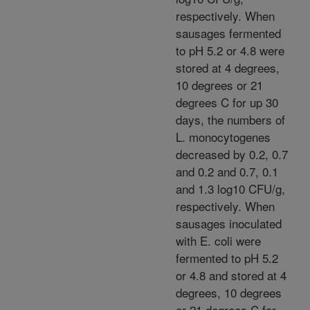
respectively. When
sausages fermented
to pH 5.2 or 4.8 were
stored at 4 degrees,
10 degrees or 21
degrees C for up 30
days, the numbers of
L. monocytogenes
decreased by 0.2, 0.7
and 0.2 and 0.7, 0.1
and 1.3 log10 CFU/g,
respectively. When
sausages inoculated
with E. coli were
fermented to pH 5.2
or 4.8 and stored at 4
degrees, 10 degrees
or 21 degrees C for