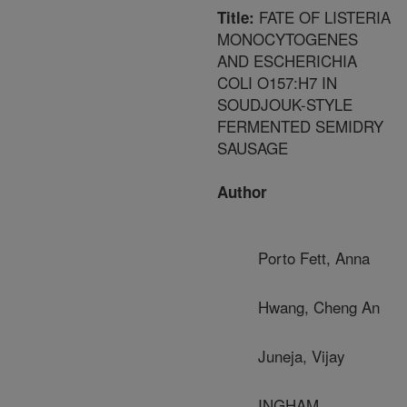
FATE OF LISTERIA
Title:
MONOCYTOGENES
AND ESCHERICHIA
COLI O157:H7 IN
SOUDJOUK-STYLE
FERMENTED SEMIDRY
SAUSAGE
Author
Porto Fett, Anna
Hwang, Cheng An
Juneja, Vijay
INGHAM,