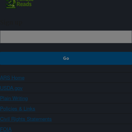
Sign up
ARS Home
USDA.gov
Plain Writing
Policies & Links
Civil Rights Statements
FOIA