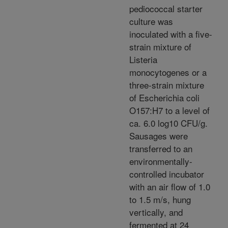
pediococcal starter
culture was
inoculated with a five-
strain mixture of
Listeria
monocytogenes or a
three-strain mixture
of Escherichia coli
O157:H7 to a level of
ca. 6.0 log10 CFU/g.
Sausages were
transferred to an
environmentally-
controlled incubator
with an air flow of 1.0
to 1.5 m/s, hung
vertically, and
fermented at 24