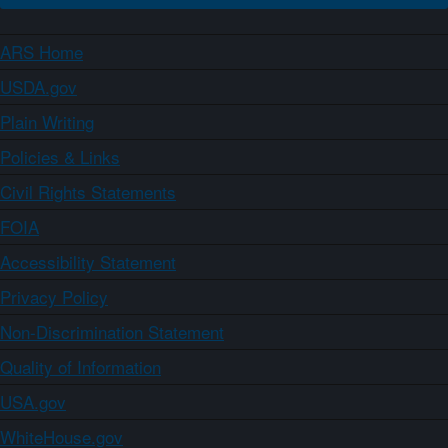
ARS Home
USDA.gov
Plain Writing
Policies & Links
Civil Rights Statements
FOIA
Accessibility Statement
Privacy Policy
Non-Discrimination Statement
Quality of Information
USA.gov
WhiteHouse.gov