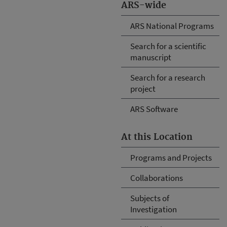
ARS-wide
ARS National Programs
Search for a scientific
manuscript
Search for a research
project
ARS Software
At this Location
Programs and Projects
Collaborations
Subjects of
Investigation