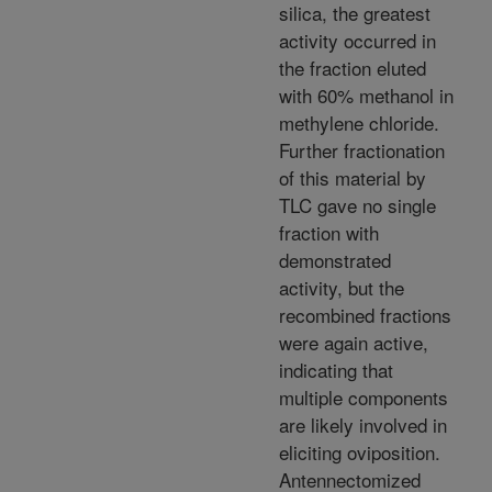
silica, the greatest
activity occurred in
the fraction eluted
with 60% methanol in
methylene chloride.
Further fractionation
of this material by
TLC gave no single
fraction with
demonstrated
activity, but the
recombined fractions
were again active,
indicating that
multiple components
are likely involved in
eliciting oviposition.
Antennectomized