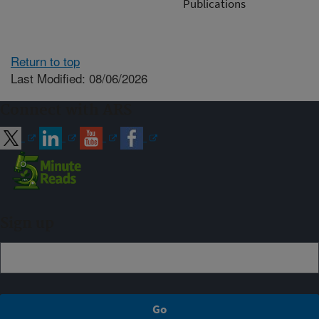
Publications
Return to top
Last Modified: 08/06/2026
Connect with ARS
Sign up