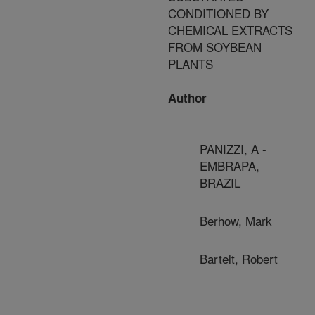
CONDITIONED BY
CHEMICAL EXTRACTS
FROM SOYBEAN
PLANTS
Author
PANIZZI, A -
EMBRAPA,
BRAZIL
Berhow, Mark
Bartelt, Robert