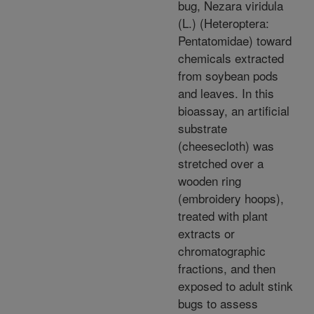
bug, Nezara viridula
(L.) (Heteroptera:
Pentatomidae) toward
chemicals extracted
from soybean pods
and leaves. In this
bioassay, an artificial
substrate
(cheesecloth) was
stretched over a
wooden ring
(embroidery hoops),
treated with plant
extracts or
chromatographic
fractions, and then
exposed to adult stink
bugs to assess