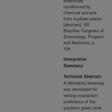
substrates
conditioned by
chemical extracts
from soybean plants
[abstract]. XX
Brazilian Congress of
Entomology, Program
and Abstracts. p.
104.
Interpretive
Summary:
Technical Abstract:
A laboratory bioassay
was developed for
testing oviposition
preference of the
southern green stink