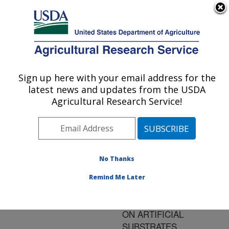
An official website of the United States government
Here's how you know
MENU
Agricultural Research Service
ARS Home
»
Research
»
Publications at this
Sign up here with your email address for the
U.S. DEPARTMENT OF AGRICULTURE
Location
» Publication
latest news and updates from the USDA
#187839
Agricultural Research Service!
No Thanks
OVIPOSITION OF
Title:
THE SOUTHERN
Remind Me Later
GREEN STINK BUG,
NEZARA VIRIDULA (L.)
ON ARTIFICIAL
SUBSTRATES