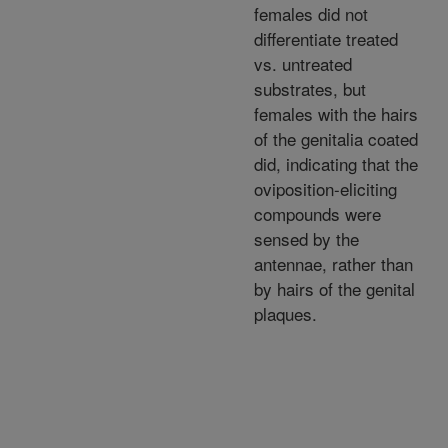
females did not
differentiate treated
vs. untreated
substrates, but
females with the hairs
of the genitalia coated
did, indicating that the
oviposition-eliciting
compounds were
sensed by the
antennae, rather than
by hairs of the genital
plaques.