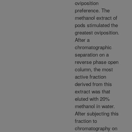
oviposition
preference. The
methanol extract of
pods stimulated the
greatest oviposition.
After a
chromatographic
separation on a
reverse phase open
column, the most
active fraction
derived from this
extract was that
eluted with 20%
methanol in water.
After subjecting this
fraction to
chromatography on