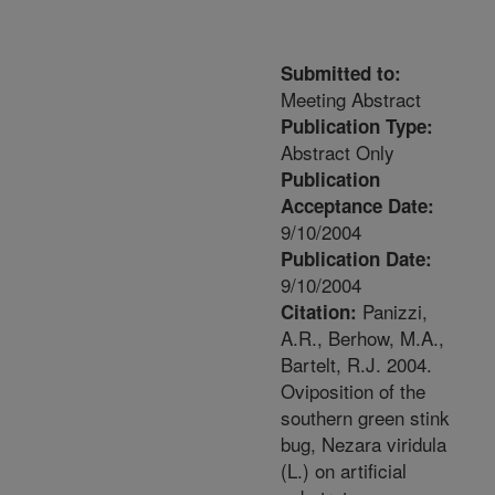
Submitted to:
Meeting Abstract
Publication Type:
Abstract Only
Publication
Acceptance Date:
9/10/2004
Publication Date:
9/10/2004
Panizzi,
Citation:
A.R., Berhow, M.A.,
Bartelt, R.J. 2004.
Oviposition of the
southern green stink
bug, Nezara viridula
(L.) on artificial