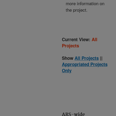
more information on
the project.
Current View:
All
Projects
Show
All Projects
||
Appropriated Projects
Only
ARS-wide