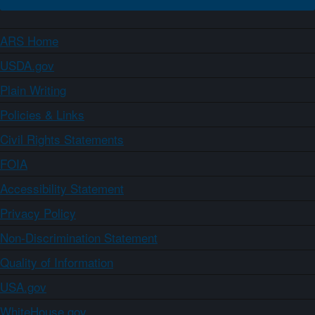
ARS Home
USDA.gov
Plain Writing
Policies & Links
Civil Rights Statements
FOIA
Accessibility Statement
Privacy Policy
Non-Discrimination Statement
Quality of Information
USA.gov
WhiteHouse.gov