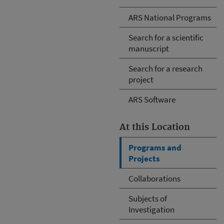
ARS National Programs
Search for a scientific
manuscript
Search for a research
project
ARS Software
At this Location
Programs and
Projects
Collaborations
Subjects of
Investigation