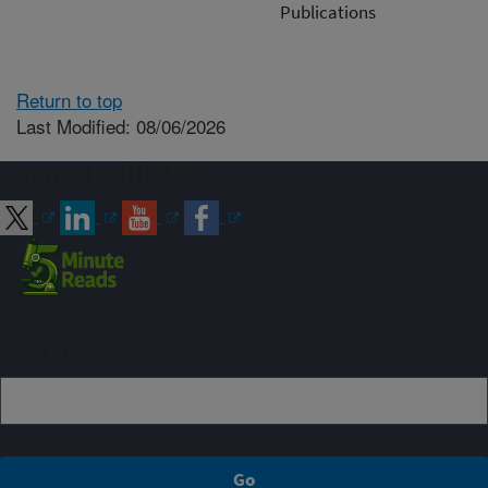
Publications
Return to top
Last Modified: 08/06/2026
Connect with ARS
Sign up