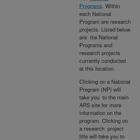
Programs
. Within
each National
Program are research
projects. Listed below
are the National
Programs and
research projects
currently conducted
at this location.
Clicking on a National
Program (NP) will
take you to the main
ARS site for more
information on the
program. Clicking on
a research project
title will take you to