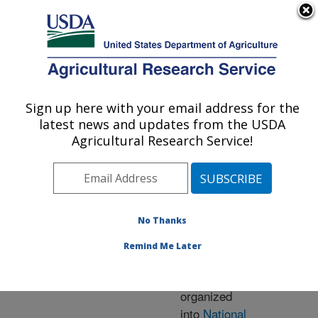
An official website of the United States government
Here's how you know
MENU
Agricultural Research Service
ARS Home
» Research
Sign up here with your email address for the
U.S. DEPARTMENT OF AGRICULTURE
latest news and updates from the USDA
Agricultural Research Service!
Research Programs
and Projects at this
No Thanks
Location
Remind Me Later
ARS research is
organized
into
National