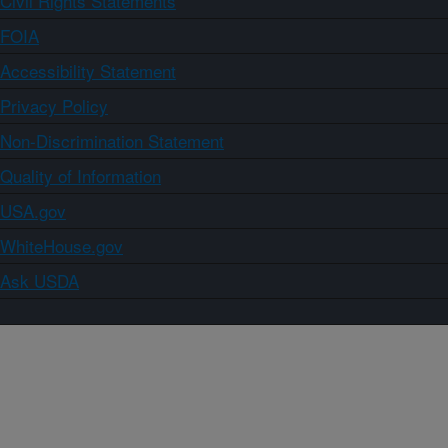
Civil Rights Statements
FOIA
Accessibility Statement
Privacy Policy
Non-Discrimination Statement
Quality of Information
USA.gov
WhiteHouse.gov
Ask USDA