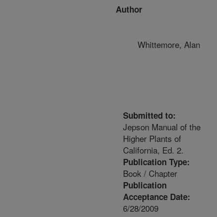
Author
Whittemore, Alan
Submitted to:
Jepson Manual of the
Higher Plants of
California, Ed. 2.
Publication Type:
Book / Chapter
Publication
Acceptance Date:
6/28/2009