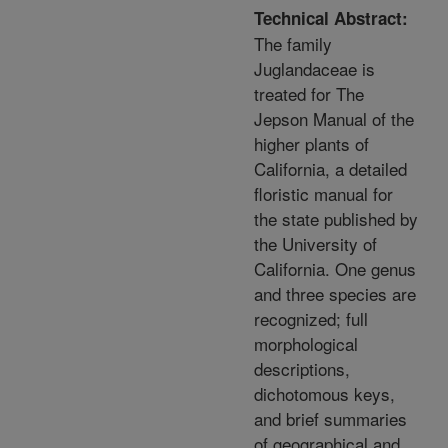
Technical Abstract:
The family
Juglandaceae is
treated for The
Jepson Manual of the
higher plants of
California, a detailed
floristic manual for
the state published by
the University of
California. One genus
and three species are
recognized; full
morphological
descriptions,
dichotomous keys,
and brief summaries
of geographical and