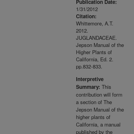
Publication Date:
1/31/2012
Citation:
Whittemore, A.T.
2012.
JUGLANDACEAE.
Jepson Manual of the
Higher Plants of
California, Ed. 2.
pp.832-833.
Interpretive
This
Summary:
contribution will form
a section of The
Jepson Manual of the
higher plants of
California, a manual
published by the