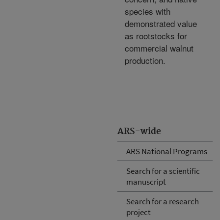
species with
demonstrated value
as rootstocks for
commercial walnut
production.
ARS-wide
ARS National Programs
Search for a scientific
manuscript
Search for a research
project