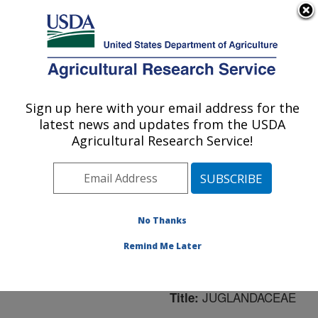
An official website of the United States government
Here's how you know
MENU
Agricultural Research Service
ARS Home
»
Northeast
Area
»
Washington, D.C.
Sign up here with your email address for the
U.S. DEPARTMENT OF AGRICULTURE
»
National Arboretum
»
latest news and updates from the USDA
Floral and Nursery Plants
Agricultural Research Service!
Research
»
Research
»
Publications at this
Location
» Publication
#182769
No Thanks
Remind Me Later
JUGLANDACEAE
Title: