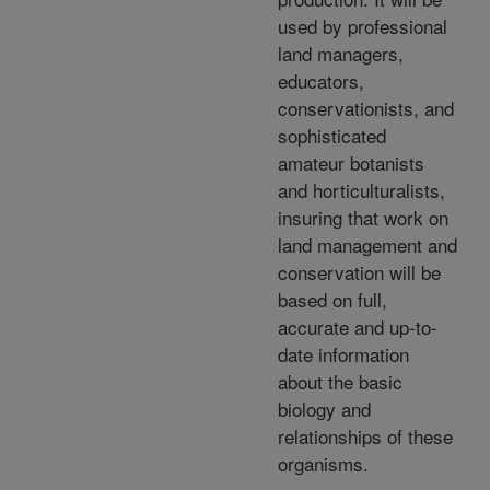
used by professional
land managers,
educators,
conservationists, and
sophisticated
amateur botanists
and horticulturalists,
insuring that work on
land management and
conservation will be
based on full,
accurate and up-to-
date information
about the basic
biology and
relationships of these
organisms.