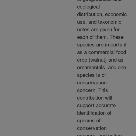
ecological
distribution, economic
use, and taxonomic
notes are given for
each of them. These
species are important
as a commercial food
crop (walnut) and as
ornamentals, and one
species is of
conservation
concern. This
contribution will
support accurate
identification of
species of
conservation
concern, and native