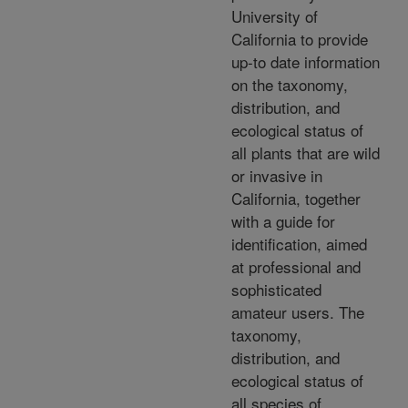
University of
California to provide
up-to date information
on the taxonomy,
distribution, and
ecological status of
all plants that are wild
or invasive in
California, together
with a guide for
identification, aimed
at professional and
sophisticated
amateur users. The
taxonomy,
distribution, and
ecological status of
all species of