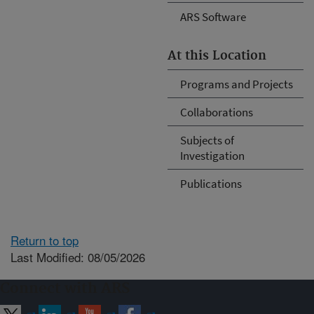
ARS Software
At this Location
Programs and Projects
Collaborations
Subjects of
Investigation
Publications
Return to top
Last Modified: 08/05/2026
Connect with ARS