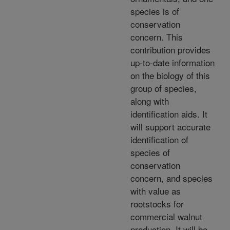
species is of
conservation
concern. This
contribution provides
up-to-date information
on the biology of this
group of species,
along with
identification aids. It
will support accurate
identification of
species of
conservation
concern, and species
with value as
rootstocks for
commercial walnut
production. It will be