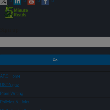
Sign up
ARS Home
USDA.gov
Plain Writing
Policies & Links