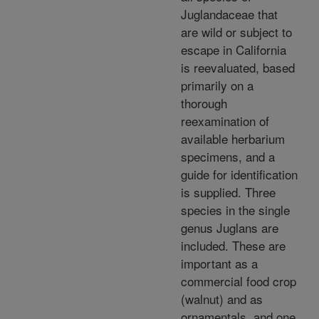
Juglandaceae that
are wild or subject to
escape in California
is reevaluated, based
primarily on a
thorough
reexamination of
available herbarium
specimens, and a
guide for identification
is supplied. Three
species in the single
genus Juglans are
included. These are
important as a
commercial food crop
(walnut) and as
ornamentals, and one