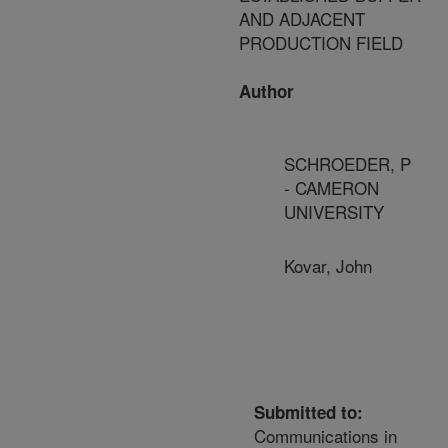
AND ADJACENT
PRODUCTION FIELD
Author
SCHROEDER, P
- CAMERON
UNIVERSITY
Kovar, John
Submitted to:
Communications in