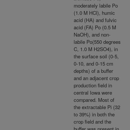
moderately labile Po
(1.0 M HCl), humic
acid (HA) and fulvic
acid (FA) Po (0.5 M
NaOH), and non-
labile Po(550 degrees
C, 1.0 M H2SO4), in
the surface soil (0-5,
0-10, and 0-15 cm
depths) of a buffer
and an adjacent crop
production field in
central Iowa were
compared. Most of
the extractable Pi (32
to 39%) in both the
crop field and the
buffer was present in