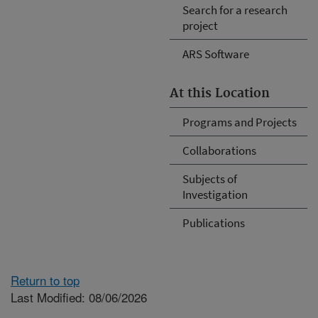
Search for a research
project
ARS Software
At this Location
Programs and Projects
Collaborations
Subjects of
Investigation
Publications
Return to top
Last Modified: 08/06/2026