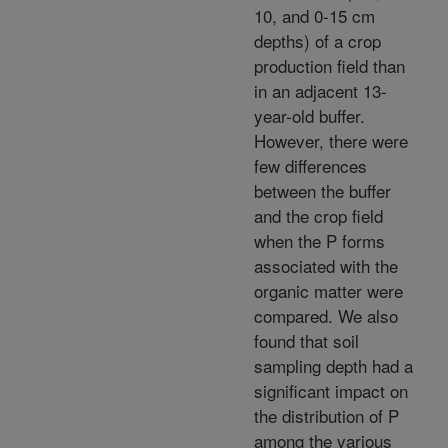
10, and 0-15 cm
depths) of a crop
production field than
in an adjacent 13-
year-old buffer.
However, there were
few differences
between the buffer
and the crop field
when the P forms
associated with the
organic matter were
compared. We also
found that soil
sampling depth had a
significant impact on
the distribution of P
among the various