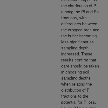
the distribution of P
among the Pi and Po
fractions, with
differences between
the cropped area and
the buffer becoming
less significant as
sampling depth
increased. These
results confirm that
care should be taken
in choosing soil
sampling depths
when relating the
distribution of P
fractions to the
potential for P loss.
Lower P levels and