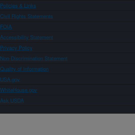
Policies & Links
Civil Rights Statements
FOIA
Accessibility Statement
Privacy Policy
Non-Discrimination Statement
Quality of Information
USA.gov
WhiteHouse.gov
Ask USDA