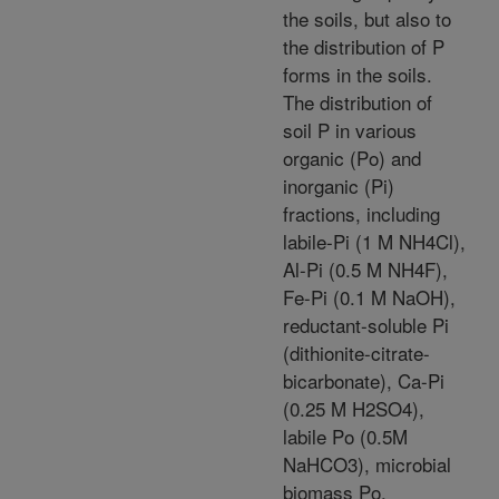
the soils, but also to
the distribution of P
forms in the soils.
The distribution of
soil P in various
organic (Po) and
inorganic (Pi)
fractions, including
labile-Pi (1 M NH4Cl),
Al-Pi (0.5 M NH4F),
Fe-Pi (0.1 M NaOH),
reductant-soluble Pi
(dithionite-citrate-
bicarbonate), Ca-Pi
(0.25 M H2SO4),
labile Po (0.5M
NaHCO3), microbial
biomass Po,