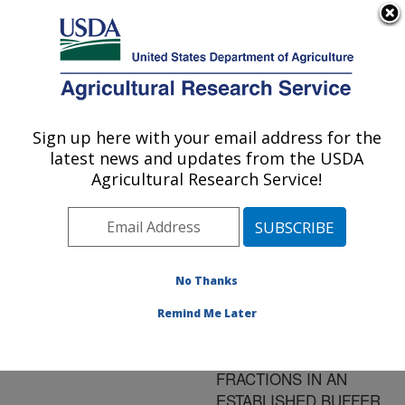
An official website of the United States government
Here's how you know
MENU
Agricultural Research Service
ARS Home
»
Research
»
Publications at this
Sign up here with your email address for the
U.S. DEPARTMENT OF AGRICULTURE
Location
» Publication
latest news and updates from the USDA
#175757
Agricultural Research Service!
No Thanks
COMPARISON OF
Title:
ORGANIC AND
Remind Me Later
INORGANIC
PHOSPHORUS
FRACTIONS IN AN
ESTABLISHED BUFFER