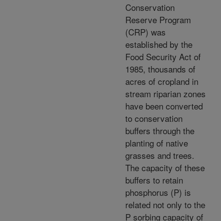
Conservation
Reserve Program
(CRP) was
established by the
Food Security Act of
1985, thousands of
acres of cropland in
stream riparian zones
have been converted
to conservation
buffers through the
planting of native
grasses and trees.
The capacity of these
buffers to retain
phosphorus (P) is
related not only to the
P sorbing capacity of