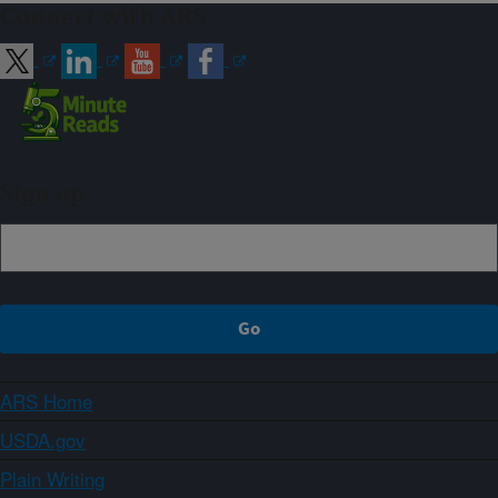
Connect with ARS
Sign up
ARS Home
USDA.gov
Plain Writing