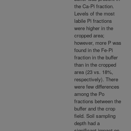
the Ca-Pi fraction.
Levels of the most
labile Pi fractions
were higher in the
cropped area;
however, more P was
found in the Fe-Pi
fraction in the buffer
than in the cropped
area (23 vs. 18%,
respectively). There
were few differences
among the Po
fractions between the
buffer and the crop
field. Soil sampling
depth had a
significant impact on