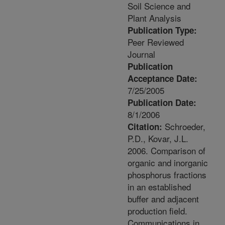
Soil Science and
Plant Analysis
Publication Type:
Peer Reviewed
Journal
Publication
Acceptance Date:
7/25/2005
Publication Date:
8/1/2006
Schroeder,
Citation:
P.D., Kovar, J.L.
2006. Comparison of
organic and inorganic
phosphorus fractions
in an established
buffer and adjacent
production field.
Communications in