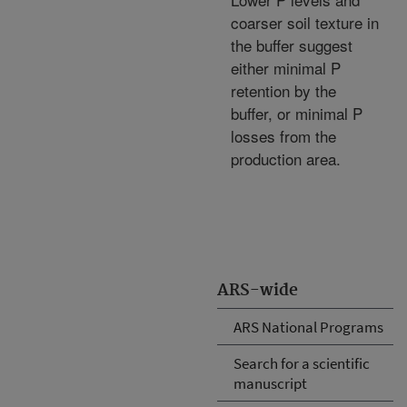
coarser soil texture in
the buffer suggest
either minimal P
retention by the
buffer, or minimal P
losses from the
production area.
ARS-wide
ARS National Programs
Search for a scientific
manuscript