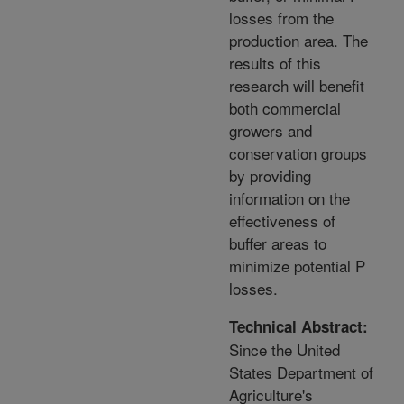
losses from the
production area. The
results of this
research will benefit
both commercial
growers and
conservation groups
by providing
information on the
effectiveness of
buffer areas to
minimize potential P
losses.
Technical Abstract:
Since the United
States Department of
Agriculture's