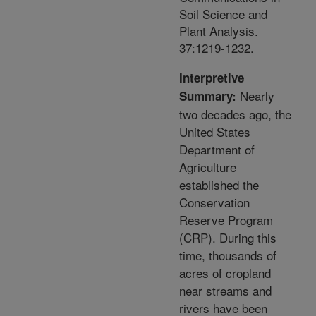
Soil Science and
Plant Analysis.
37:1219-1232.
Interpretive
Nearly
Summary:
two decades ago, the
United States
Department of
Agriculture
established the
Conservation
Reserve Program
(CRP). During this
time, thousands of
acres of cropland
near streams and
rivers have been