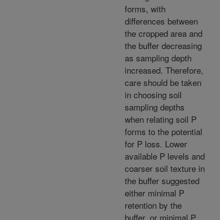
forms, with
differences between
the cropped area and
the buffer decreasing
as sampling depth
increased. Therefore,
care should be taken
in choosing soil
sampling depths
when relating soil P
forms to the potential
for P loss. Lower
available P levels and
coarser soil texture in
the buffer suggested
either minimal P
retention by the
buffer, or minimal P