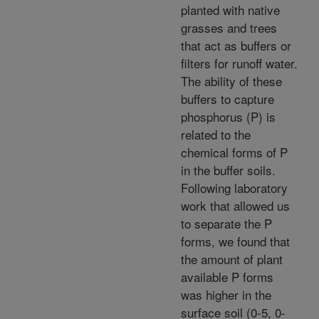
planted with native
grasses and trees
that act as buffers or
filters for runoff water.
The ability of these
buffers to capture
phosphorus (P) is
related to the
chemical forms of P
in the buffer soils.
Following laboratory
work that allowed us
to separate the P
forms, we found that
the amount of plant
available P forms
was higher in the
surface soil (0-5, 0-