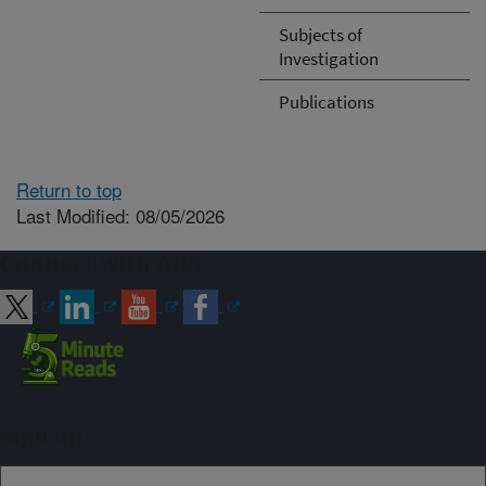
Subjects of
Investigation
Publications
Return to top
Last Modified: 08/05/2026
Connect with ARS
Sign up