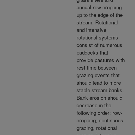
annual row cropping
up to the edge of the
stream. Rotational
and intensive
rotational systems
consist of numerous
paddocks that
provide pastures with
rest time between
grazing events that
should lead to more
stable stream banks.
Bank erosion should
decrease in the
following order: row-
cropping, continuous
grazing, rotational