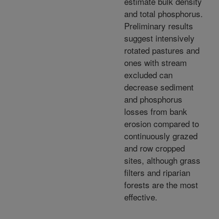
estimate bulk density
and total phosphorus.
Preliminary results
suggest intensively
rotated pastures and
ones with stream
excluded can
decrease sediment
and phosphorus
losses from bank
erosion compared to
continuously grazed
and row cropped
sites, although grass
filters and riparian
forests are the most
effective.