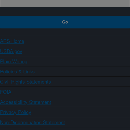
ARS Home
USDA.gov
Plain Writing
Policies & Links
Civil Rights Statements
FOIA
Accessibility Statement
Privacy Policy
Non-Discrimination Statement