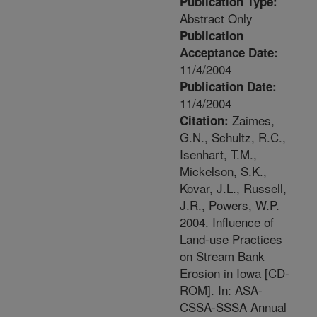
Publication Type:
Abstract Only
Publication
Acceptance Date:
11/4/2004
Publication Date:
11/4/2004
Zaimes,
Citation:
G.N., Schultz, R.C.,
Isenhart, T.M.,
Mickelson, S.K.,
Kovar, J.L., Russell,
J.R., Powers, W.P.
2004. Influence of
Land-use Practices
on Stream Bank
Erosion in Iowa [CD-
ROM]. In: ASA-
CSSA-SSSA Annual