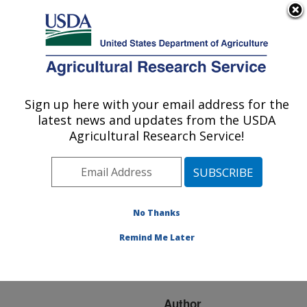
An official website of the United States government
Here's how you know
MENU
Agricultural Research Service
ARS Home
»
Research
»
Publications at this
Sign up here with your email address for the
U.S. DEPARTMENT OF AGRICULTURE
Location
» Publication
latest news and updates from the USDA
#172871
Agricultural Research Service!
No Thanks
INFLUENCE OF
Title:
LAND-USE PRACTICES
Remind Me Later
ON STREAM BANK
EROSION IN IOWA
Author