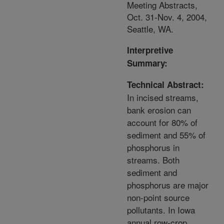
Meeting Abstracts,
Oct. 31-Nov. 4, 2004,
Seattle, WA.
Interpretive
Summary:
Technical Abstract:
In incised streams,
bank erosion can
account for 80% of
sediment and 55% of
phosphorus in
streams. Both
sediment and
phosphorus are major
non-point source
pollutants. In Iowa
annual row-crop