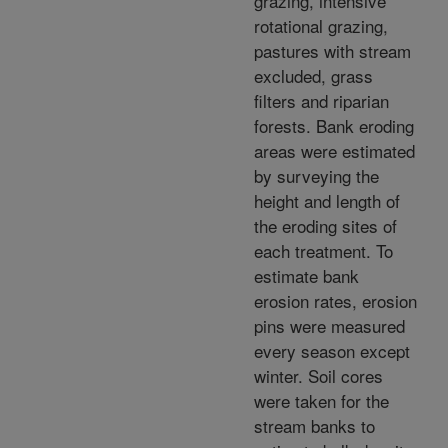
grazing, intensive
rotational grazing,
pastures with stream
excluded, grass
filters and riparian
forests. Bank eroding
areas were estimated
by surveying the
height and length of
the eroding sites of
each treatment. To
estimate bank
erosion rates, erosion
pins were measured
every season except
winter. Soil cores
were taken for the
stream banks to