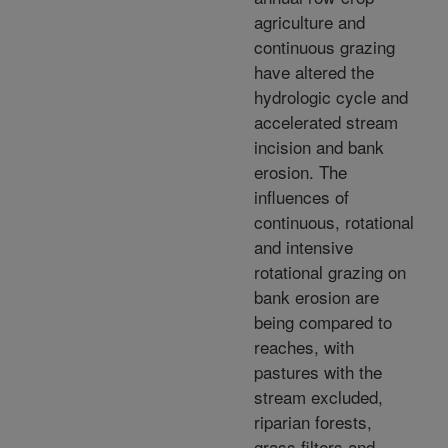
agriculture and
continuous grazing
have altered the
hydrologic cycle and
accelerated stream
incision and bank
erosion. The
influences of
continuous, rotational
and intensive
rotational grazing on
bank erosion are
being compared to
reaches, with
pastures with the
stream excluded,
riparian forests,
grass filters and