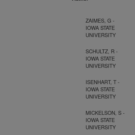
ZAIMES, G -
IOWA STATE
UNIVERSITY
SCHULTZ, R -
IOWA STATE
UNIVERSITY
ISENHART, T -
IOWA STATE
UNIVERSITY
MICKELSON, S -
IOWA STATE
UNIVERSITY