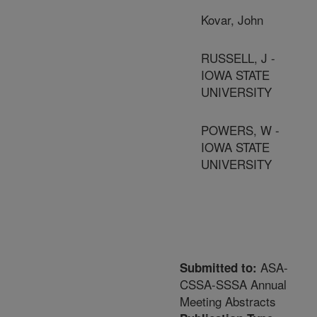
Kovar, John
RUSSELL, J -
IOWA STATE
UNIVERSITY
POWERS, W -
IOWA STATE
UNIVERSITY
ASA-
Submitted to:
CSSA-SSSA Annual
Meeting Abstracts