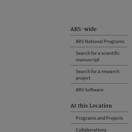
ARS-wide
ARS National Programs
Search for a scientific
manuscript
Search for a research
project
ARS Software
At this Location
Programs and Projects
Collaborations