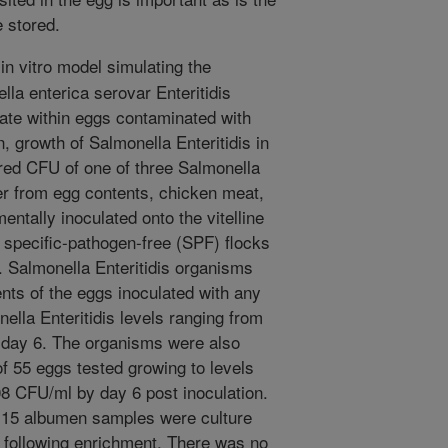
 stored.
in vitro model simulating the
ella enterica serovar Enteritidis
erate within eggs contaminated with
n, growth of Salmonella Enteritidis in
red CFU of one of three Salmonella
ther from egg contents, chicken meat,
ntally inoculated onto the vitelline
specific-pathogen-free (SPF) flocks
. Salmonella Enteritidis organisms
nts of the eggs inoculated with any
nella Enteritidis levels ranging from
 day 6. The organisms were also
f 55 eggs tested growing to levels
08 CFU/ml by day 6 post inoculation.
d 15 albumen samples were culture
is following enrichment. There was no