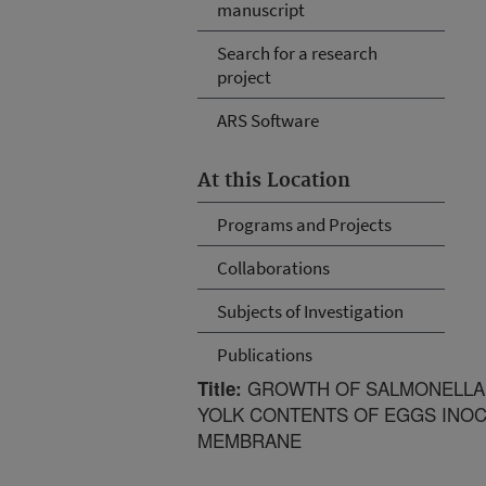
manuscript
Search for a research
project
ARS Software
At this Location
Programs and Projects
Collaborations
Subjects of Investigation
Publications
GROWTH OF SALMONELLA E
Title:
YOLK CONTENTS OF EGGS INOC
MEMBRANE