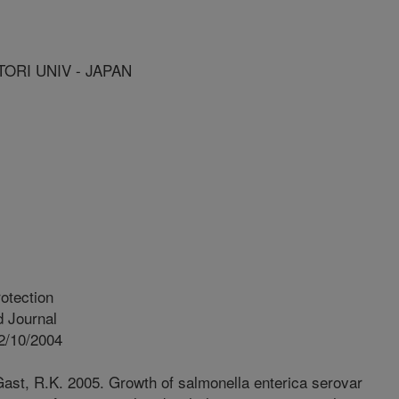
TORI UNIV - JAPAN
otection
 Journal
2/10/2004
Gast, R.K. 2005. Growth of salmonella enterica serovar