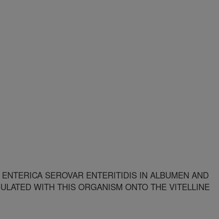
NTERICA SEROVAR ENTERITIDIS IN ALBUMEN AND
ULATED WITH THIS ORGANISM ONTO THE VITELLINE