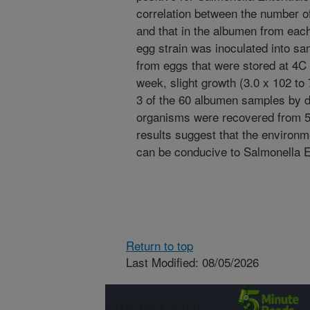
correlation between the number of
and that in the albumen from eac
egg strain was inoculated into s
from eggs that were stored at 4C 
week, slight growth (3.0 x 102 to
3 of the 60 albumen samples by da
organisms were recovered from 5
results suggest that the environm
can be conducive to Salmonella Ent
Return to top
Last Modified: 08/05/2026
Connect with