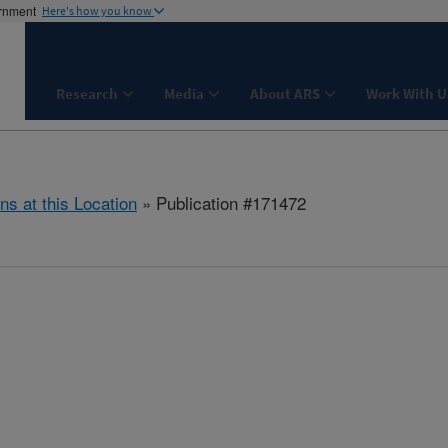
ernment
Here's how you know
Research
Media
About ARS
Work With U
ns at this Location
» Publication #171472