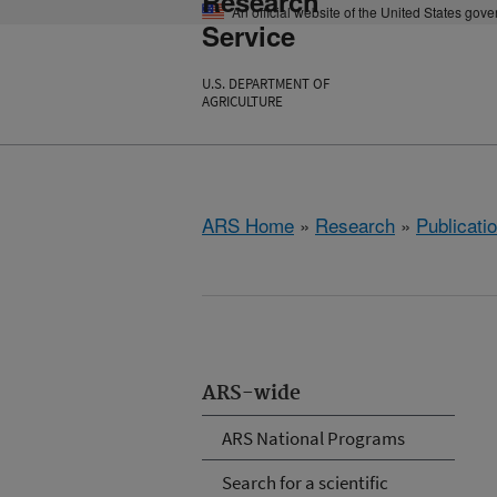
Research
An official website of the United States gov
Service
U.S. DEPARTMENT OF
AGRICULTURE
ARS Home
»
Research
»
Publicatio
ARS-wide
ARS National Programs
Search for a scientific