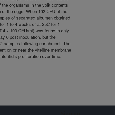
 the organisms in the yolk contents
h of the eggs. When 102 CFU of the
amples of separated albumen obtained
for 1 to 4 weeks or at 25C for 1
 7.4 x 103 CFU/ml) was found in only
y 6 post inoculation, but the
2 samples following enrichment. The
ent on or near the vitelline membrane
eritidis proliferation over time.
Sign up