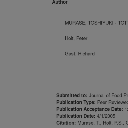
Author
MURASE, TOSHIYUKI - TOT
Holt, Peter
Gast, Richard
Journal of Food Pr
Submitted to:
Peer Reviewed
Publication Type:
1
Publication Acceptance Date:
4/1/2005
Publication Date:
Murase, T., Holt, P.S., 
Citation: