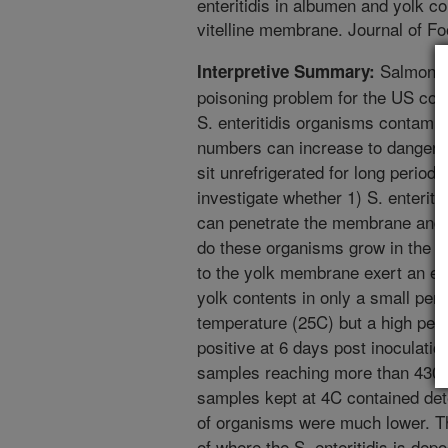
enteritidis in albumen and yolk c
vitelline membrane. Journal of Fo
Salmonell
Interpretive Summary:
poisoning problem for the US con
S. enteritidis organisms contamin
numbers can increase to dangerous
sit unrefrigerated for long perio
investigate whether 1) S. enterit
can penetrate the membrane and r
do these organisms grow in the al
to the yolk membrane exert an eff
yolk contents in only a small per
temperature (25C) but a high per
positive at 6 days post inoculatio
samples reaching more than 430 m
samples kept at 4C contained dete
of organisms were much lower. The
of where the S. enteritidis is depo