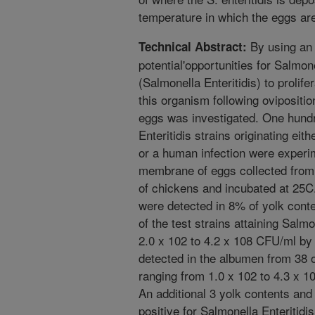
temperature in which the eggs are
By using an 
Technical Abstract:
potential'opportunities for Salmon
(Salmonella Enteritidis) to prolif
this organism following ovipositio
eggs was investigated. One hund
Enteritidis strains originating ei
or a human infection were experime
membrane of eggs collected from 
of chickens and incubated at 25C
were detected in 8% of yolk conte
of the test strains attaining Salmo
2.0 x 102 to 4.2 x 108 CFU/ml by
detected in the albumen from 38 o
ranging from 1.0 x 102 to 4.3 x 1
An additional 3 yolk contents an
positive for Salmonella Enteritid