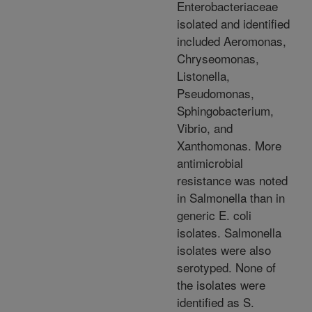
Enterobacteriaceae
isolated and identified
included Aeromonas,
Chryseomonas,
Listonella,
Pseudomonas,
Sphingobacterium,
Vibrio, and
Xanthomonas. More
antimicrobial
resistance was noted
in Salmonella than in
generic E. coli
isolates. Salmonella
isolates were also
serotyped. None of
the isolates were
identified as S.