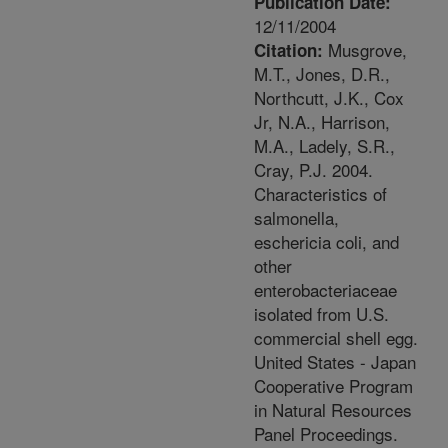
Publication Date:
12/11/2004
Musgrove,
Citation:
M.T., Jones, D.R.,
Northcutt, J.K., Cox
Jr, N.A., Harrison,
M.A., Ladely, S.R.,
Cray, P.J. 2004.
Characteristics of
salmonella,
eschericia coli, and
other
enterobacteriaceae
isolated from U.S.
commercial shell egg.
United States - Japan
Cooperative Program
in Natural Resources
Panel Proceedings.