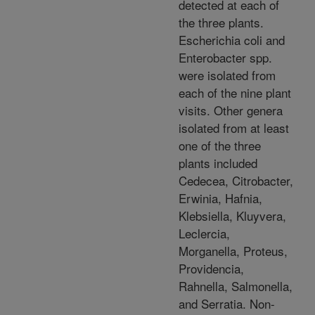
detected at each of
the three plants.
Escherichia coli and
Enterobacter spp.
were isolated from
each of the nine plant
visits. Other genera
isolated from at least
one of the three
plants included
Cedecea, Citrobacter,
Erwinia, Hafnia,
Klebsiella, Kluyvera,
Leclercia,
Morganella, Proteus,
Providencia,
Rahnella, Salmonella,
and Serratia. Non-