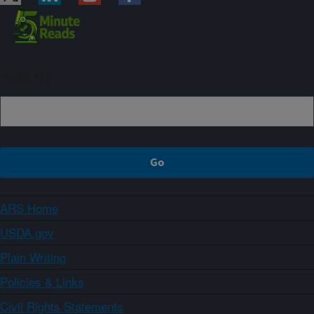
Sign up
ARS Home
USDA.gov
Plain Writing
Policies & Links
Civil Rights Statements