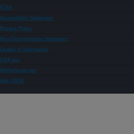
FOIA
Accessibility Statement
Privacy Policy
Non-Discrimination Statement
Quality of Information
USA.gov
WhiteHouse.gov
Ask USDA