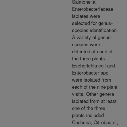
Salmonella.
Enterobacteriaceae
isolates were
selected for genus-
species identification.
A variety of genus-
species were
detected at each of
the three plants.
Escherichia coli and
Enterobacter spp.
were isolated from
each of the nine plant
visits. Other genera
isolated from at least
one of the three
plants included
Cedecea, Citrobacter,