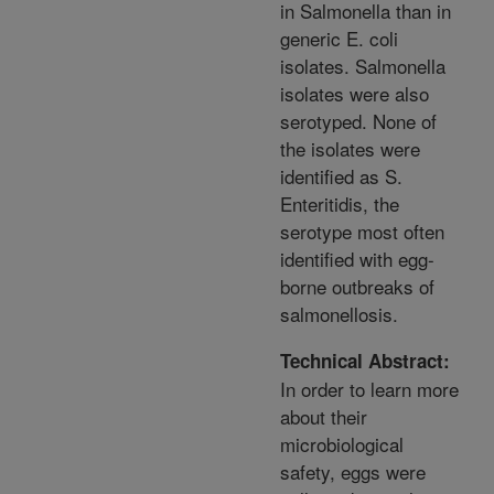
in Salmonella than in
generic E. coli
isolates. Salmonella
isolates were also
serotyped. None of
the isolates were
identified as S.
Enteritidis, the
serotype most often
identified with egg-
borne outbreaks of
salmonellosis.
Technical Abstract:
In order to learn more
about their
microbiological
safety, eggs were