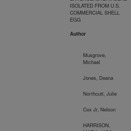
ISOLATED FROM U.S.
COMMERCIAL SHELL
EGG
Author
Musgrove,
Michael
Jones, Deana
Northcutt, Julie
Cox Jr, Nelson
HARRISON,