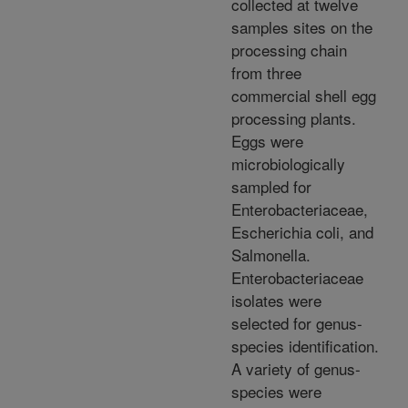
collected at twelve
samples sites on the
processing chain
from three
commercial shell egg
processing plants.
Eggs were
microbiologically
sampled for
Enterobacteriaceae,
Escherichia coli, and
Salmonella.
Enterobacteriaceae
isolates were
selected for genus-
species identification.
A variety of genus-
species were