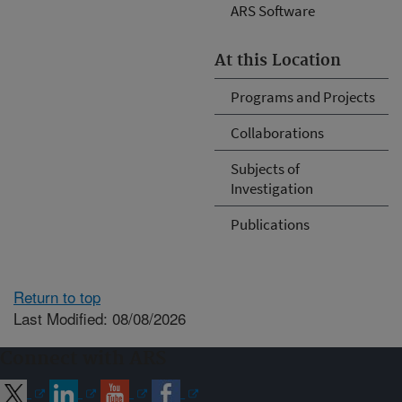
ARS Software
At this Location
Programs and Projects
Collaborations
Subjects of
Investigation
Publications
Return to top
Last Modified: 08/08/2026
Connect with ARS