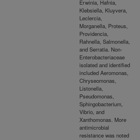
Erwinia, Hafnia,
Klebsiella, Kluyvera,
Leclercia,
Morganella, Proteus,
Providencia,
Rahnella, Salmonella,
and Serratia. Non-
Enterobacteriaceae
isolated and identified
included Aeromonas,
Chryseomonas,
Listonella,
Pseudomonas,
Sphingobacterium,
Vibrio, and
Xanthomonas. More
antimicrobial
resistance was noted