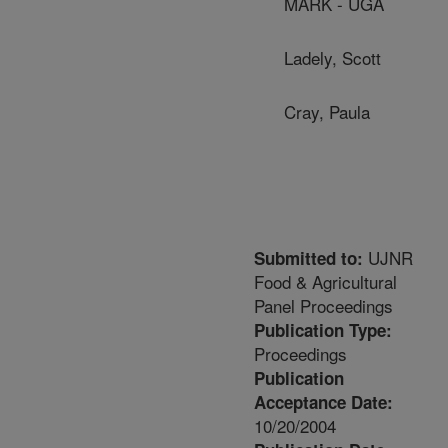
MARK - UGA
Ladely, Scott
Cray, Paula
UJNR
Submitted to:
Food & Agricultural
Panel Proceedings
Publication Type:
Proceedings
Publication
Acceptance Date:
10/20/2004