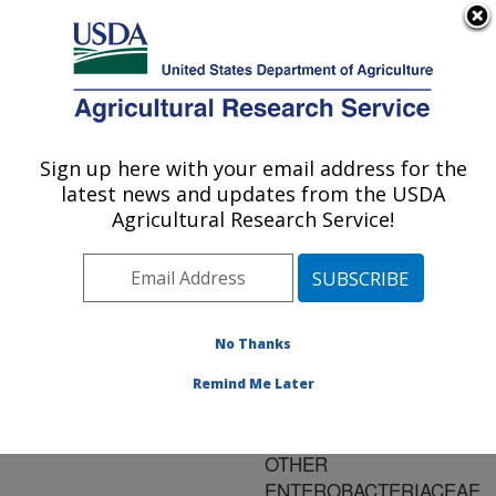
An official website of the United States government
Here's how you know
MENU
Agricultural Research Service
ARS Home
»
Research
»
Publications at this
Sign up here with your email address for the
U.S. DEPARTMENT OF AGRICULTURE
Location
» Publication
latest news and updates from the USDA
#170846
Agricultural Research Service!
No Thanks
Title:
CHARACTERISTICS OF
Remind Me Later
SALMONELLA,
ESCHERICIA COLI, AND
OTHER
ENTEROBACTERIACEAE