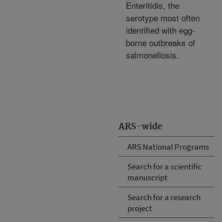
Enteritidis, the
serotype most often
identified with egg-
borne outbreaks of
salmonellosis.
ARS-wide
ARS National Programs
Search for a scientific
manuscript
Search for a research
project