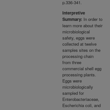
p.336-341.
Interpretive
In order to
Summary:
learn more about their
microbiological
safety, eggs were
collected at twelve
samples sites on the
processing chain
from three
commercial shell egg
processing plants.
Eggs were
microbiologically
sampled for
Enterobacteriaceae,
Escherichia coli, and