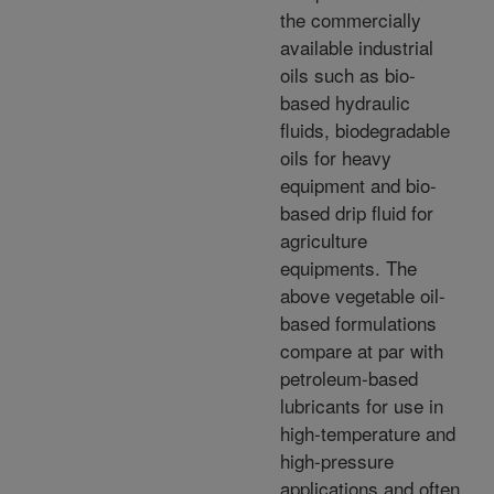
the commercially
available industrial
oils such as bio-
based hydraulic
fluids, biodegradable
oils for heavy
equipment and bio-
based drip fluid for
agriculture
equipments. The
above vegetable oil-
based formulations
compare at par with
petroleum-based
lubricants for use in
high-temperature and
high-pressure
applications and often