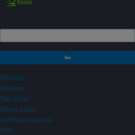
Sign up
ARS Home
USDA.gov
Plain Writing
Policies & Links
Civil Rights Statements
FOIA