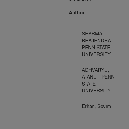
Author
SHARMA,
BRAJENDRA -
PENN STATE
UNIVERSITY
ADHVARYU,
ATANU - PENN
STATE
UNIVERSITY
Erhan, Sevim