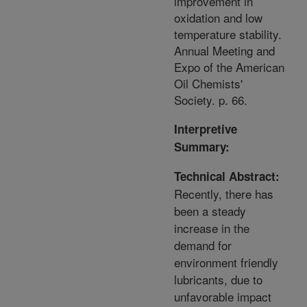
improvement in
oxidation and low
temperature stability.
Annual Meeting and
Expo of the American
Oil Chemists'
Society. p. 66.
Interpretive
Summary:
Technical Abstract:
Recently, there has
been a steady
increase in the
demand for
environment friendly
lubricants, due to
unfavorable impact