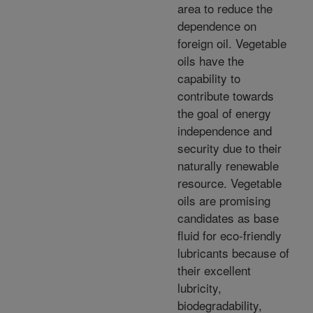
area to reduce the
dependence on
foreign oil. Vegetable
oils have the
capability to
contribute towards
the goal of energy
independence and
security due to their
naturally renewable
resource. Vegetable
oils are promising
candidates as base
fluid for eco-friendly
lubricants because of
their excellent
lubricity,
biodegradability,