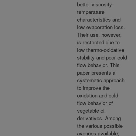
better viscosity-
temperature
characteristics and
low evaporation loss.
Their use, however,
is restricted due to
low thermo-oxidative
stability and poor cold
flow behavior. This
paper presents a
systematic approach
to improve the
oxidation and cold
flow behavior of
vegetable oil
derivatives. Among
the various possible
avenues available,