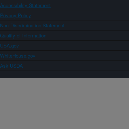
Accessibility Statement
Privacy Policy
Non-Discrimination Statement
Quality of Information
USA.gov
WhiteHouse.gov
Ask USDA