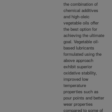
the combination of
chemical additives
and high-oleic
vegetable oils offer
the best option for
achieving the ultimate
goal. Vegetable oil-
based lubricants
formulated using the
above approach
exhibit superior
oxidative stability,
improved low
temperature
properties such as
pour points and better
wear properties
compared to some of