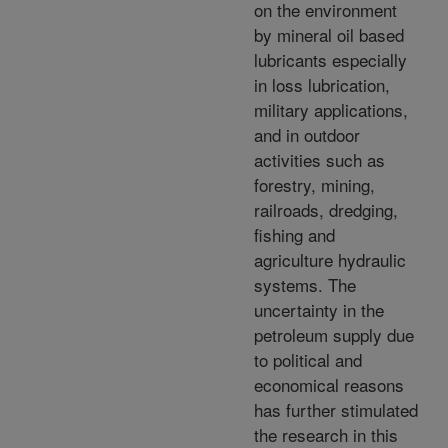
on the environment
by mineral oil based
lubricants especially
in loss lubrication,
military applications,
and in outdoor
activities such as
forestry, mining,
railroads, dredging,
fishing and
agriculture hydraulic
systems. The
uncertainty in the
petroleum supply due
to political and
economical reasons
has further stimulated
the research in this