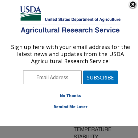
An official website of the United States government
Here's how you know
MENU
Agricultural Research Service
ARS Home
»
Research
»
Publications at this
Sign up here with your email address for the
U.S. DEPARTMENT OF AGRICULTURE
Location
» Publication
latest news and updates from the USDA
#170658
Agricultural Research Service!
No Thanks
VEGETABLE OIL-
Title:
BASED LUBRICANTS:
Remind Me Later
IMPROVEMENT IN
OXIDATION AND LOW
TEMPERATURE
STABILITY