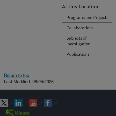
At this Location
Programs and Projects
Collaborations
Subjects of
Investigation
Publications
Return to top
Last Modified: 08/05/2026
Connect with ARS