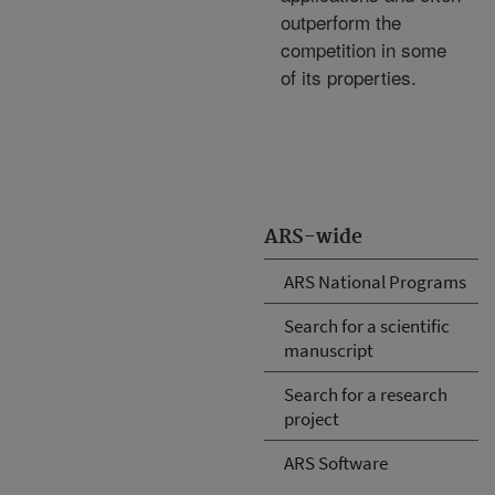
outperform the
competition in some
of its properties.
ARS-wide
ARS National Programs
Search for a scientific
manuscript
Search for a research
project
ARS Software