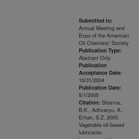
Submitted to:
Annual Meeting and
Expo of the American
Oil Chemists' Society
Publication Type:
Abstract Only
Publication
Acceptance Date:
10/31/2004
Publication Date:
5/1/2005
Sharma,
Citation:
B.K., Adhvaryu, A.,
Erhan, S.Z. 2005.
Vegetable oil-based
lubricants: