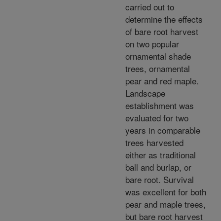
carried out to
determine the effects
of bare root harvest
on two popular
ornamental shade
trees, ornamental
pear and red maple.
Landscape
establishment was
evaluated for two
years in comparable
trees harvested
either as traditional
ball and burlap, or
bare root. Survival
was excellent for both
pear and maple trees,
but bare root harvest