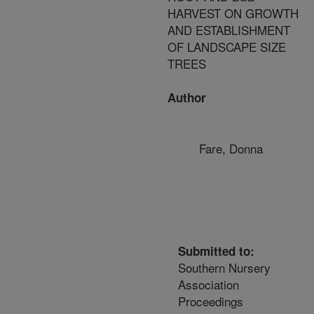
HARVEST ON GROWTH
AND ESTABLISHMENT
OF LANDSCAPE SIZE
TREES
Author
Fare, Donna
Submitted to:
Southern Nursery
Association
Proceedings