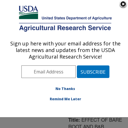
An official website of the United States government
Here's how you know
MENU
Agricultural Research Service
ARS Home
»
Northeast
Area
»
Washington, D.C.
Sign up here with your email address for the
U.S. DEPARTMENT OF AGRICULTURE
»
National Arboretum
»
latest news and updates from the USDA
Floral and Nursery Plants
Agricultural Research Service!
Research
»
Research
»
Publications at this
Location
» Publication
#169609
No Thanks
Remind Me Later
EFFECT OF BARE
Title:
ROOT AND B&B