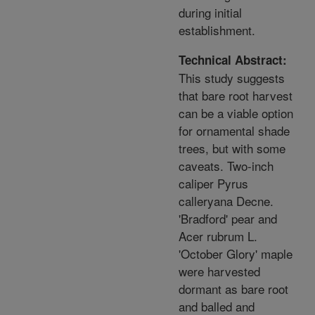
during initial
establishment.
Technical Abstract:
This study suggests
that bare root harvest
can be a viable option
for ornamental shade
trees, but with some
caveats. Two-inch
caliper Pyrus
calleryana Decne.
'Bradford' pear and
Acer rubrum L.
'October Glory' maple
were harvested
dormant as bare root
and balled and