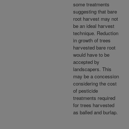
some treatments
suggesting that bare
root harvest may not
be an ideal harvest
technique. Reduction
in growth of trees
harvested bare root
would have to be
accepted by
landscapers. This
may be a concession
considering the cost
of pesticide
treatments required
for trees harvested
as balled and burlap.