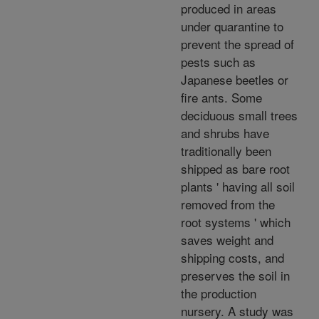
produced in areas
under quarantine to
prevent the spread of
pests such as
Japanese beetles or
fire ants. Some
deciduous small trees
and shrubs have
traditionally been
shipped as bare root
plants ' having all soil
removed from the
root systems ' which
saves weight and
shipping costs, and
preserves the soil in
the production
nursery. A study was