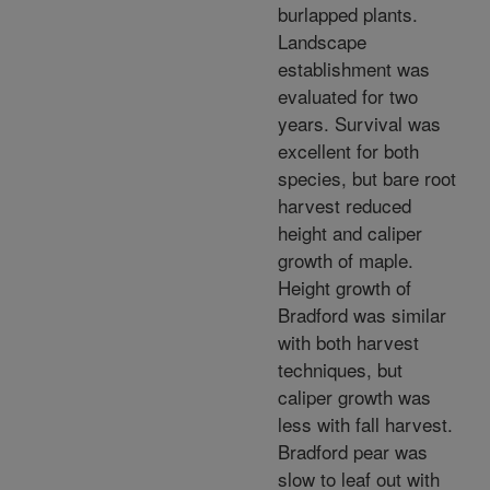
burlapped plants.
Landscape
establishment was
evaluated for two
years. Survival was
excellent for both
species, but bare root
harvest reduced
height and caliper
growth of maple.
Height growth of
Bradford was similar
with both harvest
techniques, but
caliper growth was
less with fall harvest.
Bradford pear was
slow to leaf out with