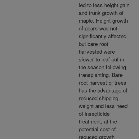
led to less height gain
and trunk growth of
maple. Height growth
of pears was not
significantly affected,
but bare root
harvested were
slower to leaf out in
the season following
transplanting. Bare
root harvest of trees
has the advantage of
reduced shipping
weight and less need
of insecticide
treatment, at the
potential cost of
reduced growth