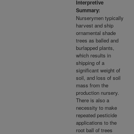
Interpretive
Summary:
Nurserymen typically
harvest and ship
ornamental shade
trees as balled and
burlapped plants,
which results in
shipping of a
significant weight of
soil, and loss of soil
mass from the
production nursery.
There is also a
necessity to make
repeated pesticide
applications to the
root ball of trees