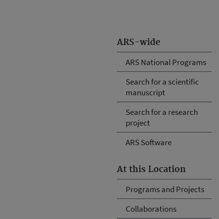
ARS-wide
ARS National Programs
Search for a scientific
manuscript
Search for a research
project
ARS Software
At this Location
Programs and Projects
Collaborations