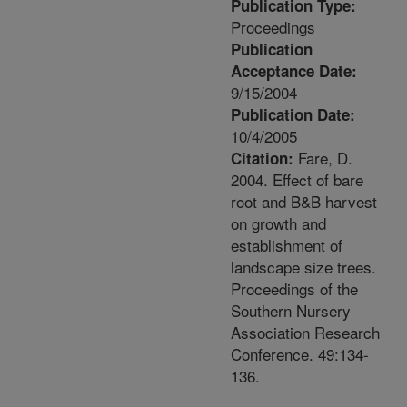
Publication Type:
Proceedings
Publication
Acceptance Date:
9/15/2004
Publication Date:
10/4/2005
Fare, D.
Citation:
2004. Effect of bare
root and B&B harvest
on growth and
establishment of
landscape size trees.
Proceedings of the
Southern Nursery
Association Research
Conference. 49:134-
136.