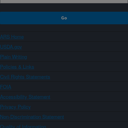
ARS Home
USDA.gov
Plain Writing
Policies & Links
Civil Rights Statements
FOIA
Accessibility Statement
Privacy Policy
Non-Discrimination Statement
Quality of Information