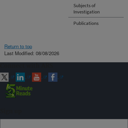
Subjects of
Investigation
Publications
Return to top
Last Modified: 08/08/2026
Connect with ARS
Sign up