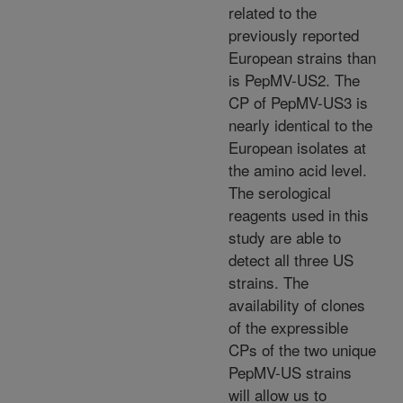
related to the
previously reported
European strains than
is PepMV-US2. The
CP of PepMV-US3 is
nearly identical to the
European isolates at
the amino acid level.
The serological
reagents used in this
study are able to
detect all three US
strains. The
availability of clones
of the expressible
CPs of the two unique
PepMV-US strains
will allow us to