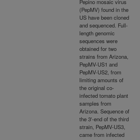
Pepino mosaic virus
(PepMV) found in the
US have been cloned
and sequenced. Full-
length genomic
sequences were
obtained for two
strains from Arizona,
PepMV-US1 and
PepMV-US2, from
limiting amounts of
the original co-
infected tomato plant
samples from
Arizona. Sequence of
the 3'-end of the third
strain, PepMV-US3,
came from infected