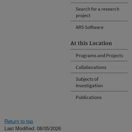
Search for a research
project
ARS Software
At this Location
Programs and Projects
Collaborations
Subjects of
Investigation
Publications
Return to top
Last Modified: 08/05/2026