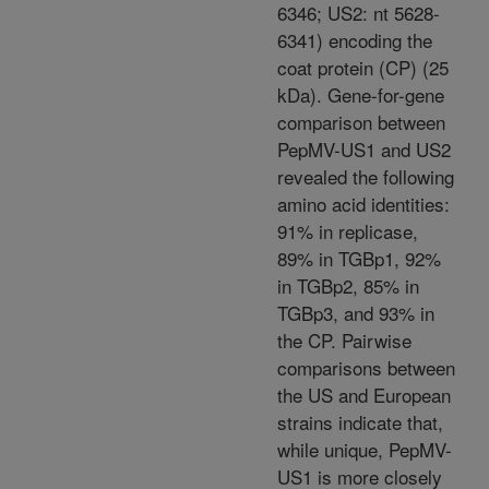
6346; US2: nt 5628-
6341) encoding the
coat protein (CP) (25
kDa). Gene-for-gene
comparison between
PepMV-US1 and US2
revealed the following
amino acid identities:
91% in replicase,
89% in TGBp1, 92%
in TGBp2, 85% in
TGBp3, and 93% in
the CP. Pairwise
comparisons between
the US and European
strains indicate that,
while unique, PepMV-
US1 is more closely