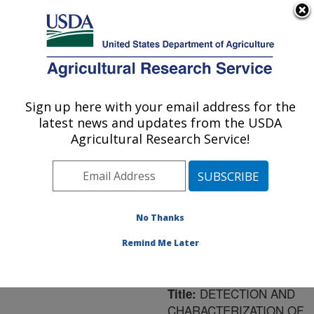
An official website of the United States government
Here's how you know
MENU
Agricultural Research Service
ARS Home
»
Northeast
Area
»
Washington, D.C.
Sign up here with your email address for the
U.S. DEPARTMENT OF AGRICULTURE
»
National Arboretum
»
latest news and updates from the USDA
Floral and Nursery Plants
Agricultural Research Service!
Research
»
Research
»
Publications at this
Location
» Publication
#159527
No Thanks
Remind Me Later
DETECTION AND
Title:
CHARACTERIZATION OF