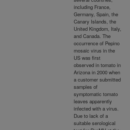
including France,
Germany, Spain, the
Canary Islands, the
United Kingdom, Italy,
and Canada. The
occurrence of Pepino
mosaic virus in the
US was first
observed in tomato in
Arizona in 2000 when
a customer submitted
samples of
symptomatic tomato
leaves apparently
infected with a virus.
Due to lack of a
suitable serological