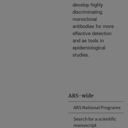
develop highly
discriminating
monoclonal
antibodies for more
effective detection
and as tools in
epidemiological
studies.
ARS-wide
ARS National Programs
Search for a scientific
manuscript