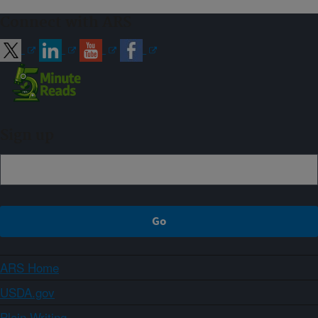
Connect with ARS
Sign up
ARS Home
USDA.gov
Plain Writing