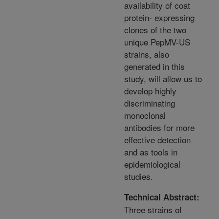
availability of coat
protein- expressing
clones of the two
unique PepMV-US
strains, also
generated in this
study, will allow us to
develop highly
discriminating
monoclonal
antibodies for more
effective detection
and as tools in
epidemiological
studies.
Technical Abstract:
Three strains of