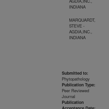
AGDIA,INC.,
INDIANA
MARQUARDT,
STEVE -
AGDIA,INC.,
INDIANA
Submitted to:
Phytopathology
Publication Type:
Peer Reviewed
Journal
Publication
Acceptance Date: