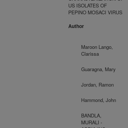
US ISOLATES OF
PEPINO MOSACI VIRUS
Author
Maroon Lango,
Clarissa
Guaragna, Mary
Jordan, Ramon
Hammond, John
BANDLA,
MURALI -