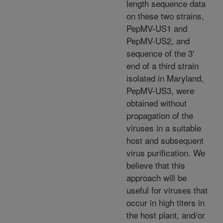
length sequence data
on these two strains,
PepMV-US1 and
PepMV-US2, and
sequence of the 3'
end of a third strain
isolated in Maryland,
PepMV-US3, were
obtained without
propagation of the
viruses in a suitable
host and subsequent
virus purification. We
believe that this
approach will be
useful for viruses that
occur in high titers in
the host plant, and/or