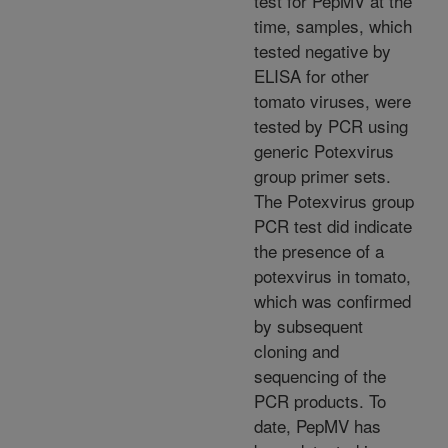
test for PepMV at the
time, samples, which
tested negative by
ELISA for other
tomato viruses, were
tested by PCR using
generic Potexvirus
group primer sets.
The Potexvirus group
PCR test did indicate
the presence of a
potexvirus in tomato,
which was confirmed
by subsequent
cloning and
sequencing of the
PCR products. To
date, PepMV has