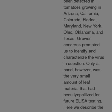
been detected in
tomatoes growing in
Arizona, California,
Colorado, Florida,
Maryland, New York,
Ohio, Oklahoma, and
Texas. Grower
concerns prompted
us to identify and
characterize the virus
in question. Only at
hand, however, was
the very small
amount of leaf
material that had
been lyophilized for
future ELISA testing.
Here we describe the