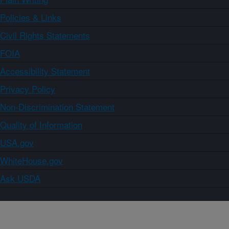
Policies & Links
Civil Rights Statements
FOIA
Accessibility Statement
Privacy Policy
Non-Discrimination Statement
Quality of Information
USA.gov
WhiteHouse.gov
Ask USDA