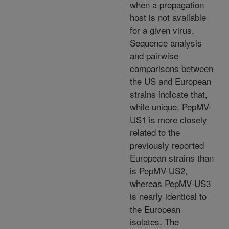
when a propagation
host is not available
for a given virus.
Sequence analysis
and pairwise
comparisons between
the US and European
strains indicate that,
while unique, PepMV-
US1 is more closely
related to the
previously reported
European strains than
is PepMV-US2,
whereas PepMV-US3
is nearly identical to
the European
isolates. The