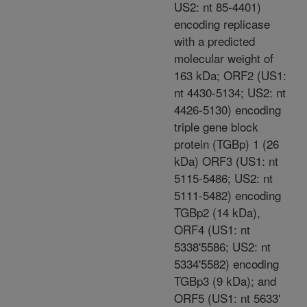
US2: nt 85-4401)
encoding replicase
with a predicted
molecular weight of
163 kDa; ORF2 (US1:
nt 4430-5134; US2: nt
4426-5130) encoding
triple gene block
protein (TGBp) 1 (26
kDa) ORF3 (US1: nt
5115-5486; US2: nt
5111-5482) encoding
TGBp2 (14 kDa),
ORF4 (US1: nt
5338'5586; US2: nt
5334'5582) encoding
TGBp3 (9 kDa); and
ORF5 (US1: nt 5633'