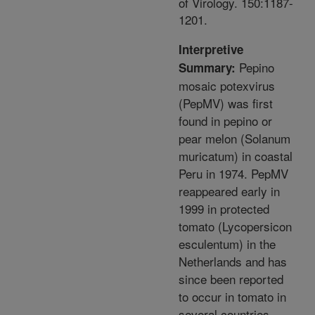
of Virology. 150:1187-
1201.
Interpretive
Pepino
Summary:
mosaic potexvirus
(PepMV) was first
found in pepino or
pear melon (Solanum
muricatum) in coastal
Peru in 1974. PepMV
reappeared early in
1999 in protected
tomato (Lycopersicon
esculentum) in the
Netherlands and has
since been reported
to occur in tomato in
several countries,