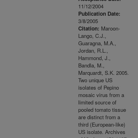
11/12/2004
Publication Date:
3/8/2005
Maroon-
Citation:
Lango, C.J.,
Guaragna, M.A.,
Jordan, R.L.,
Hammond, J.,
Bandla, M.,
Marquardt, S.K. 2005.
Two unique US
isolates of Pepino
mosaic virus from a
limited source of
pooled tomato tissue
are distinct from a
third (European-like)
US isolate. Archives