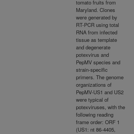
tomato fruits from
Maryland. Clones
were generated by
RT-PCR using total
RNA from infected
tissue as template
and degenerate
potexvirus and
PepMV species and
strain-specific
primers. The genome
organizations of
PepMV-US1 and US2
were typical of
potexviruses, with the
following reading
frame order: ORF 1
(US1: nt 86-4405,