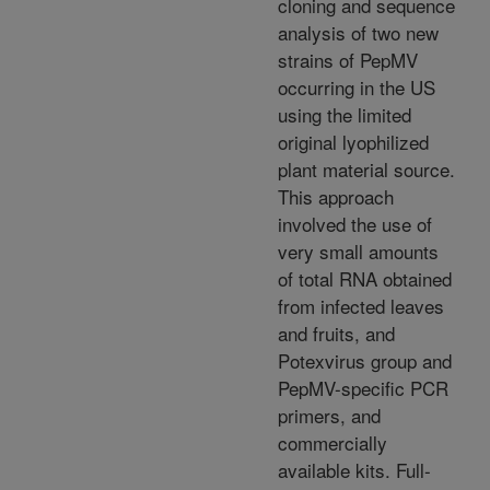
cloning and sequence
analysis of two new
strains of PepMV
occurring in the US
using the limited
original lyophilized
plant material source.
This approach
involved the use of
very small amounts
of total RNA obtained
from infected leaves
and fruits, and
Potexvirus group and
PepMV-specific PCR
primers, and
commercially
available kits. Full-