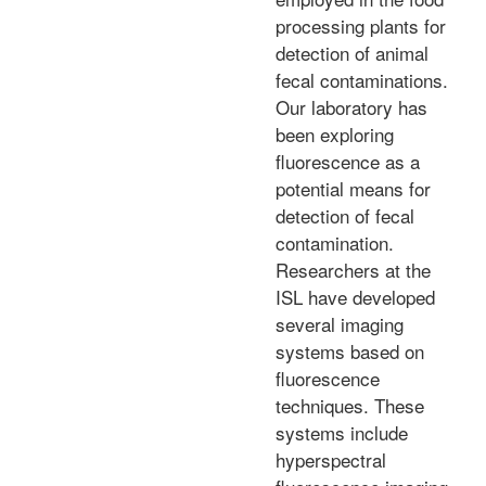
processing plants for
detection of animal
fecal contaminations.
Our laboratory has
been exploring
fluorescence as a
potential means for
detection of fecal
contamination.
Researchers at the
ISL have developed
several imaging
systems based on
fluorescence
techniques. These
systems include
hyperspectral