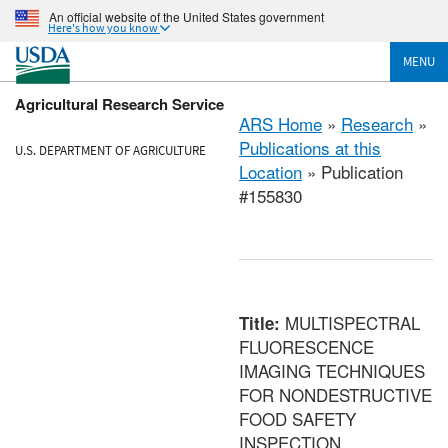
An official website of the United States government
Here's how you know
MENU
Agricultural Research Service
ARS Home
»
Research
»
Publications at this
U.S. DEPARTMENT OF AGRICULTURE
Location
» Publication
#155830
MULTISPECTRAL
Title:
FLUORESCENCE
IMAGING TECHNIQUES
FOR NONDESTRUCTIVE
FOOD SAFETY
INSPECTION