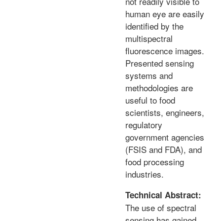
not readily visible to
human eye are easily
identified by the
multispectral
fluorescence images.
Presented sensing
systems and
methodologies are
useful to food
scientists, engineers,
regulatory
government agencies
(FSIS and FDA), and
food processing
industries.
Technical Abstract:
The use of spectral
sensing has gained