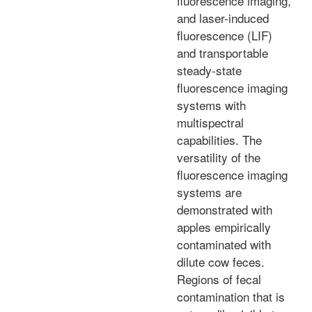
fluorescence imaging,
and laser-induced
fluorescence (LIF)
and transportable
steady-state
fluorescence imaging
systems with
multispectral
capabilities. The
versatility of the
fluorescence imaging
systems are
demonstrated with
apples empirically
contaminated with
dilute cow feces.
Regions of fecal
contamination that is