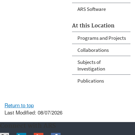
ARS Software
At this Location
Programs and Projects
Collaborations
Subjects of
Investigation
Publications
Return to top
Last Modified: 08/07/2026
Connect with ARS