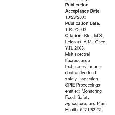
Publication
Acceptance Date:
10/29/2003
Publication Date:
10/29/2003
Kim, M.S.,
Citation:
Lefcourt, A.M., Chen,
Y.R. 2003.
Multispectral
fluorescence
techniques for non-
destructive food
safety inspection.
SPIE Proceedings
entitled: Monitoring
Food, Safety,
Agriculture, and Plant
Health. 5271:62-72.