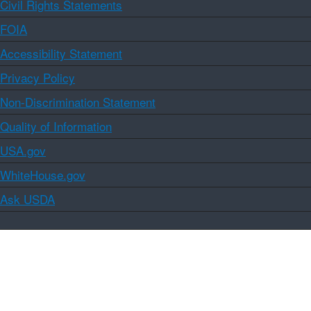
Civil Rights Statements
FOIA
Accessibility Statement
Privacy Policy
Non-Discrimination Statement
Quality of Information
USA.gov
WhiteHouse.gov
Ask USDA