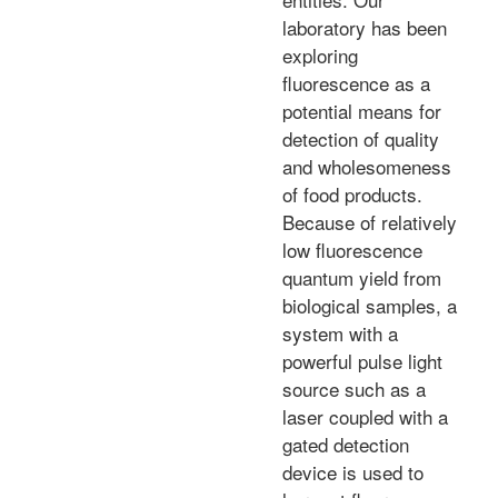
laboratory has been
exploring
fluorescence as a
potential means for
detection of quality
and wholesomeness
of food products.
Because of relatively
low fluorescence
quantum yield from
biological samples, a
system with a
powerful pulse light
source such as a
laser coupled with a
gated detection
device is used to