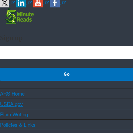
Sign up
ARS Home
USDA.gov
Plain Writing
Policies & Links