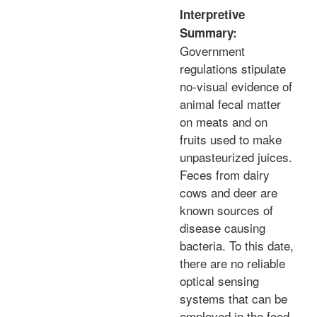
Interpretive
Summary:
Government
regulations stipulate
no-visual evidence of
animal fecal matter
on meats and on
fruits used to make
unpasteurized juices.
Feces from dairy
cows and deer are
known sources of
disease causing
bacteria. To this date,
there are no reliable
optical sensing
systems that can be
employed in the food