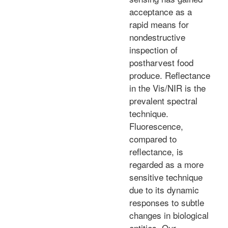
acceptance as a
rapid means for
nondestructive
inspection of
postharvest food
produce. Reflectance
in the Vis/NIR is the
prevalent spectral
technique.
Fluorescence,
compared to
reflectance, is
regarded as a more
sensitive technique
due to its dynamic
responses to subtle
changes in biological
entities. Our