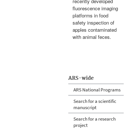
recently developed
fluorescence imaging
platforms in food
safety inspection of
apples contaminated
with animal feces.
ARS-wide
ARS National Programs
Search for a scientific
manuscript
Search for a research
project