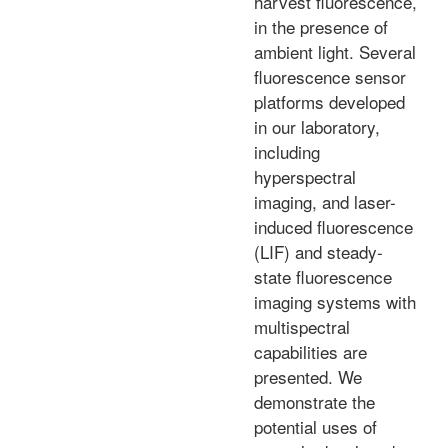
harvest fluorescence,
in the presence of
ambient light. Several
fluorescence sensor
platforms developed
in our laboratory,
including
hyperspectral
imaging, and laser-
induced fluorescence
(LIF) and steady-
state fluorescence
imaging systems with
multispectral
capabilities are
presented. We
demonstrate the
potential uses of