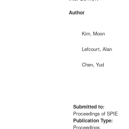
Author
Kim, Moon
Lefcourt, Alan
Chen, Yud
Submitted to:
Proceedings of SPIE
Publication Type:
Proceedings