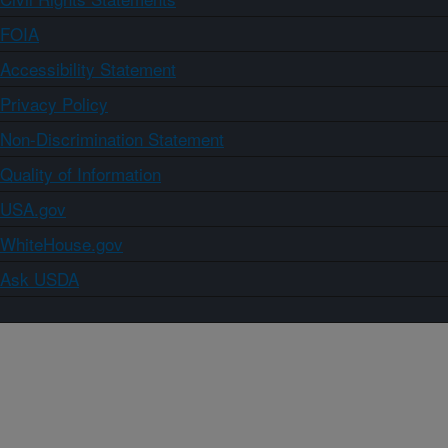
FOIA
Accessibility Statement
Privacy Policy
Non-Discrimination Statement
Quality of Information
USA.gov
WhiteHouse.gov
Ask USDA