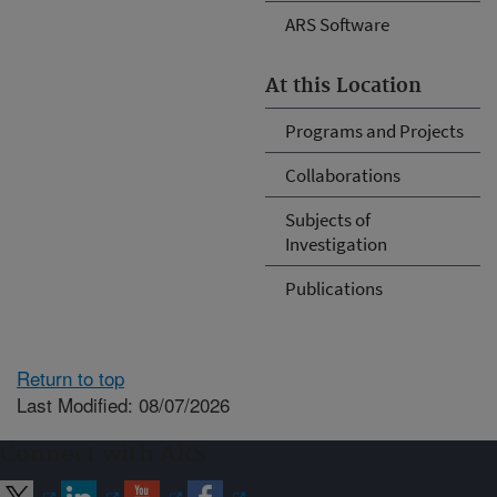
ARS Software
At this Location
Programs and Projects
Collaborations
Subjects of
Investigation
Publications
Return to top
Last Modified: 08/07/2026
Connect with ARS