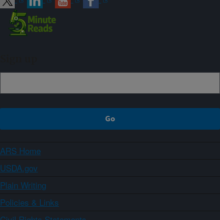
Sign up
ARS Home
USDA.gov
Plain Writing
Policies & Links
Civil Rights Statements