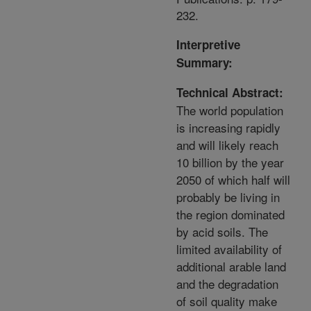
232.
Interpretive
Summary:
Technical Abstract:
The world population
is increasing rapidly
and will likely reach
10 billion by the year
2050 of which half will
probably be living in
the region dominated
by acid soils. The
limited availability of
additional arable land
and the degradation
of soil quality make