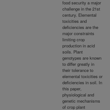
food security a major
challenge in the 21st
century. Elemental
toxicities and
deficiencies are the
major constraints
limiting crop
production in acid
soils. Plant
genotypes are known
to differ greatly in
their tolerance to
elemental toxicities or
deficiencies in soil. In
this paper,
physiological and
genetic mechanisms
of crop plant