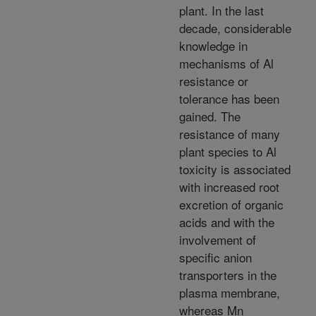
plant. In the last
decade, considerable
knowledge in
mechanisms of Al
resistance or
tolerance has been
gained. The
resistance of many
plant species to Al
toxicity is associated
with increased root
excretion of organic
acids and with the
involvement of
specific anion
transporters in the
plasma membrane,
whereas Mn