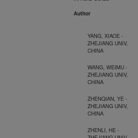
Author
YANG, XIAOE -
ZHEJIANG UNIV,
CHINA
WANG, WEIMU -
ZHEJIANG UNIV,
CHINA
ZHENQIAN, YE -
ZHEJIANG UNIV,
CHINA
ZHENLI, HE -
ZHEJIANG UNIV,