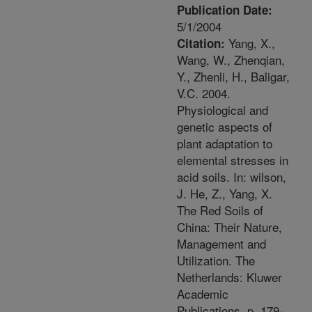
Publication Date:
5/1/2004
Yang, X.,
Citation:
Wang, W., Zhenqian,
Y., Zhenli, H., Baligar,
V.C. 2004.
Physiological and
genetic aspects of
plant adaptation to
elemental stresses in
acid soils. In: wilson,
J. He, Z., Yang, X.
The Red Soils of
China: Their Nature,
Management and
Utilization. The
Netherlands: Kluwer
Academic
Publications. p. 179-