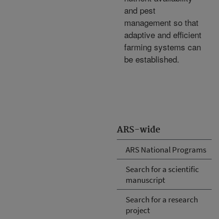
and pest
management so that
adaptive and efficient
farming systems can
be established.
ARS-wide
ARS National Programs
Search for a scientific
manuscript
Search for a research
project