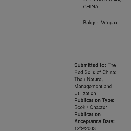
CHINA
Baligar, Virupax
The
Submitted to:
Red Soils of China:
Their Nature,
Management and
Utilization
Publication Type:
Book / Chapter
Publication
Acceptance Date:
12/9/2003