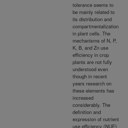
tolerance seems to
be mainly related to
its distribution and
compartmentalization
in plant cells. The
mechanisms of N, P,
K, B, and Zn use
efficiency in crop
plants are not fully
understood even
though in recent
years research on
these elements has
increased
considerably. The
definition and
expression of nutrient
use efficiency (NUE)