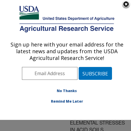
An official website of the United States government
Here's how you know
MENU
Agricultural Research Service
ARS Home
»
Research
»
Publications at this
Sign up here with your email address for the
U.S. DEPARTMENT OF AGRICULTURE
Location
» Publication
latest news and updates from the USDA
#150297
Agricultural Research Service!
No Thanks
PHYSIOLOGICAL
Title:
AND GENETIC
Remind Me Later
ASPECTS OF PLANT
ADAPTATION TO
ELEMENTAL STRESSES
IN ACID SOILS