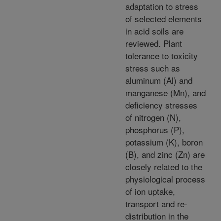
adaptation to stress
of selected elements
in acid soils are
reviewed. Plant
tolerance to toxicity
stress such as
aluminum (Al) and
manganese (Mn), and
deficiency stresses
of nitrogen (N),
phosphorus (P),
potassium (K), boron
(B), and zinc (Zn) are
closely related to the
physiological process
of ion uptake,
transport and re-
distribution in the