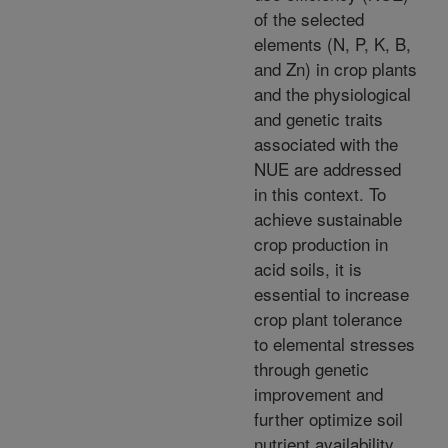
of the selected
elements (N, P, K, B,
and Zn) in crop plants
and the physiological
and genetic traits
associated with the
NUE are addressed
in this context. To
achieve sustainable
crop production in
acid soils, it is
essential to increase
crop plant tolerance
to elemental stresses
through genetic
improvement and
further optimize soil
nutrient availability