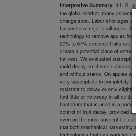
If U.S. g
Interpretive Summary:
the global market, many aspects o
change soon. Labor shortages and
harvest are major challenges. A 
technology to remove apples from
20% to 57% removed fruits are wi
create a potential place of entry f
harvest. We evaluated susceptibil
mold decay on eleven cultivars o
and without stems. On apples wit
very susceptible to completely res
resistant to decay or only slightl
had little or no decay in all cultiva
bacterium that is used in a commer
control of fruit decay, provided a
even on the most susceptible cul
that both mechanical harvesting a
technologies that can work well t