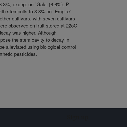
3.3%, except on `Gala' (6.6%). P.
ith stempulls to 3.3% on `Empire'
other cultivars, with seven cultivars
ere observed on fruit stored at 22oC
 decay was higher. Although
pose the stem cavity to decay in
e alleviated using biological control
nthetic pesticides.
Sign up