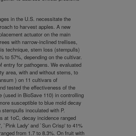
ges in the U.S. necessitate the
roach to harvest apples. A new
splacement actuator on the main
ees with narrow-inclined trellises,
is technique, stem loss (stempulls)
% to 57%, depending on the cultivar.
 of entry for pathogens. We evaluated
ity area, with and without stems, to
nsum ) on 11 cultivars of
d tested the effectiveness of the
(used in BioSave 110) in controlling
 more susceptible to blue mold decay
h stempulls inoculated with P.
s at 1oC, decay incidence ranged
, `Pink Lady' and `Sun Crisp' to 41%
 ranged from 1.7 to 8.3%. On fruit with