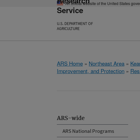
Research
An official website of the United States gov
Service
U.S. DEPARTMENT OF
AGRICULTURE
ARS Home
»
Northeast Area
»
Kear
Improvement, and Protection
»
Res
ARS-wide
ARS National Programs