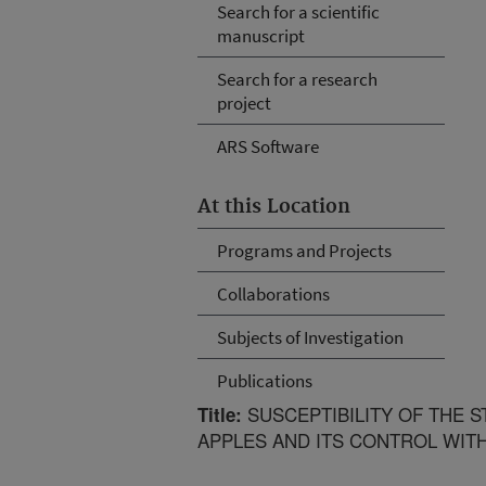
Search for a scientific
manuscript
Search for a research
project
ARS Software
At this Location
Programs and Projects
Collaborations
Subjects of Investigation
Publications
SUSCEPTIBILITY OF THE 
Title:
APPLES AND ITS CONTROL WIT