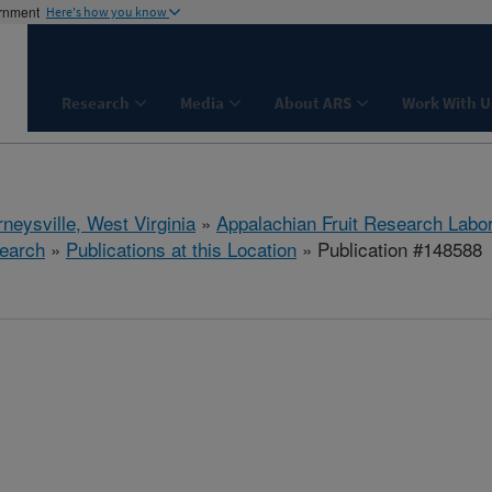
ernment
Here's how you know
Research
Media
About ARS
Work With U
neysville, West Virginia
»
Appalachian Fruit Research Labo
earch
»
Publications at this Location
» Publication #148588