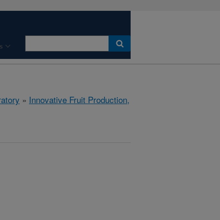
s
ratory
»
Innovative Fruit Production,