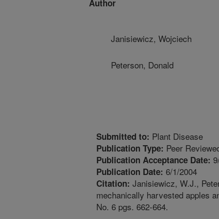
Author
Janisiewicz, Wojciech
Peterson, Donald
Plant Disease
Submitted to:
Peer Reviewed
Publication Type:
9
Publication Acceptance Date:
6/1/2004
Publication Date:
Janisiewicz, W.J., Peter
Citation:
mechanically harvested apples and
No. 6 pgs. 662-664.