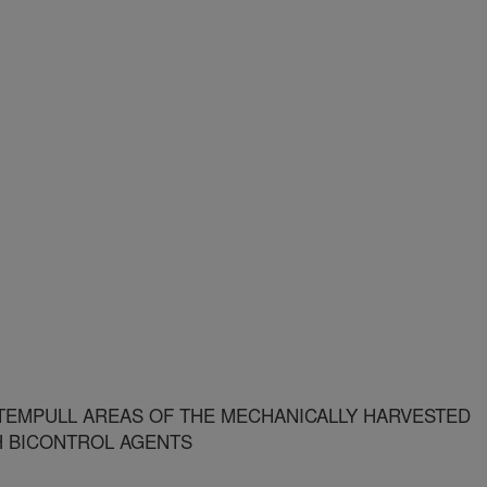
STEMPULL AREAS OF THE MECHANICALLY HARVESTED
H BICONTROL AGENTS