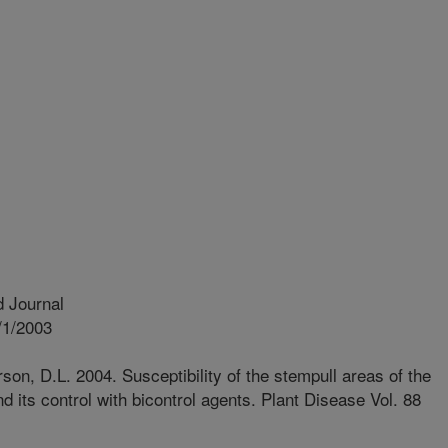
 Journal
/1/2003
son, D.L. 2004. Susceptibility of the stempull areas of the
 its control with bicontrol agents. Plant Disease Vol. 88