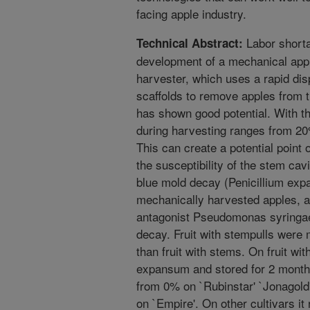
facing apple industry.
Labor shorta
Technical Abstract:
development of a mechanical app
harvester, which uses a rapid di
scaffolds to remove apples from tr
has shown good potential. With th
during harvesting ranges from 20
This can create a potential point
the susceptibility of the stem cav
blue mold decay (Penicillium expa
mechanically harvested apples, an
antagonist Pseudomonas syringae 
decay. Fruit with stempulls were
than fruit with stems. On fruit wit
expansum and stored for 2 month
from 0% on `Rubinstar' `Jonagold'
on `Empire'. On other cultivars it