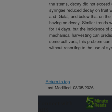
the stems, decay did not exceed 
syringae reduced decay on fruit w
and `Gala', and below that on the 
having no decay. Similar trends w
for 14 days, but the incidence of
mechanical harvesting can predis
some cultivars, this problem can b
without resorting to the use of sy
Return to top
Last Modified: 08/05/2026
Connect with
ARS