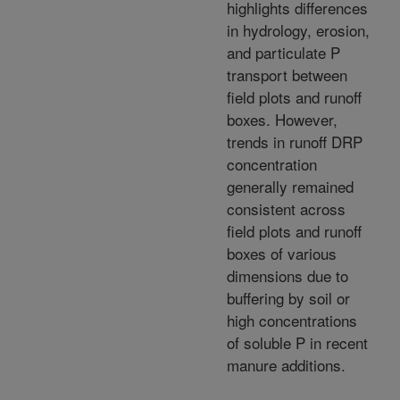
highlights differences
in hydrology, erosion,
and particulate P
transport between
field plots and runoff
boxes. However,
trends in runoff DRP
concentration
generally remained
consistent across
field plots and runoff
boxes of various
dimensions due to
buffering by soil or
high concentrations
of soluble P in recent
manure additions.