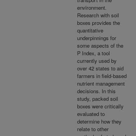
environment.
Research with soil
boxes provides the
quantitative
underpinnings for
some aspects of the
P Index, a tool
currently used by
over 42 states to aid
farmers in field-based
nutrient management
decisions. In this
study, packed soil
boxes were critically
evaluated to
determine how they
relate to other