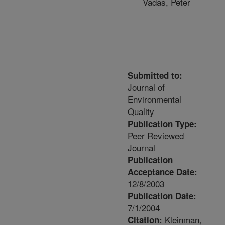
Vadas, Peter
Submitted to:
Journal of
Environmental
Quality
Publication Type:
Peer Reviewed
Journal
Publication
Acceptance Date:
12/8/2003
Publication Date:
7/1/2004
Kleinman,
Citation: