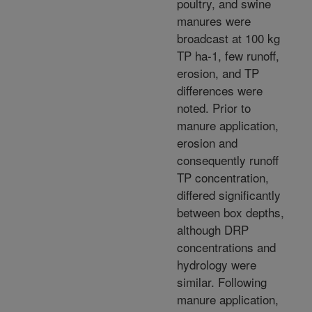
poultry, and swine
manures were
broadcast at 100 kg
TP ha-1, few runoff,
erosion, and TP
differences were
noted. Prior to
manure application,
erosion and
consequently runoff
TP concentration,
differed significantly
between box depths,
although DRP
concentrations and
hydrology were
similar. Following
manure application,