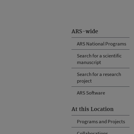
ARS-wide
ARS National Programs
Search for a scientific
manuscript
Search for a research
project
ARS Software
At this Location
Programs and Projects
Collaborations