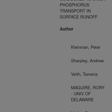
PHOSPHORUS
TRANSPORT IN
SURFACE RUNOFF
Author
Kleinman, Peter
Sharpley, Andrew
Veith, Tameria
MAGUIRE, RORY
- UNIV OF
DELAWARE