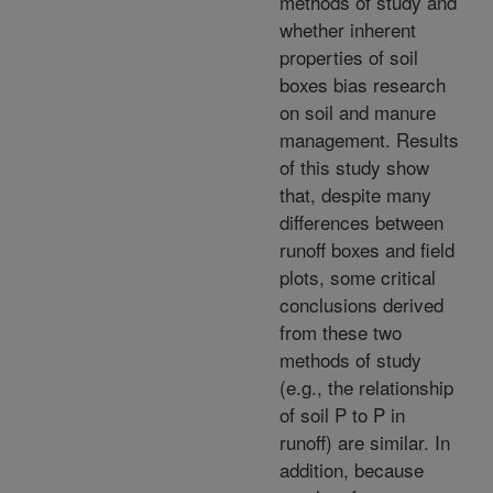
methods of study and
whether inherent
properties of soil
boxes bias research
on soil and manure
management. Results
of this study show
that, despite many
differences between
runoff boxes and field
plots, some critical
conclusions derived
from these two
methods of study
(e.g., the relationship
of soil P to P in
runoff) are similar. In
addition, because