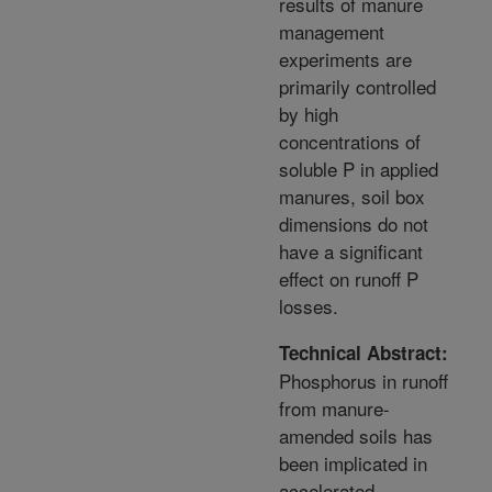
results of manure
management
experiments are
primarily controlled
by high
concentrations of
soluble P in applied
manures, soil box
dimensions do not
have a significant
effect on runoff P
losses.
Technical Abstract:
Phosphorus in runoff
from manure-
amended soils has
been implicated in
accelerated