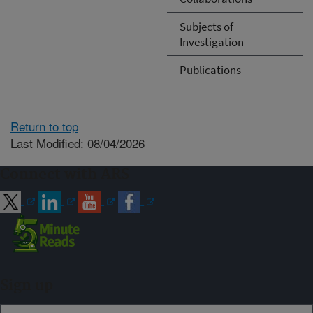
Subjects of
Investigation
Publications
Return to top
Last Modified: 08/04/2026
Connect with ARS
Sign up