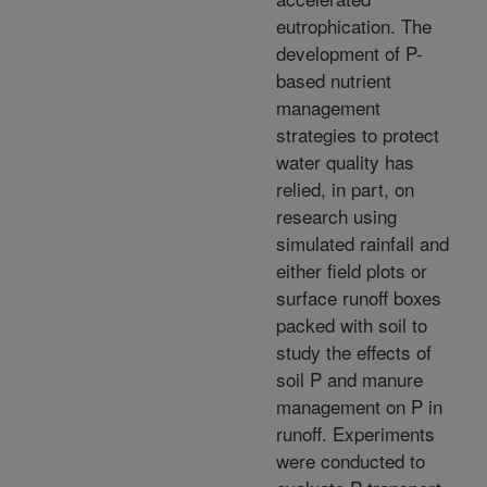
eutrophication. The
development of P-
based nutrient
management
strategies to protect
water quality has
relied, in part, on
research using
simulated rainfall and
either field plots or
surface runoff boxes
packed with soil to
study the effects of
soil P and manure
management on P in
runoff. Experiments
were conducted to