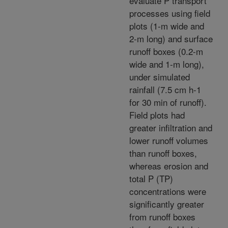
evaluate P transport
processes using field
plots (1-m wide and
2-m long) and surface
runoff boxes (0.2-m
wide and 1-m long),
under simulated
rainfall (7.5 cm h-1
for 30 min of runoff).
Field plots had
greater infiltration and
lower runoff volumes
than runoff boxes,
whereas erosion and
total P (TP)
concentrations were
significantly greater
from runoff boxes