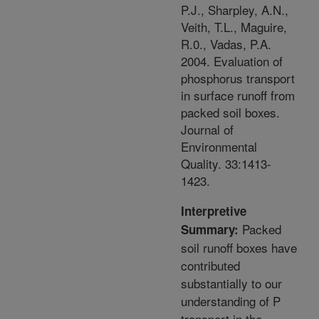
P.J., Sharpley, A.N.,
Veith, T.L., Maguire,
R.0., Vadas, P.A.
2004. Evaluation of
phosphorus transport
in surface runoff from
packed soil boxes.
Journal of
Environmental
Quality. 33:1413-
1423.
Interpretive
Packed
Summary:
soil runoff boxes have
contributed
substantially to our
understanding of P
transport in the