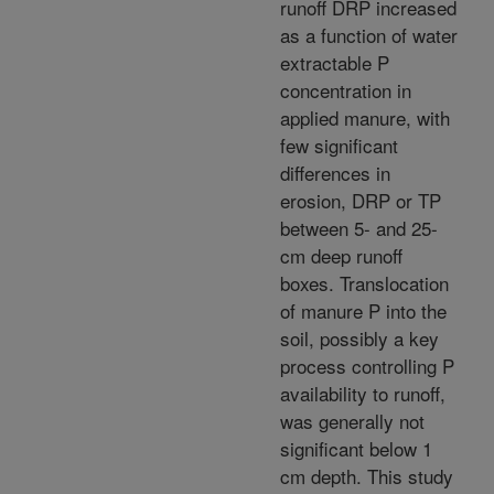
runoff DRP increased
as a function of water
extractable P
concentration in
applied manure, with
few significant
differences in
erosion, DRP or TP
between 5- and 25-
cm deep runoff
boxes. Translocation
of manure P into the
soil, possibly a key
process controlling P
availability to runoff,
was generally not
significant below 1
cm depth. This study