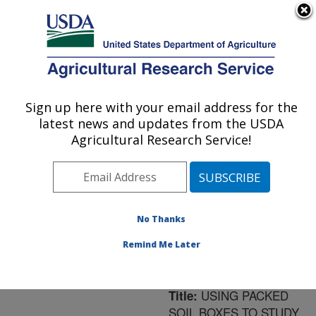
An official website of the United States government
Here's how you know
MENU
Agricultural Research Service
ARS Home
»
Northeast
Area
»
University Park,
Sign up here with your email address for the
U.S. DEPARTMENT OF AGRICULTURE
Pennsylvania
»
Pasture
latest news and updates from the USDA
Systems & Watershed
Agricultural Research Service!
Management Research
»
Research
»
Publications
at this Location
»
Publication #147606
No Thanks
Remind Me Later
USING PACKED
Title:
SOIL BOXES TO STUDY