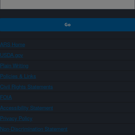
ARS Home
USDA.gov
Plain Writing
Policies & Links
Civil Rights Statements
FOIA
Accessibility Statement
Privacy Policy
Non-Discrimination Statement