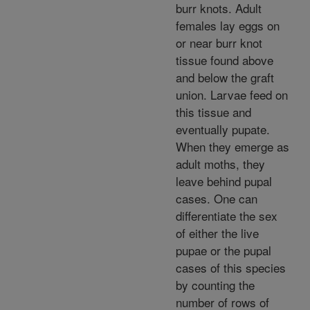
burr knots. Adult
females lay eggs on
or near burr knot
tissue found above
and below the graft
union. Larvae feed on
this tissue and
eventually pupate.
When they emerge as
adult moths, they
leave behind pupal
cases. One can
differentiate the sex
of either the live
pupae or the pupal
cases of this species
by counting the
number of rows of