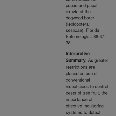
pupae and pupal
exuvia of the
dogwood borer
(lepidoptera:
sesiidae). Florida
Entomologist. 86:37-
38
Interpretive
As greater
Summary:
restrictions are
placed on use of
conventional
insecticides to control
pests of tree fruit, the
importance of
effective monitoring
systems to detect