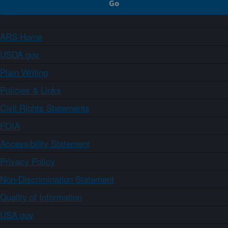
ARS Home
USDA.gov
Plain Writing
Policies & Links
Civil Rights Statements
FOIA
Accessibility Statement
Privacy Policy
Non-Discrimination Statement
Quality of Information
USA.gov