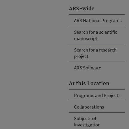
ARS-wide
ARS National Programs
Search for a scientific
manuscript
Search for a research
project
ARS Software
At this Location
Programs and Projects
Collaborations
Subjects of
Investigation