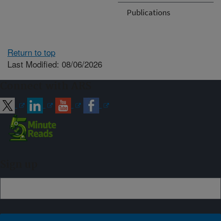
Publications
Return to top
Last Modified: 08/06/2026
Connect with ARS
Sign up