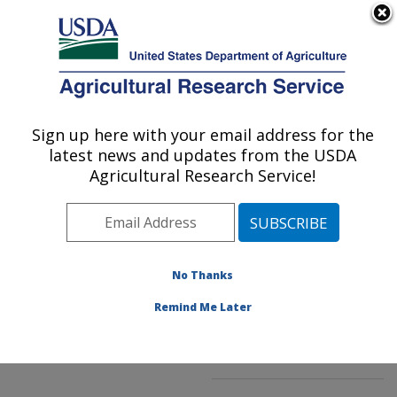
An official website of the United States government
Here's how you know
MENU
Agricultural Research Service
ARS Home
»
Northeast
Area
»
Kearneysville,
Sign up here with your email address for the
U.S. DEPARTMENT OF AGRICULTURE
West Virginia
»
latest news and updates from the USDA
Appalachian Fruit
Agricultural Research Service!
Research Laboratory
»
Innovative Fruit
Production, Improvement,
and Protection
»
No Thanks
Research
»
Publications
at this Location
»
Remind Me Later
Publication #147026