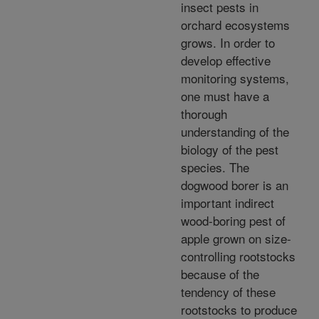
insect pests in
orchard ecosystems
grows. In order to
develop effective
monitoring systems,
one must have a
thorough
understanding of the
biology of the pest
species. The
dogwood borer is an
important indirect
wood-boring pest of
apple grown on size-
controlling rootstocks
because of the
tendency of these
rootstocks to produce