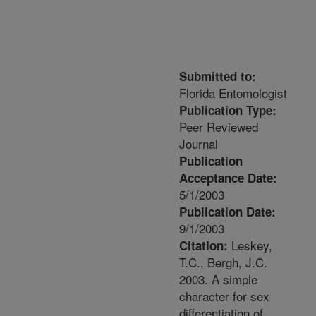
Submitted to:
Florida Entomologist
Publication Type:
Peer Reviewed
Journal
Publication
Acceptance Date:
5/1/2003
Publication Date:
9/1/2003
Leskey,
Citation:
T.C., Bergh, J.C.
2003. A simple
character for sex
differentiation of