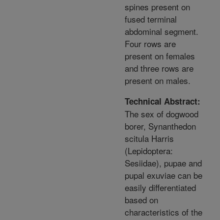
spines present on
fused terminal
abdominal segment.
Four rows are
present on females
and three rows are
present on males.
Technical Abstract:
The sex of dogwood
borer, Synanthedon
scitula Harris
(Lepidoptera:
Sesiidae), pupae and
pupal exuviae can be
easily differentiated
based on
characteristics of the