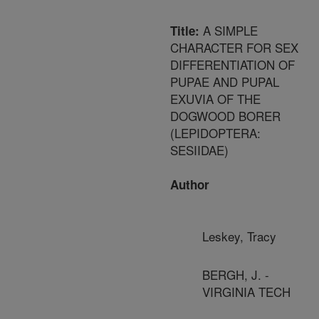
A SIMPLE
Title:
CHARACTER FOR SEX
DIFFERENTIATION OF
PUPAE AND PUPAL
EXUVIA OF THE
DOGWOOD BORER
(LEPIDOPTERA:
SESIIDAE)
Author
Leskey, Tracy
BERGH, J. -
VIRGINIA TECH