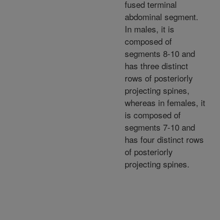
fused terminal
abdominal segment.
In males, it is
composed of
segments 8-10 and
has three distinct
rows of posteriorly
projecting spines,
whereas in females, it
is composed of
segments 7-10 and
has four distinct rows
of posteriorly
projecting spines.