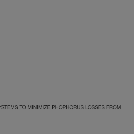
STEMS TO MINIMIZE PHOPHORUS LOSSES FROM