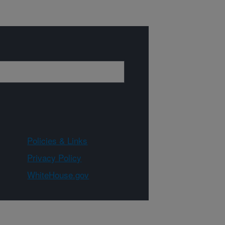
Policies & Links
Privacy Policy
WhiteHouse.gov