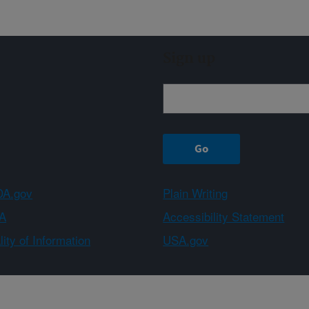
Sign up
A.gov
Plain Writing
A
Accessibility Statement
ity of Information
USA.gov