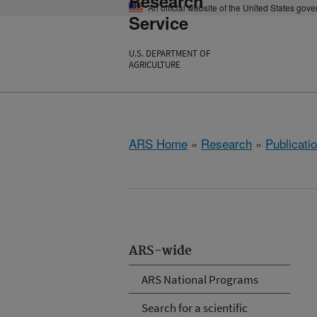
Research
An official website of the United States gov
Service
U.S. DEPARTMENT OF
AGRICULTURE
ARS Home
»
Research
»
Publicatio
ARS-wide
ARS National Programs
Search for a scientific