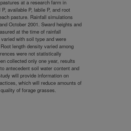
 pastures at a research farm in
 P, available P, labile P, and root
ach pasture. Rainfall simulations
 and October 2001. Sward heights and
ured at the time of rainfall
 varied with soil type and were
s. Root length density varied among
rences were not statistically
en collected only one year, results
 to antecedent soil water content and
study will provide information on
ctices, which will reduce amounts of
 quality of forage grasses.