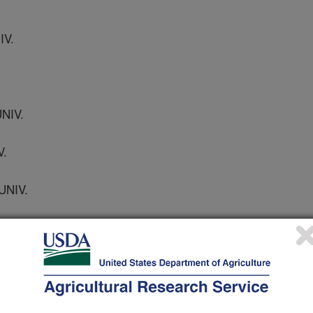
IV.
NIV.
V.
UNIV.
E UNIV.
UNIV.