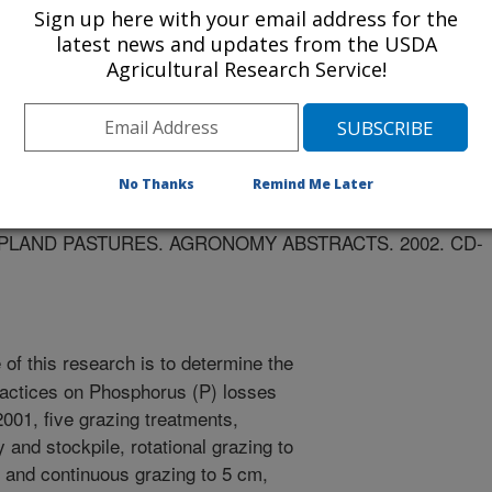
Sign up here with your email address for the
latest news and updates from the USDA
Agricultural Research Service!
ts
1/14/2002
No Thanks
Remind Me Later
.L., RUSSELL, J.R., HAAN, M.M., POWERS, W.J.,
R.C. GRAZING MANAGEMENT SYSTEMS TO MINIMIZE
LAND PASTURES. AGRONOMY ABSTRACTS. 2002. CD-
of this research is to determine the
ractices on Phosphorus (P) losses
2001, five grazing treatments,
 and stockpile, rotational grazing to
, and continuous grazing to 5 cm,