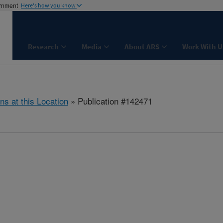
ernment
Here's how you know
Research
Media
About ARS
Work With U
ns at this Location
» Publication #142471