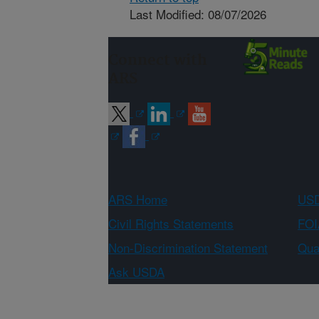
Last Modified: 08/07/2026
Connect with
ARS
ARS Home
USD
Civil Rights Statements
FOI
Non-Discrimination Statement
Qual
Ask USDA