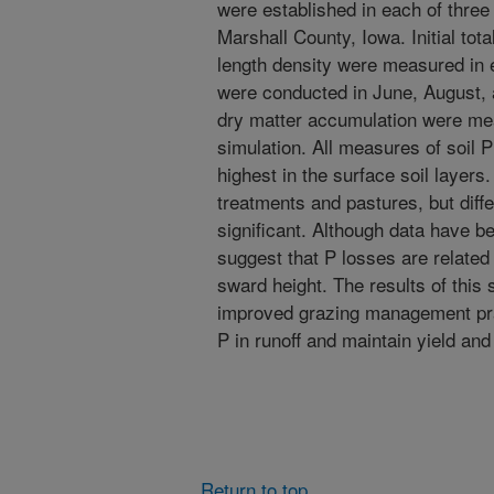
were established in each of three
Marshall County, Iowa. Initial total
length density were measured in e
were conducted in June, August,
dry matter accumulation were meas
simulation. All measures of soil P
highest in the surface soil layer
treatments and pastures, but diffe
significant. Although data have be
suggest that P losses are related
sward height. The results of this 
improved grazing management pra
P in runoff and maintain yield and
Return to top