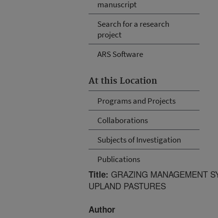
manuscript
Search for a research
project
ARS Software
At this Location
Programs and Projects
Collaborations
Subjects of Investigation
Publications
GRAZING MANAGEMENT SY
Title:
UPLAND PASTURES
Author