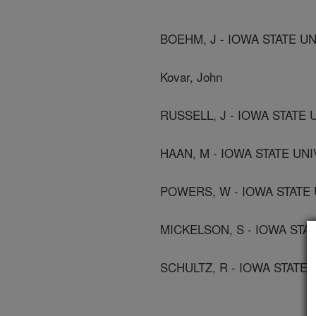
BOEHM, J - IOWA STATE UN
Kovar, John
RUSSELL, J - IOWA STATE U
HAAN, M - IOWA STATE UNI
POWERS, W - IOWA STATE 
MICKELSON, S - IOWA STAT
SCHULTZ, R - IOWA STATE 