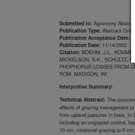
Agronomy Abstrac
Submitted to:
Abstract Only
Publication Type:
1
Publication Acceptance Date:
11/14/2002
Publication Date:
BOEHM, J.L., KOVAR, J
Citation:
MICKELSON, S.K., SCHULTZ, 
PHOPHORUS LOSSES FROM UP
ROM. MADISON, WI.
Interpretive Summary:
The purpose 
Technical Abstract:
effects of grazing management p
from upland pastures in Iowa. In 
including an ungrazed control, hay
10 cm, rotational grazing to 5 cm