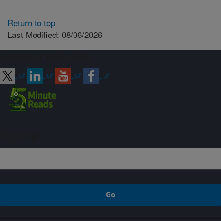
Return to top
Last Modified: 08/06/2026
Connect with ARS
Sign up