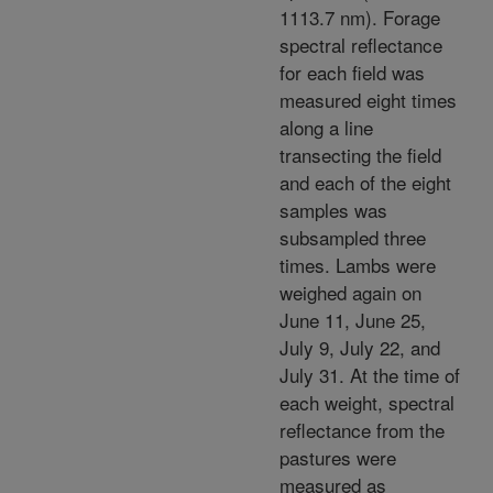
1113.7 nm). Forage
spectral reflectance
for each field was
measured eight times
along a line
transecting the field
and each of the eight
samples was
subsampled three
times. Lambs were
weighed again on
June 11, June 25,
July 9, July 22, and
July 31. At the time of
each weight, spectral
reflectance from the
pastures were
measured as