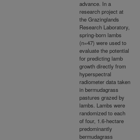
advance. In a
research project at
the Grazinglands
Research Laboratory,
spring-born lambs
(n=47) were used to
evaluate the potential
for predicting lamb
growth directly from
hyperspectral
radiometer data taken
in bermudagrass
pastures grazed by
lambs. Lambs were
randomized to each
of four, 1.6-hectare
predominantly
bermudagrass