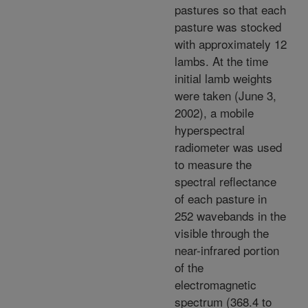
pastures so that each
pasture was stocked
with approximately 12
lambs. At the time
initial lamb weights
were taken (June 3,
2002), a mobile
hyperspectral
radiometer was used
to measure the
spectral reflectance
of each pasture in
252 wavebands in the
visible through the
near-infrared portion
of the
electromagnetic
spectrum (368.4 to