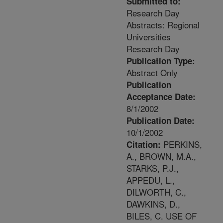
Submitted to:
Research Day
Abstracts: Regional
Universities
Research Day
Publication Type:
Abstract Only
Publication
Acceptance Date:
8/1/2002
Publication Date:
10/1/2002
PERKINS,
Citation:
A., BROWN, M.A.,
STARKS, P.J.,
APPEDU, L.,
DILWORTH, C.,
DAWKINS, D.,
BILES, C. USE OF