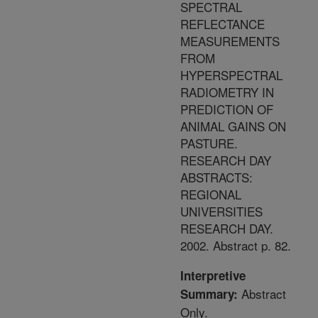
SPECTRAL
REFLECTANCE
MEASUREMENTS
FROM
HYPERSPECTRAL
RADIOMETRY IN
PREDICTION OF
ANIMAL GAINS ON
PASTURE.
RESEARCH DAY
ABSTRACTS:
REGIONAL
UNIVERSITIES
RESEARCH DAY.
2002. Abstract p. 82.
Interpretive
Abstract
Summary:
Only.