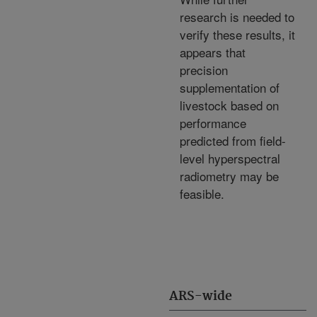
research is needed to
verify these results, it
appears that
precision
supplementation of
livestock based on
performance
predicted from field-
level hyperspectral
radiometry may be
feasible.
ARS-wide