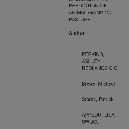
PREDICTION OF
ANIMAL GAINS ON
PASTURE
Author
PERKINS,
ASHLEY -
REDLANDS C.C.
Brown, Michael
Starks, Patrick
APPEDU, LISA -
SWOSU