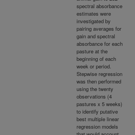
spectral absorbance
estimates were
investigated by
pairing averages for
gain and spectral
absorbance for each
pasture at the
beginning of each
week or period.
Stepwise regression
was then performed
using the twenty
observations (4
pastures x 5 weeks)
to identify putative
best multiple linear
regression models
that would account