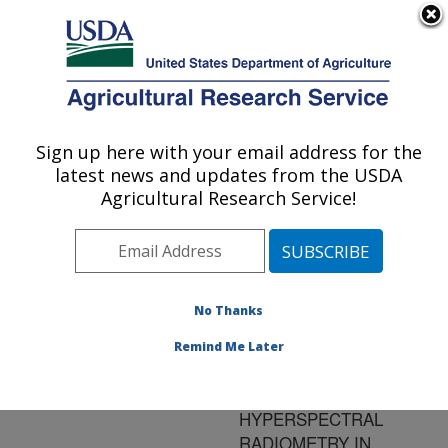
An official website of the United States government
Here's how you know
MENU
Agricultural Research Service
ARS Home
»
Research
»
Publications at this
Sign up here with your email address for the
U.S. DEPARTMENT OF AGRICULTURE
Location
» Publication
latest news and updates from the USDA
#139301
Agricultural Research Service!
No Thanks
USE OF
Title:
SPECTRAL
Remind Me Later
REFLECTANCE
MEASUREMENTS FROM
HYPERSPECTRAL
RADIOMETRY IN