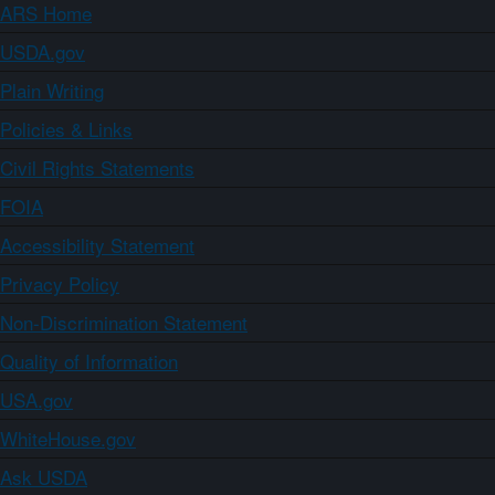
ARS Home
USDA.gov
Plain Writing
Policies & Links
Civil Rights Statements
FOIA
Accessibility Statement
Privacy Policy
Non-Discrimination Statement
Quality of Information
USA.gov
WhiteHouse.gov
Ask USDA