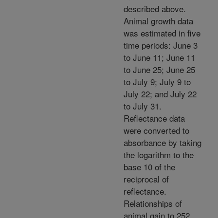
described above.
Animal growth data
was estimated in five
time periods: June 3
to June 11; June 11
to June 25; June 25
to July 9; July 9 to
July 22; and July 22
to July 31.
Reflectance data
were converted to
absorbance by taking
the logarithm to the
base 10 of the
reciprocal of
reflectance.
Relationships of
animal gain to 252