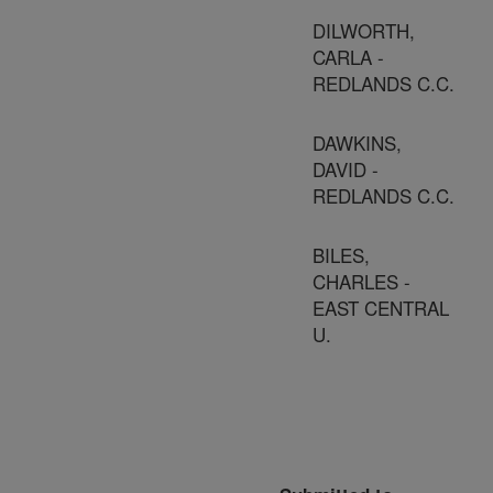
DILWORTH,
CARLA -
REDLANDS C.C.
DAWKINS,
DAVID -
REDLANDS C.C.
BILES,
CHARLES -
EAST CENTRAL
U.