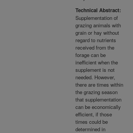
Technical Abstract:
Supplementation of
grazing animals with
grain or hay without
regard to nutrients
received from the
forage can be
inefficient when the
supplement is not
needed. However,
there are times within
the grazing season
that supplementation
can be economically
efficient, if those
times could be
determined in