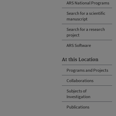
ARS National Programs
Search for a scientific
manuscript
Search for a research
project
ARS Software
At this Location
Programs and Projects
Collaborations
Subjects of
Investigation
Publications