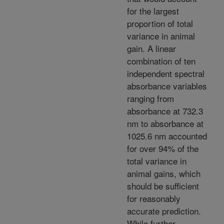
for the largest
proportion of total
variance in animal
gain. A linear
combination of ten
independent spectral
absorbance variables
ranging from
absorbance at 732.3
nm to absorbance at
1025.6 nm accounted
for over 94% of the
total variance in
animal gains, which
should be sufficient
for reasonably
accurate prediction.
While further