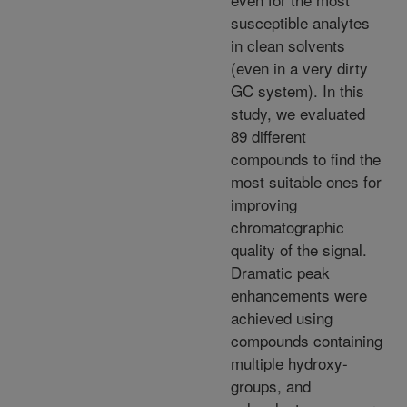
susceptible analytes
in clean solvents
(even in a very dirty
GC system). In this
study, we evaluated
89 different
compounds to find the
most suitable ones for
improving
chromatographic
quality of the signal.
Dramatic peak
enhancements were
achieved using
compounds containing
multiple hydroxy-
groups, and