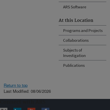
ARS Software
At this Location
Programs and Projects
Collaborations
Subjects of
Investigation
Publications
Return to top
Last Modified: 08/06/2026
Connect with ARS