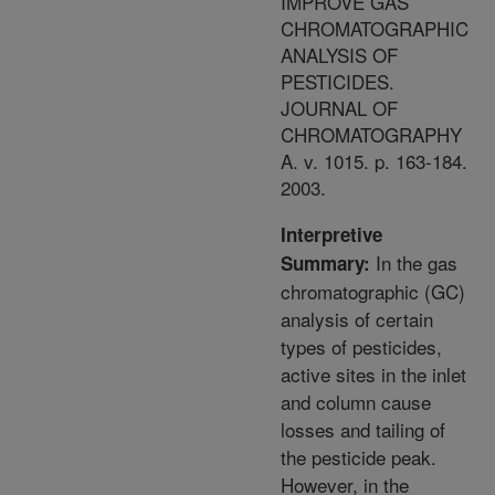
IMPROVE GAS
CHROMATOGRAPHIC
ANALYSIS OF
PESTICIDES.
JOURNAL OF
CHROMATOGRAPHY
A. v. 1015. p. 163-184.
2003.
Interpretive
In the gas
Summary:
chromatographic (GC)
analysis of certain
types of pesticides,
active sites in the inlet
and column cause
losses and tailing of
the pesticide peak.
However, in the