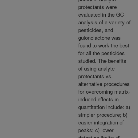
protectants were
evaluated in the GC
analysis of a variety of
pesticides, and
gulonolactone was
found to work the best
for all the pesticides
studied. The benefits
of using analyte
protectants vs.
alternative procedures
for overcoming matrix-
induced effects in
quantitation include: a)
simpler procedure; b)
easier integration of
peaks; c) lower
detection limits; d)