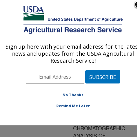
An official website of the United States government
Here's how you know
MENU
Agricultural Research Service
ARS Home
»
Research
»
Publications at this
Sign up here with your email address for the late
U.S. DEPARTMENT OF AGRICULTURE
Location
» Publication
news and updates from the USDA Agricultural
#138520
Research Service!
No Thanks
EVALUATION OF
Title:
ANALYTE
Remind Me Later
PROTECTANTS TO
IMPROVE GAS
CHROMATOGRAPHIC
ANALYSIS OF