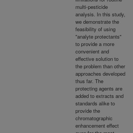
multi-pesticide
analysis. In this study,
we demonstrate the
feasibility of using
"analyte protectants"
to provide a more
convenient and
effective solution to
the problem than other
approaches developed
thus far. The
protecting agents are
added to extracts and
standards alike to
provide the
chromatographic
enhancement effect
even for the most