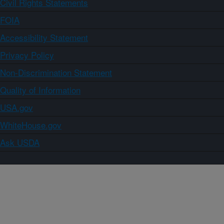
Civil Rights Statements
FOIA
Accessibility Statement
Privacy Policy
Non-Discrimination Statement
Quality of Information
USA.gov
WhiteHouse.gov
Ask USDA