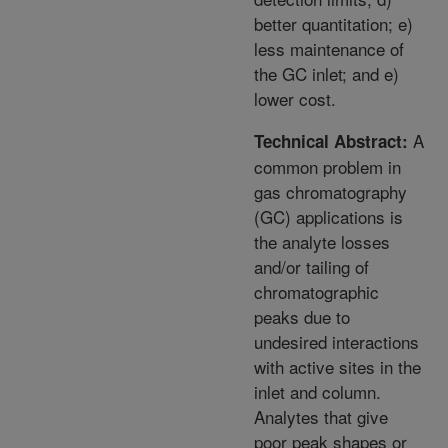
better quantitation; e)
less maintenance of
the GC inlet; and e)
lower cost.
A
Technical Abstract:
common problem in
gas chromatography
(GC) applications is
the analyte losses
and/or tailing of
chromatographic
peaks due to
undesired interactions
with active sites in the
inlet and column.
Analytes that give
poor peak shapes or