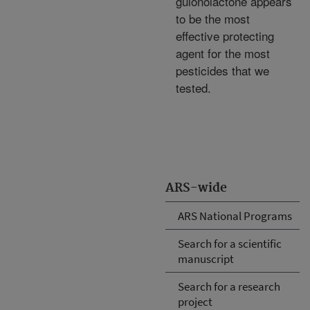
gulonolactone appears
to be the most
effective protecting
agent for the most
pesticides that we
tested.
ARS-wide
ARS National Programs
Search for a scientific
manuscript
Search for a research
project