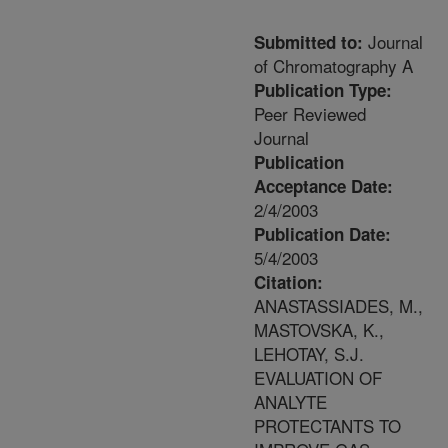
Journal
Submitted to:
of Chromatography A
Publication Type:
Peer Reviewed
Journal
Publication
Acceptance Date:
2/4/2003
Publication Date:
5/4/2003
Citation:
ANASTASSIADES, M.,
MASTOVSKA, K.,
LEHOTAY, S.J.
EVALUATION OF
ANALYTE
PROTECTANTS TO