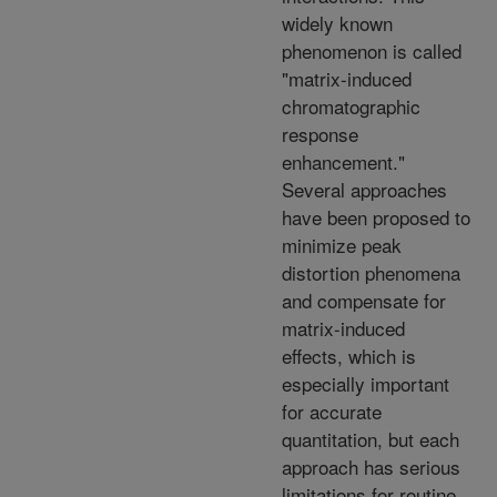
widely known
phenomenon is called
"matrix-induced
chromatographic
response
enhancement."
Several approaches
have been proposed to
minimize peak
distortion phenomena
and compensate for
matrix-induced
effects, which is
especially important
for accurate
quantitation, but each
approach has serious
limitations for routine