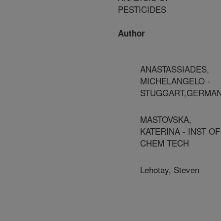
PESTICIDES
Author
ANASTASSIADES,
MICHELANGELO -
STUGGART,GERMA
MASTOVSKA,
KATERINA - INST OF
CHEM TECH
Lehotay, Steven