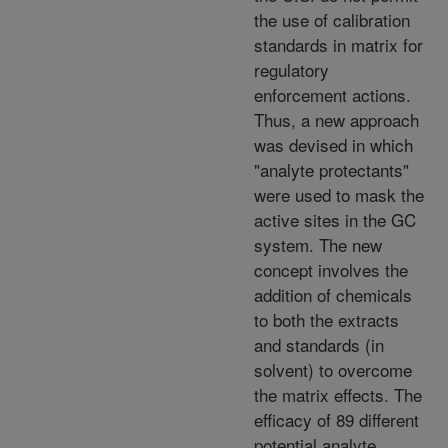
the use of calibration
standards in matrix for
regulatory
enforcement actions.
Thus, a new approach
was devised in which
"analyte protectants"
were used to mask the
active sites in the GC
system. The new
concept involves the
addition of chemicals
to both the extracts
and standards (in
solvent) to overcome
the matrix effects. The
efficacy of 89 different
potential analyte