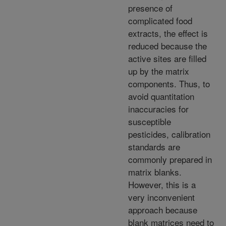
presence of
complicated food
extracts, the effect is
reduced because the
active sites are filled
up by the matrix
components. Thus, to
avoid quantitation
inaccuracies for
susceptible
pesticides, calibration
standards are
commonly prepared in
matrix blanks.
However, this is a
very inconvenient
approach because
blank matrices need to