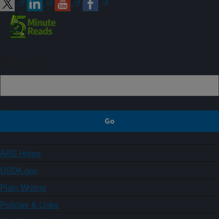
Sign up
ARS Home
USDA.gov
Plain Writing
Policies & Links