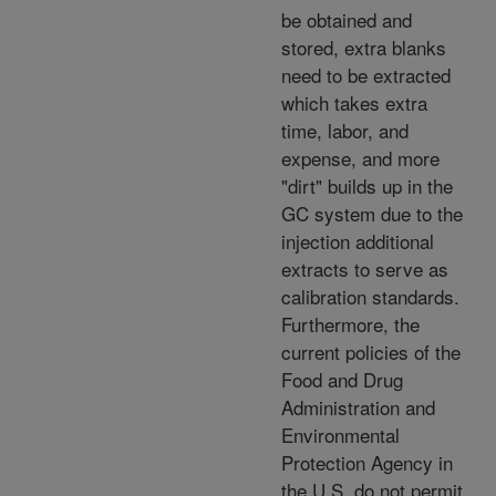
be obtained and
stored, extra blanks
need to be extracted
which takes extra
time, labor, and
expense, and more
"dirt" builds up in the
GC system due to the
injection additional
extracts to serve as
calibration standards.
Furthermore, the
current policies of the
Food and Drug
Administration and
Environmental
Protection Agency in
the U.S. do not permit