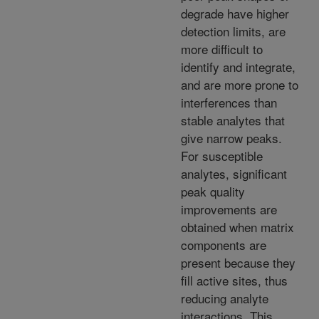
degrade have higher
detection limits, are
more difficult to
identify and integrate,
and are more prone to
interferences than
stable analytes that
give narrow peaks.
For susceptible
analytes, significant
peak quality
improvements are
obtained when matrix
components are
present because they
fill active sites, thus
reducing analyte
interactions. This