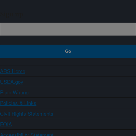
Sign up
ARS Home
USDA.gov
Plain Writing
Policies & Links
Civil Rights Statements
FOIA
Accessibility Statement