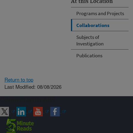
At this Location
Programs and Projects
Collaborations
Subjects of
Investigation
Publications
Return to top
Last Modified: 08/08/2026
Connect with ARS