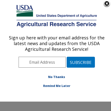
An official website of the United States government
Here's how you know
MENU
Agricultural Research Service
ARS Home
»
Research
»
Collaborations
Sign up here with your email address for the
U.S. DEPARTMENT OF AGRICULTURE
latest news and updates from the USDA
Agricultural Research Service!
Collaborations
No Thanks
The location has a long
and productive history of
Remind Me Later
collaborative research
involving stakeholders.