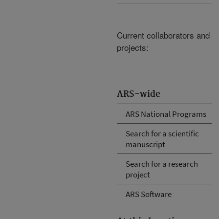
Current collaborators and
projects:
ARS-wide
ARS National Programs
Search for a scientific
manuscript
Search for a research
project
ARS Software