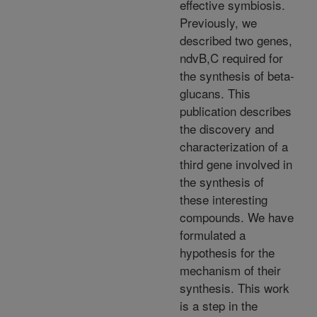
effective symbiosis.
Previously, we
described two genes,
ndvB,C required for
the synthesis of beta-
glucans. This
publication describes
the discovery and
characterization of a
third gene involved in
the synthesis of
these interesting
compounds. We have
formulated a
hypothesis for the
mechanism of their
synthesis. This work
is a step in the