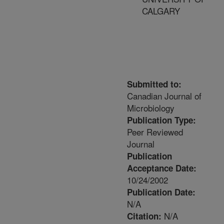
CALGARY
Submitted to:
Canadian Journal of
Microbiology
Publication Type:
Peer Reviewed
Journal
Publication
Acceptance Date:
10/24/2002
Publication Date:
N/A
N/A
Citation: