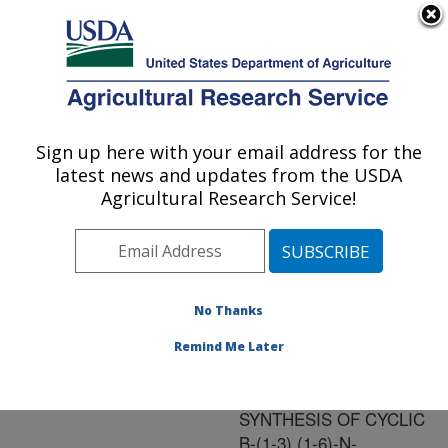
An official website of the United States government
Here's how you know
MENU
Agricultural Research Service
ARS Home
»
Research
»
Publications at this
Sign up here with your email address for the
U.S. DEPARTMENT OF AGRICULTURE
Location
» Publication
latest news and updates from the USDA
#136570
Agricultural Research Service!
No Thanks
Title:
CHARACTERIZATION OF
Remind Me Later
NDVD, THE THIRD
GENE INVOLVED IN THE
SYNTHESIS OF CYCLIC
B-(1-3),(1-6)-N-