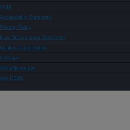
FOIA
Accessibility Statement
Privacy Policy
Non-Discrimination Statement
Quality of Information
USA.gov
WhiteHouse.gov
Ask USDA