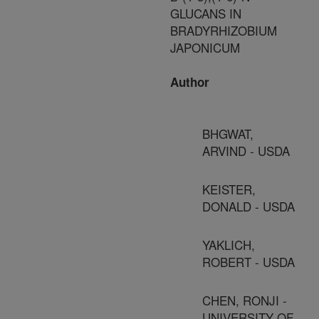
GLUCANS IN
BRADYRHIZOBIUM
JAPONICUM
Author
BHGWAT,
ARVIND - USDA
KEISTER,
DONALD - USDA
YAKLICH,
ROBERT - USDA
CHEN, RONJI -
UNIVERSITY OF