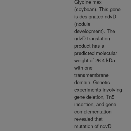
Glycine max
(soybean). This gene
is designated ndvD
(nodule
development). The
ndvD translation
product has a
predicted molecular
weight of 26.4 kDa
with one
transmembrane
domain. Genetic
experiments involving
gene deletion, Tn5
insertion, and gene
complementation
revealed that
mutation of ndvD