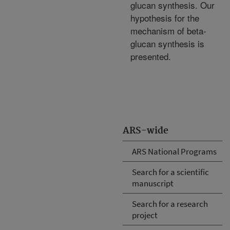
glucan synthesis. Our
hypothesis for the
mechanism of beta-
glucan synthesis is
presented.
ARS-wide
ARS National Programs
Search for a scientific
manuscript
Search for a research
project