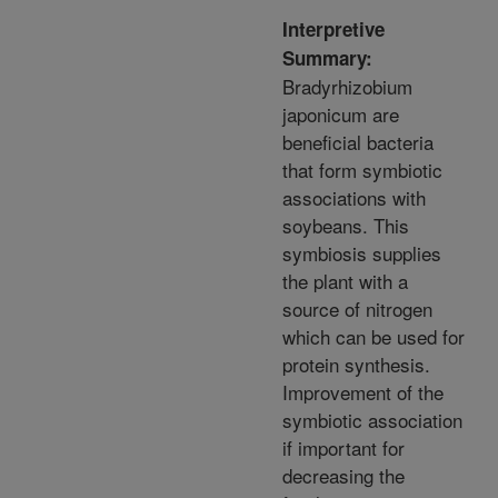
Interpretive
Summary:
Bradyrhizobium
japonicum are
beneficial bacteria
that form symbiotic
associations with
soybeans. This
symbiosis supplies
the plant with a
source of nitrogen
which can be used for
protein synthesis.
Improvement of the
symbiotic association
if important for
decreasing the