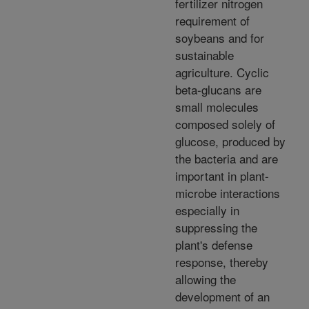
fertilizer nitrogen
requirement of
soybeans and for
sustainable
agriculture. Cyclic
beta-glucans are
small molecules
composed solely of
glucose, produced by
the bacteria and are
important in plant-
microbe interactions
especially in
suppressing the
plant's defense
response, thereby
allowing the
development of an