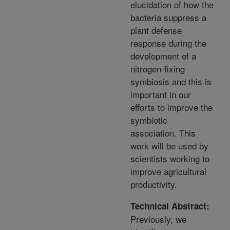
elucidation of how the
bacteria suppress a
plant defense
response during the
development of a
nitrogen-fixing
symbiosis and this is
important in our
efforts to improve the
symbiotic
association. This
work will be used by
scientists working to
improve agricultural
productivity.
Technical Abstract:
Previously, we