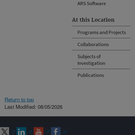
ARS Software
At this Location
Programs and Projects
Collaborations
Subjects of
Investigation
Publications
Return to top
Last Modified: 08/05/2026
Connect with ARS