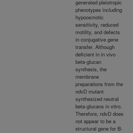
generated pleiotropic
phenotypes including
hypoosmotic
sensitivity, reduced
motility, and defects
in conjugative gene
transfer. Although
deficient in in vivo
beta-glucan
synthesis, the
membrane
preparations from the
ndvD mutant
synthesized neutral
beta-glucans in vitro.
Therefore, ndvD does
not appear to be a
structural gene for B-