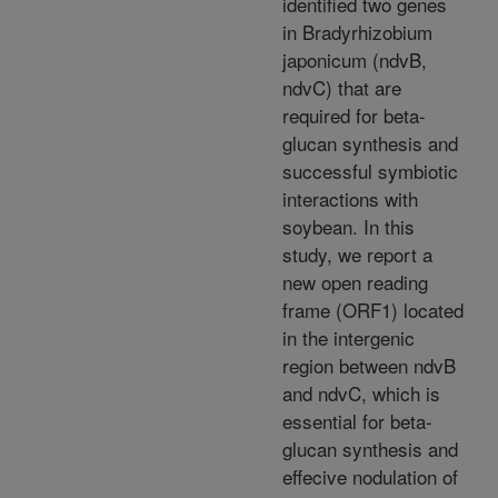
identified two genes
in Bradyrhizobium
japonicum (ndvB,
ndvC) that are
required for beta-
glucan synthesis and
successful symbiotic
interactions with
soybean. In this
study, we report a
new open reading
frame (ORF1) located
in the intergenic
region between ndvB
and ndvC, which is
essential for beta-
glucan synthesis and
effecive nodulation of