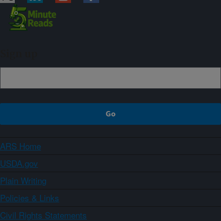
Sign up
ARS Home
USDA.gov
Plain Writing
Policies & Links
Civil Rights Statements