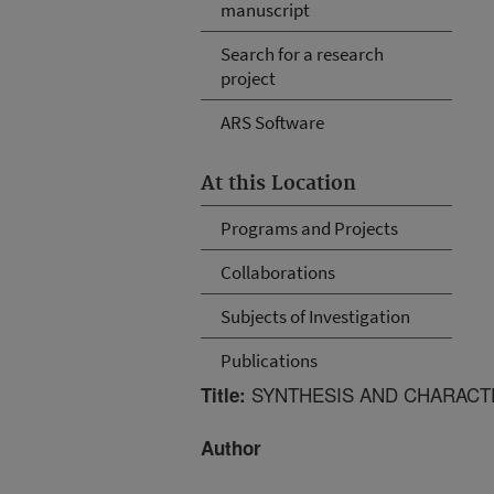
manuscript
Search for a research
project
ARS Software
At this Location
Programs and Projects
Collaborations
Subjects of Investigation
Publications
SYNTHESIS AND CHARACT
Title:
Author