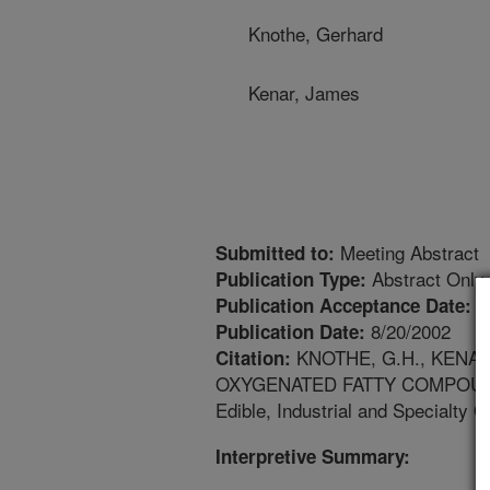
Knothe, Gerhard
Kenar, James
Meeting Abstract
Submitted to:
Abstract Only
Publication Type:
8
Publication Acceptance Date:
8/20/2002
Publication Date:
KNOTHE, G.H., KENA
Citation:
OXYGENATED FATTY COMPOUNDS. 
Edible, Industrial and Specialty 
Interpretive Summary: