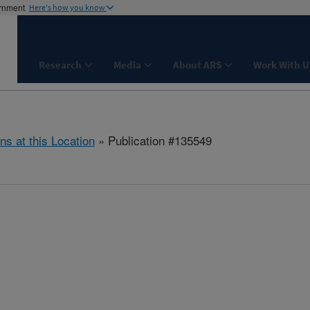
ernment
Here's how you know
Research
Media
About ARS
Work With U
ns at this Location
» Publication #135549