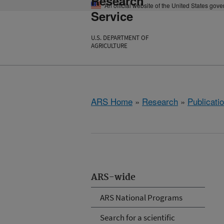
Research
An official website of the United States gov
Service
U.S. DEPARTMENT OF
AGRICULTURE
ARS Home
»
Research
»
Publicatio
ARS-wide
ARS National Programs
Search for a scientific