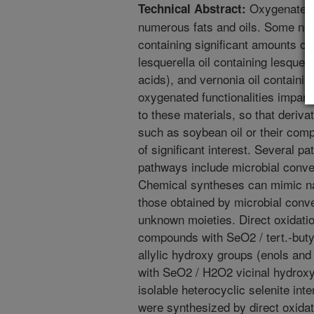
Oxygenated f
Technical Abstract:
numerous fats and oils. Some not
containing significant amounts of 
lesquerella oil containing lesquer
acids), and vernonia oil containin
oxygenated functionalities impart
to these materials, so that deriv
such as soybean oil or their comp
of significant interest. Several p
pathways include microbial conv
Chemical syntheses can mimic na
those obtained by microbial conve
unknown moieties. Direct oxidati
compounds with SeO2 / tert.-buty
allylic hydroxy groups (enols and
with SeO2 / H2O2 vicinal hydroxy 
isolable heterocyclic selenite int
were synthesized by direct oxidat