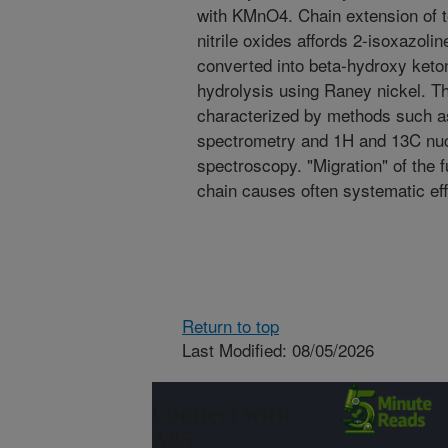
with KMnO4. Chain extension of te
nitrile oxides affords 2-isoxazoli
converted into beta-hydroxy keto
hydrolysis using Raney nickel. T
characterized by methods such 
spectrometry and 1H and 13C nu
spectroscopy. "Migration" of the fu
chain causes often systematic eff
Return to top
Last Modified: 08/05/2026
Connect with
ARS