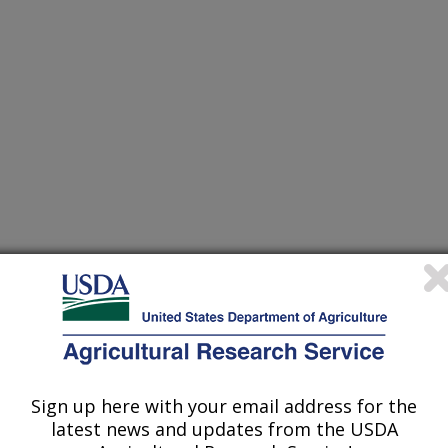
/15/2002
R, J.A. SYNTHESIS AND CHARACTERIZATION OF SOME
World Conference and Exhibition on Oilseed and
Oils. Istanbul, Turkey. 2002. ABSTRACT. p. 14.
Sign up here with your email address for the
latest news and updates from the USDA