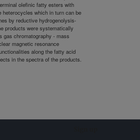
rminal olefinic fatty esters with
ne heterocycles which in turn can be
nes by reductive hydrogenolysis-
he products were systematically
as gas chromatography - mass
clear magnetic resonance
nctionalities along the fatty acid
ects in the spectra of the products.
Sign up