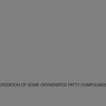
ERIZATION OF SOME OXYGENATED FATTY COMPOUND