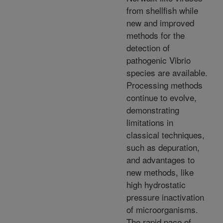
from shellfish while
new and improved
methods for the
detection of
pathogenic Vibrio
species are available.
Processing methods
continue to evolve,
demonstrating
limitations in
classical techniques,
such as depuration,
and advantages to
new methods, like
high hydrostatic
pressure inactivation
of microorganisms.
The rapid pace of