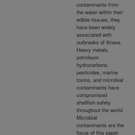
contaminants from
the water within their
edible tissues, they
have been widely
associated with
outbreaks of illness.
Heavy metals,
petroleum
hydrocarbons,
pesticides, marine
toxins, and microbial
contaminants have
compromised
shellfish safety
throughout the world.
Microbial
contaminants are the
focus of this paper.