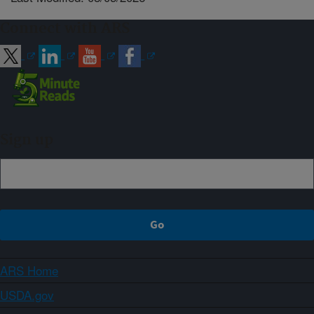
Connect with ARS
Sign up
ARS Home
USDA.gov