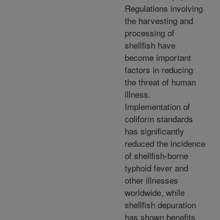
Regulations involving
the harvesting and
processing of
shellfish have
become important
factors in reducing
the threat of human
illness.
Implementation of
coliform standards
has significantly
reduced the incidence
of shellfish-borne
typhoid fever and
other illnesses
worldwide, while
shellfish depuration
has shown benefits