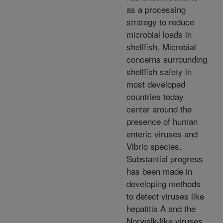
as a processing
strategy to reduce
microbial loads in
shellfish. Microbial
concerns surrounding
shellfish safety in
most developed
countries today
center around the
presence of human
enteric viruses and
Vibrio species.
Substantial progress
has been made in
developing methods
to detect viruses like
hepatitis A and the
Norwalk-like viruses