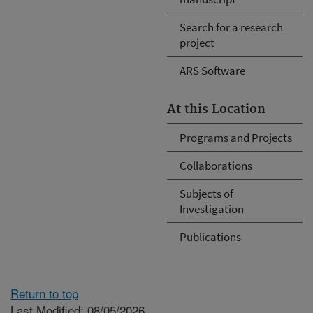
Search for a research
project
ARS Software
At this Location
Programs and Projects
Collaborations
Subjects of
Investigation
Publications
Return to top
Last Modified: 08/05/2026