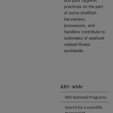
practices on the part
of some shellfish
harvesters,
processors, and
handlers contribute to
outbreaks of seafood-
related illness
worldwide.
ARS-wide
ARS National Programs
Search for a scientific
manuscript