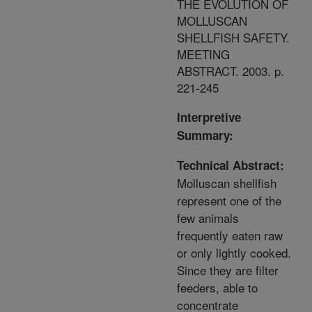
THE EVOLUTION OF
MOLLUSCAN
SHELLFISH SAFETY.
MEETING
ABSTRACT. 2003. p.
221-245
Interpretive
Summary:
Technical Abstract:
Molluscan shellfish
represent one of the
few animals
frequently eaten raw
or only lightly cooked.
Since they are filter
feeders, able to
concentrate