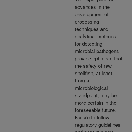
advances in the
development of
processing
techniques and
analytical methods
for detecting
microbial pathogens
provide optimism that
the safety of raw
shellfish, at least
from a
microbiological
standpoint, may be
more certain in the
foreseeable future.
Failure to follow
regulatory guidelines
and poor hygienic