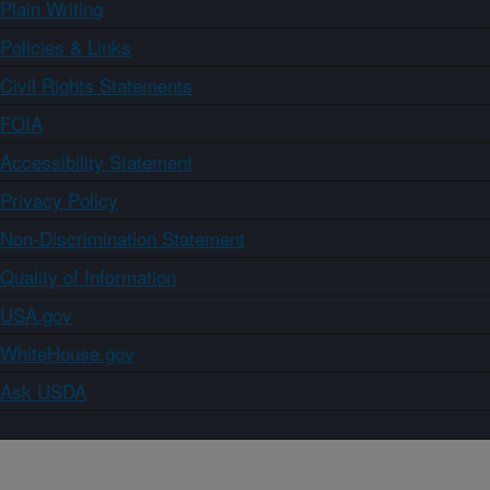
Plain Writing
Policies & Links
Civil Rights Statements
FOIA
Accessibility Statement
Privacy Policy
Non-Discrimination Statement
Quality of Information
USA.gov
WhiteHouse.gov
Ask USDA