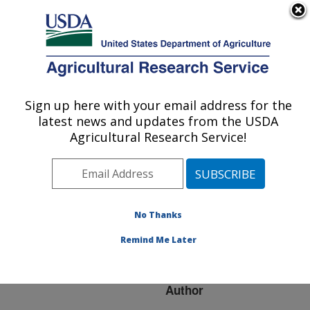
An official website of the United States government
Here's how you know
MENU
Agricultural Research Service
ARS Home
»
Research
»
Publications at this
Sign up here with your email address for the
U.S. DEPARTMENT OF AGRICULTURE
Location
» Publication
latest news and updates from the USDA
#135310
Agricultural Research Service!
No Thanks
THE EVOLUTION
Title:
OF MOLLUSCAN
Remind Me Later
SHELLFISH SAFETY
Author