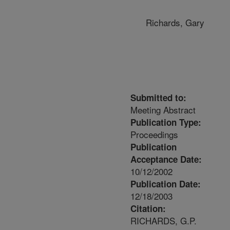
Richards, Gary
Submitted to:
Meeting Abstract
Publication Type:
Proceedings
Publication
Acceptance Date:
10/12/2002
Publication Date:
12/18/2003
Citation:
RICHARDS, G.P.