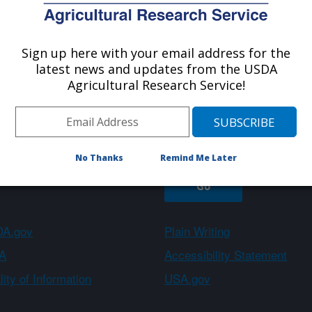
Sign up here with your email address for the
About ARS
Work With Us
latest news and updates from the USDA
Agricultural Research Service!
Sign up
No Thanks
Remind Me Later
A.gov
Plain Writing
A
Accessibility Statement
ity of Information
USA.gov