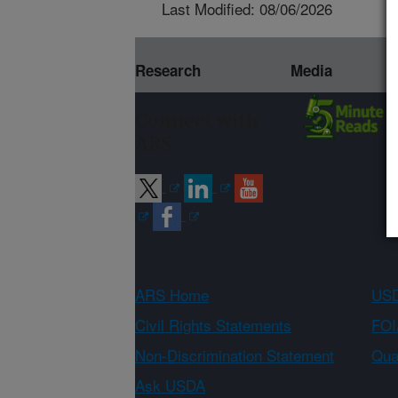
Last Modified: 08/06/2026
Research
Media
Connect with
ARS
ARS Home
USD
Civil Rights Statements
FOI
Non-Discrimination Statement
Qual
Ask USDA