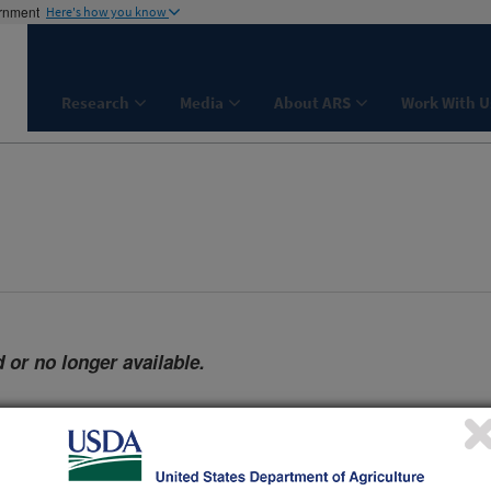
ernment
Here's how you know
Research
Media
About ARS
Work With U
 or no longer available.