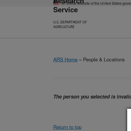
Research
An official website of the United States gov
Service
U.S. DEPARTMENT OF
AGRICULTURE
ARS Home
» People & Locations
The person you selected is invalid
Return to top