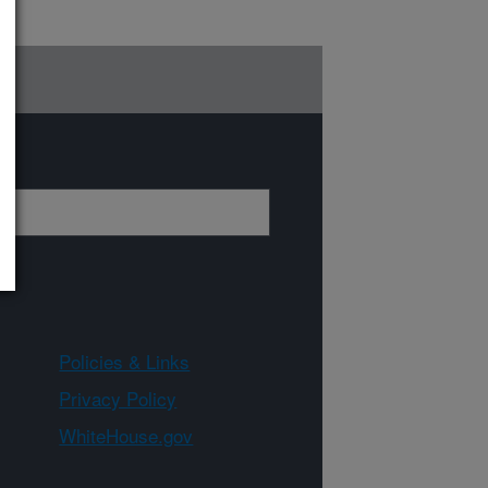
Policies & Links
Privacy Policy
WhiteHouse.gov