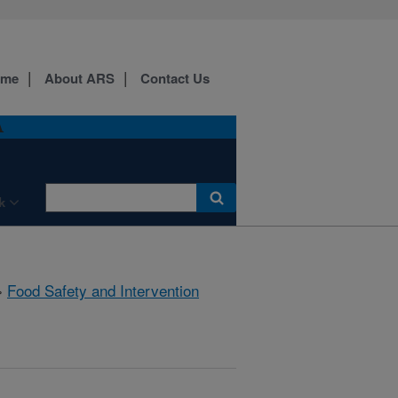
ome
About ARS
Contact Us
A
k
»
Food Safety and Intervention