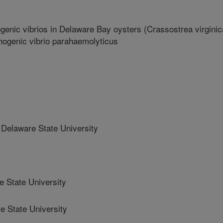
enic vibrios in Delaware Bay oysters (Crassostrea virginic
athogenic vibrio parahaemolyticus
elaware State University
State University
 State University