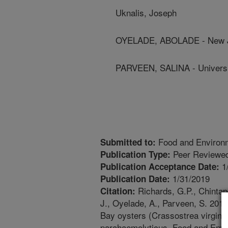
Uknalis, Joseph
OYELADE, ABOLADE - New Je
PARVEEN, SALINA - Universi
Food and Environm
Submitted to:
Peer Reviewed
Publication Type:
1
Publication Acceptance Date:
1/31/2019
Publication Date:
Richards, G.P., Chintap
Citation:
J., Oyelade, A., Parveen, S. 201
Bay oysters (Crassostrea virginica
parahaemolyticus. Food and Envir