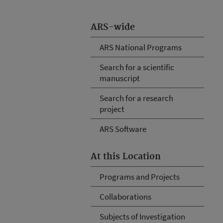
ARS-wide
ARS National Programs
Search for a scientific
manuscript
Search for a research
project
ARS Software
At this Location
Programs and Projects
Collaborations
Subjects of Investigation