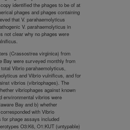
copy identified the phages to be of at
pherical phages and phages containing
elieved that V. parahaemolyticus
pathogenic V. parahaemolyticus in
 is not clear why no phages were
lnificus.
ers (Crassostrea virginica) from
are Bay were surveyed monthly from
 total Vibrio parahaemolyticus,
lyticus and Vibrio vulnificus, and for
ainst vibrios (vibriophages). The
whether vibriophages against known
nd environmental vibrios were
elaware Bay and b) whether
corresponded with Vibrio
s for phage assays included
serotypes O3:K6, O1:KUT (untypable)