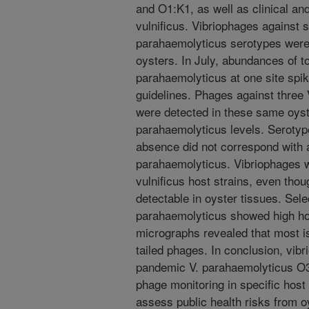
and O1:K1, as well as clinical and
vulnificus. Vibriophages against s
parahaemolyticus serotypes were
oysters. In July, abundances of t
parahaemolyticus at one site spik
guidelines. Phages against three
were detected in these same oyste
parahaemolyticus levels. Serotyp
absence did not correspond with 
parahaemolyticus. Vibriophages w
vulnificus host strains, even thou
detectable in oyster tissues. Sele
parahaemolyticus showed high hos
micrographs revealed that most i
tailed phages. In conclusion, vib
pandemic V. parahaemolyticus O3
phage monitoring in specific host
assess public health risks from 