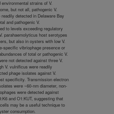
 environmental strains of V.
ome, but not all, pathogenic V.
 readily detected in Delaware Bay
otal and pathogenic V.
ed to levels exceeding regulatory
 V. parahaemolyticus host serotypes
rs, but also in oysters with low V.
e-specific vibriophage presence or
abundances of total or pathogenic V.
ere not detected against three V.
gh V. vulnificus were readily
cted phage isolates against V.
t specificity. Transmission electron
solates were ~60-nm diameter, non-
riophages were detected against
:K6 and O1:KUT, suggesting that
 cells may be a useful technique to
oyster consumption.