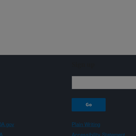
Sign up
A.gov
Plain Writing
A
Accessibility Statement