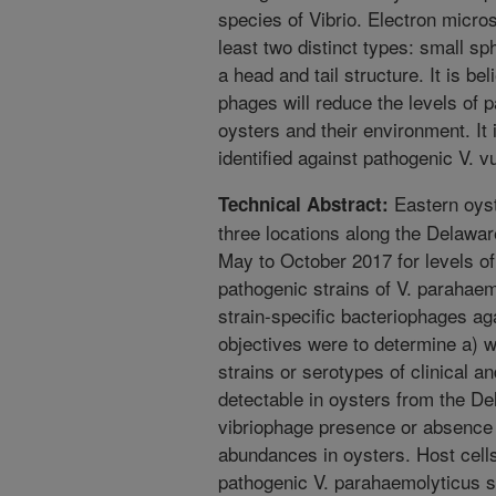
species of Vibrio. Electron micros
least two distinct types: small s
a head and tail structure. It is b
phages will reduce the levels of 
oysters and their environment. It
identified against pathogenic V. vu
Eastern oyst
Technical Abstract:
three locations along the Delaw
May to October 2017 for levels of
pathogenic strains of V. parahaemo
strain-specific bacteriophages ag
objectives were to determine a) 
strains or serotypes of clinical a
detectable in oysters from the D
vibriophage presence or absence 
abundances in oysters. Host cell
pathogenic V. parahaemolyticus 