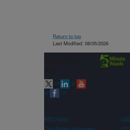
Return to top
Last Modified: 08/05/2026
Connect with
ARS
ARS Home
USD
Civil Rights Statements
FOI