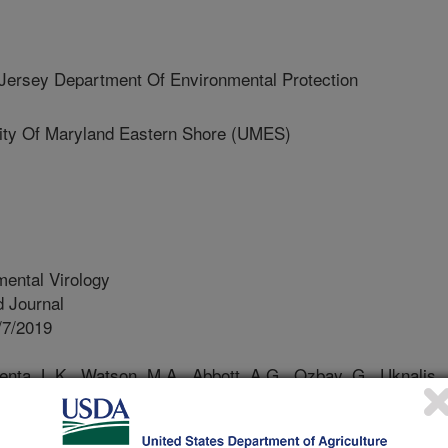
rsey Department Of Environmental Protection
ty Of Maryland Eastern Shore (UMES)
ental Virology
 Journal
/7/2019
enta, L.K., Watson, M.A., Abbott, A.G., Ozbay, G., Uknalis,
9. Bacteriophages against pathogenic vibrios in Delaware
) during a period of high levels of pathogenic vibrio
onmental Virology. https://doi.org/10.1007/s12560-019-