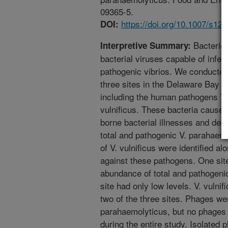
09365-5.
https://doi.org/10.1007/s12
DOI:
Bacteriop
Interpretive Summary:
bacterial viruses capable of infect
pathogenic vibrios. We conducted
three sites in the Delaware Bay f
including the human pathogens Vi
vulnificus. These bacteria cause 
borne bacterial illnesses and deat
total and pathogenic V. parahaemo
of V. vulnificus were identified a
against these pathogens. One sit
abundance of total and pathogeni
site had only low levels. V. vulnif
two of the three sites. Phages wer
parahaemolyticus, but no phages 
during the entire study. Isolated 