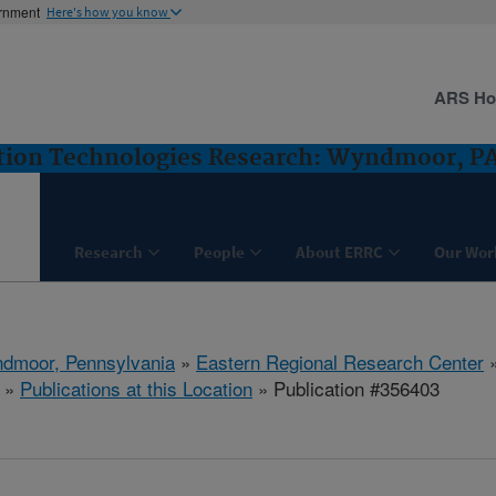
ernment
Here's how you know
ARS H
ntion Technologies Research: Wyndmoor, P
Research
People
About ERRC
Our Wor
dmoor, Pennsylvania
»
Eastern Regional Research Center
»
Publications at this Location
» Publication #356403