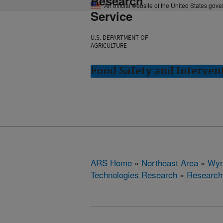
Research
An official website of the United States gov
Service
U.S. DEPARTMENT OF
AGRICULTURE
Food Safety and Interve
ARS Home
»
Northeast Area
»
Wyn
Technologies Research
»
Research