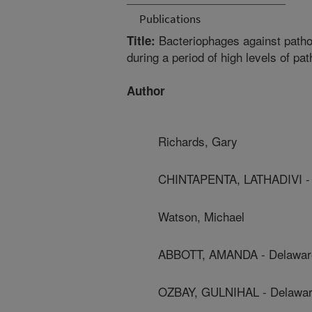
Publications
Bacteriophages against pathog
Title:
during a period of high levels of p
Author
Richards, Gary
CHINTAPENTA, LATHADIVI - D
Watson, Michael
ABBOTT, AMANDA - Delaware 
OZBAY, GULNIHAL - Delaware