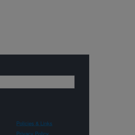
Policies & Links
Privacy Policy