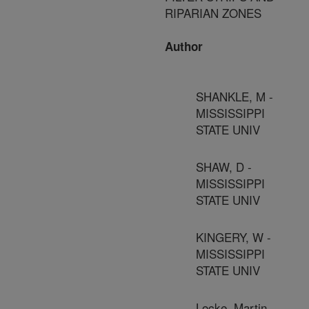
RIPARIAN ZONES
Author
SHANKLE, M -
MISSISSIPPI
STATE UNIV
SHAW, D -
MISSISSIPPI
STATE UNIV
KINGERY, W -
MISSISSIPPI
STATE UNIV
Locke, Martin