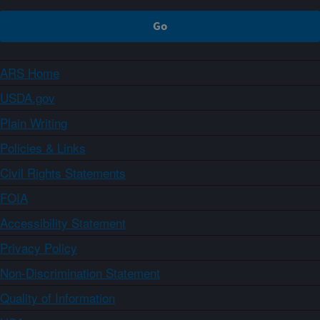
ARS Home
USDA.gov
Plain Writing
Policies & Links
Civil Rights Statements
FOIA
Accessibility Statement
Privacy Policy
Non-Discrimination Statement
Quality of Information