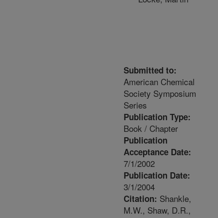
Submitted to:
American Chemical
Society Symposium
Series
Publication Type:
Book / Chapter
Publication
Acceptance Date:
7/1/2002
Publication Date:
3/1/2004
Shankle,
Citation:
M.W., Shaw, D.R.,