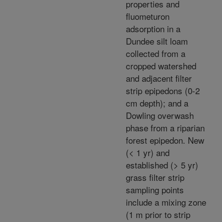
properties and
fluometuron
adsorption in a
Dundee silt loam
collected from a
cropped watershed
and adjacent filter
strip epipedons (0-2
cm depth); and a
Dowling overwash
phase from a riparian
forest epipedon. New
(< 1 yr) and
established (> 5 yr)
grass filter strip
sampling points
include a mixing zone
(1 m prior to strip