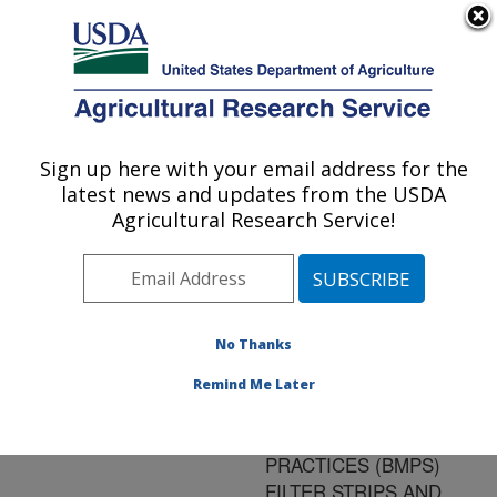
An official website of the United States government
Here's how you know
MENU
Agricultural Research Service
ARS Home
»
Research
»
Publications at this
Sign up here with your email address for the
U.S. DEPARTMENT OF AGRICULTURE
Location
» Publication
latest news and updates from the USDA
#128849
Agricultural Research Service!
No Thanks
FLUOMETURON
Title:
ADSORPTION TO SOIL
Remind Me Later
INFLUENCED BY BEST
MANAGEMENT
PRACTICES (BMPS)
FILTER STRIPS AND