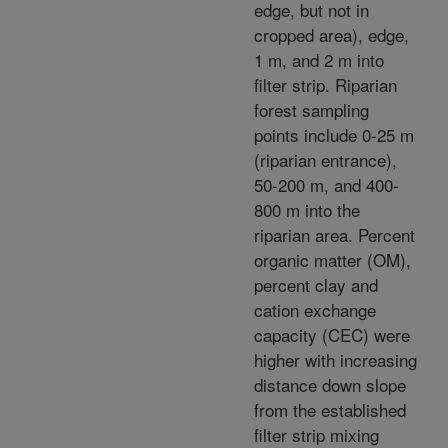
edge, but not in
cropped area), edge,
1 m, and 2 m into
filter strip. Riparian
forest sampling
points include 0-25 m
(riparian entrance),
50-200 m, and 400-
800 m into the
riparian area. Percent
organic matter (OM),
percent clay and
cation exchange
capacity (CEC) were
higher with increasing
distance down slope
from the established
filter strip mixing