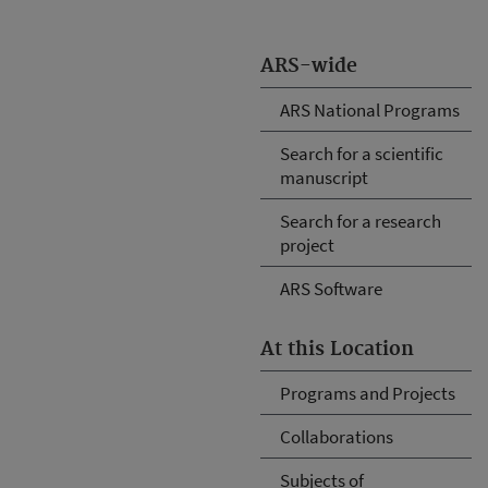
ARS-wide
ARS National Programs
Search for a scientific
manuscript
Search for a research
project
ARS Software
At this Location
Programs and Projects
Collaborations
Subjects of