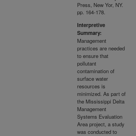
Press, New Yor, NY.
pp. 164-178.
Interpretive
Summary:
Management
practices are needed
to ensure that
pollutant
contamination of
surface water
resources is
minimized. As part of
the Mississippi Delta
Management
Systems Evaluation
Area project, a study
was conducted to