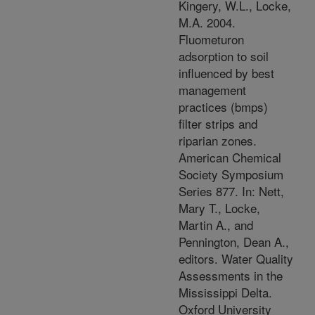
Kingery, W.L., Locke,
M.A. 2004.
Fluometuron
adsorption to soil
influenced by best
management
practices (bmps)
filter strips and
riparian zones.
American Chemical
Society Symposium
Series 877. In: Nett,
Mary T., Locke,
Martin A., and
Pennington, Dean A.,
editors. Water Quality
Assessments in the
Mississippi Delta.
Oxford University