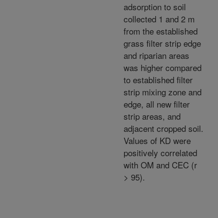
adsorption to soil
collected 1 and 2 m
from the established
grass filter strip edge
and riparian areas
was higher compared
to established filter
strip mixing zone and
edge, all new filter
strip areas, and
adjacent cropped soil.
Values of KD were
positively correlated
with OM and CEC (r
> 95).