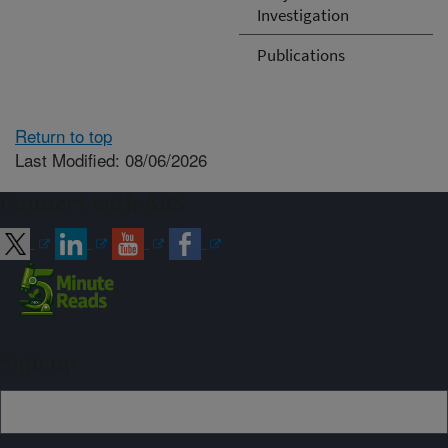
Investigation
Publications
Return to top
Last Modified: 08/06/2026
Connect with ARS
Sign up