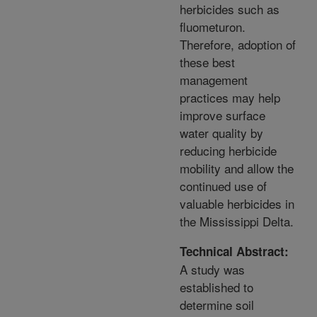
herbicides such as
fluometuron.
Therefore, adoption of
these best
management
practices may help
improve surface
water quality by
reducing herbicide
mobility and allow the
continued use of
valuable herbicides in
the Mississippi Delta.
Technical Abstract:
A study was
established to
determine soil