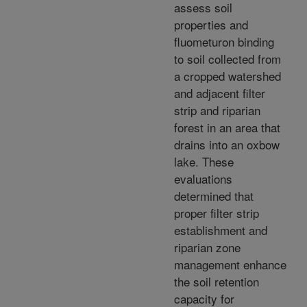
assess soil
properties and
fluometuron binding
to soil collected from
a cropped watershed
and adjacent filter
strip and riparian
forest in an area that
drains into an oxbow
lake. These
evaluations
determined that
proper filter strip
establishment and
riparian zone
management enhance
the soil retention
capacity for