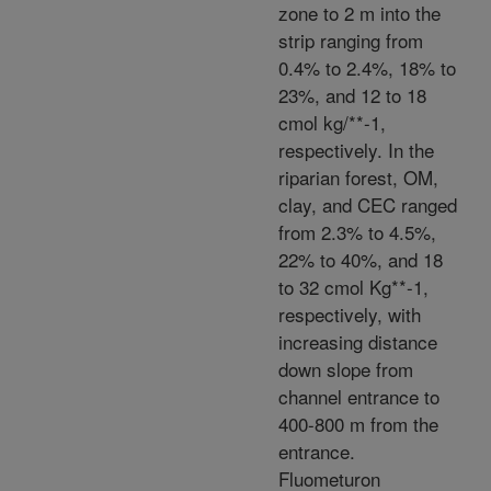
zone to 2 m into the
strip ranging from
0.4% to 2.4%, 18% to
23%, and 12 to 18
cmol kg/**-1,
respectively. In the
riparian forest, OM,
clay, and CEC ranged
from 2.3% to 4.5%,
22% to 40%, and 18
to 32 cmol Kg**-1,
respectively, with
increasing distance
down slope from
channel entrance to
400-800 m from the
entrance.
Fluometuron