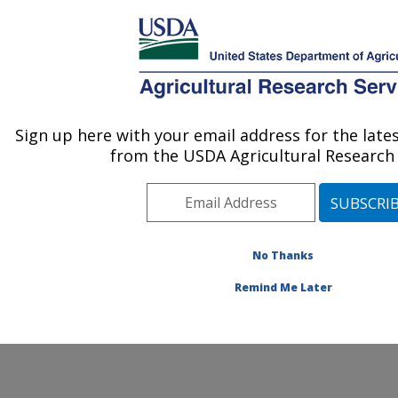
An official website of the United States government
Here's how you know
MENU
Agricultural Research Service
ARS Home
» Contact Us
Sign up here with your email address for the lat
U.S. DEPARTMENT OF AGRICULTURE
from the USDA Agricultural Research 
No Thanks
General Feedback
Remind Me Later