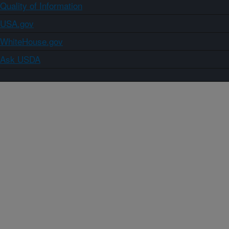
Quality of Information
USA.gov
WhiteHouse.gov
Ask USDA