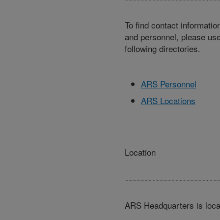
To find contact informatio
and personnel, please use
following directories.
ARS Personnel
ARS Locations
Location
ARS Headquarters is loca