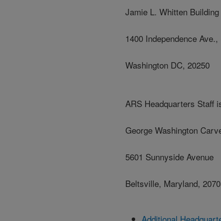
Jamie L. Whitten Building
1400 Independence Ave.,
Washington DC, 20250
ARS Headquarters Staff is
George Washington Carve
5601 Sunnyside Avenue
Beltsville, Maryland, 207
Additional Headquart