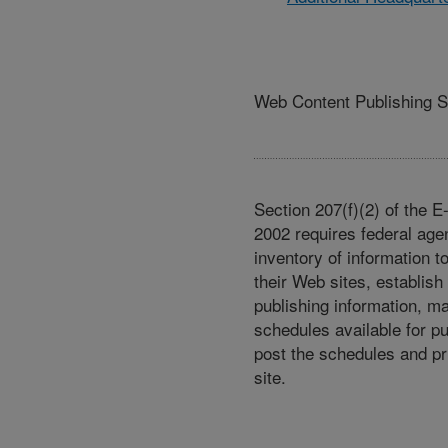
Web Content Publishing 
Section 207(f)(2) of the 
2002 requires federal age
inventory of information t
their Web sites, establish
publishing information, m
schedules available for p
post the schedules and pr
site.