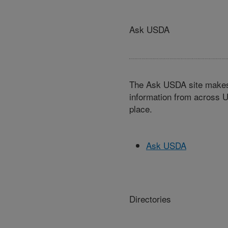
Ask USDA
The Ask USDA site makes 
information from across U
place.
Ask USDA
Directories