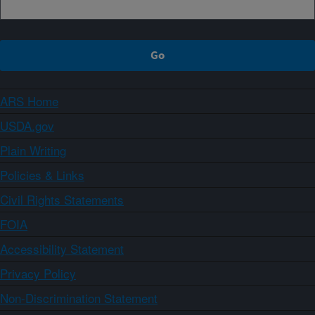
ARS Home
USDA.gov
Plain Writing
Policies & Links
Civil Rights Statements
FOIA
Accessibility Statement
Privacy Policy
Non-Discrimination Statement