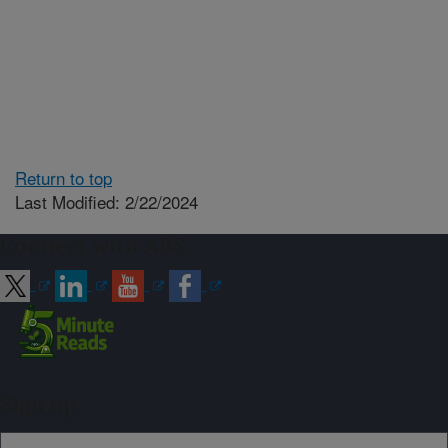
Return to top
Last Modified: 2/22/2024
Connect with ARS
Sign up