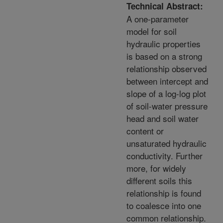
Technical Abstract:
A one-parameter
model for soil
hydraulic properties
is based on a strong
relationship observed
between intercept and
slope of a log-log plot
of soil-water pressure
head and soil water
content or
unsaturated hydraulic
conductivity. Further
more, for widely
different soils this
relationship is found
to coalesce into one
common relationship.