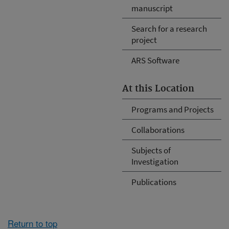
manuscript
Search for a research
project
ARS Software
At this Location
Programs and Projects
Collaborations
Subjects of
Investigation
Publications
Return to top