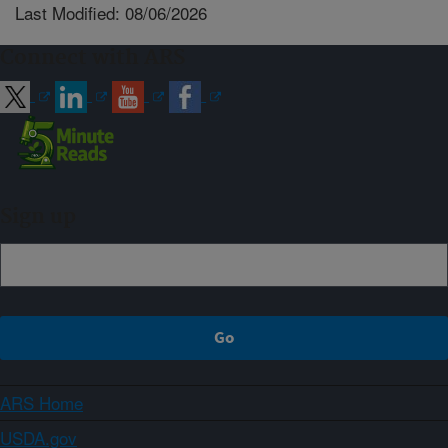
Last Modified: 08/06/2026
Connect with ARS
Sign up
ARS Home
USDA.gov