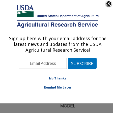
An official website of the United States government
Here's how you know
MENU
Agricultural Research Service
ARS Home
»
Research
»
Publications at this
Sign up here with your email address for the
U.S. DEPARTMENT OF AGRICULTURE
Location
» Publication
latest news and updates from the USDA
#127548
Agricultural Research Service!
No Thanks
SCALING SOIL
Title:
HYDRAULIC
Remind Me Later
PROPERTIES WITH A
ONE-PARAMETER
MODEL