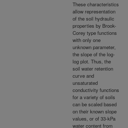
These characteristics
allow representation
of the soil hydraulic
properties by Brook-
Corey type functions
with only one
unknown parameter,
the slope of the log-
log plot. Thus, the
soil water retention
curve and
unsaturated
conductivity functions
for a variety of soils
can be scaled based
on their known slope
values, or of 33-kPa
water content from