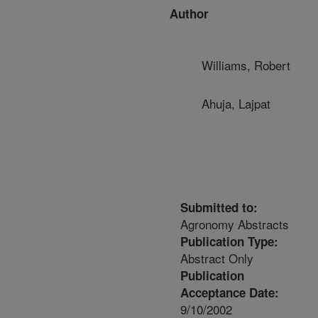
Author
Williams, Robert
Ahuja, Lajpat
Submitted to:
Agronomy Abstracts
Publication Type:
Abstract Only
Publication
Acceptance Date:
9/10/2002