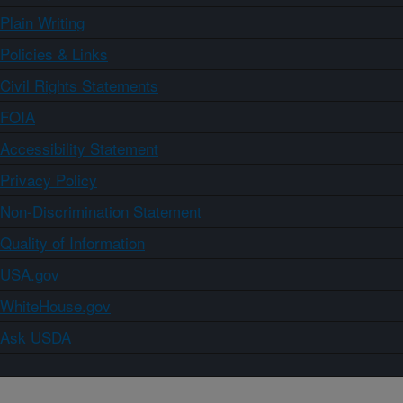
Plain Writing
Policies & Links
Civil Rights Statements
FOIA
Accessibility Statement
Privacy Policy
Non-Discrimination Statement
Quality of Information
USA.gov
WhiteHouse.gov
Ask USDA