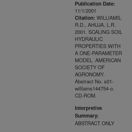
Publication Date:
11/1/2001
WILLIAMS,
Citation:
R.D., AHUJA, L.R.
2001. SCALING SOIL
HYDRAULIC
PROPERTIES WITH
A ONE-PARAMETER
MODEL. AMERICAN
SOCIETY OF
AGRONOMY.
Abstract No. s01-
williams144754-o.
CD-ROM.
Interpretive
Summary:
ABSTRACT ONLY