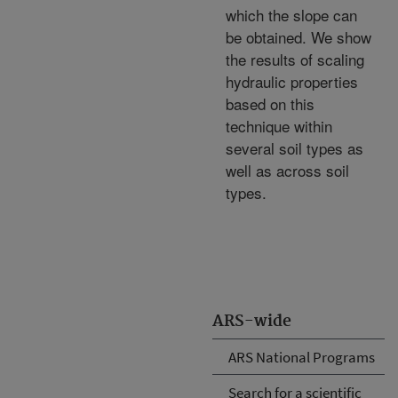
which the slope can
be obtained. We show
the results of scaling
hydraulic properties
based on this
technique within
several soil types as
well as across soil
types.
ARS-wide
ARS National Programs
Search for a scientific