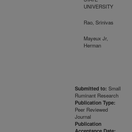
UNIVERSITY
Rao, Srinivas
Mayeux Jr,
Herman
Small
Submitted to:
Ruminant Research
Publication Type:
Peer Reviewed
Journal
Publication
Acceptance Date: