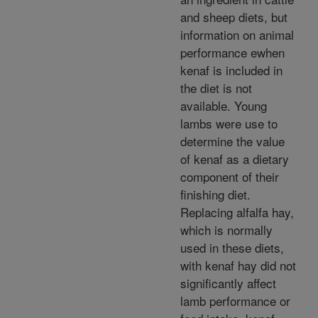
and sheep diets, but
information on animal
performance ewhen
kenaf is included in
the diet is not
available. Young
lambs were use to
determine the value
of kenaf as a dietary
component of their
finishing diet.
Replacing alfalfa hay,
which is normally
used in these diets,
with kenaf hay did not
significantly affect
lamb performance or