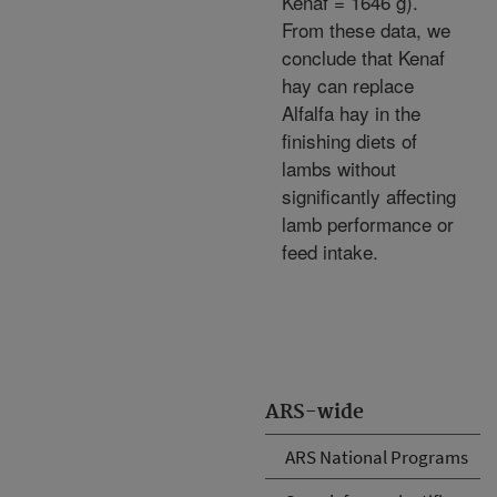
Kenaf = 1646 g).
From these data, we
conclude that Kenaf
hay can replace
Alfalfa hay in the
finishing diets of
lambs without
significantly affecting
lamb performance or
feed intake.
ARS-wide
ARS National Programs