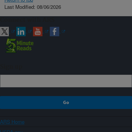
Last Modified: 08/06/2026
Connect with ARS
Sign up
ARS Home
USDA.gov