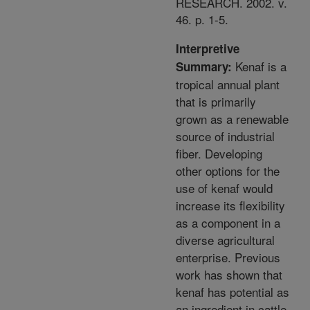
RESEARCH. 2002. v.
46. p. 1-5.
Interpretive
Kenaf is a
Summary:
tropical annual plant
that is primarily
grown as a renewable
source of industrial
fiber. Developing
other options for the
use of kenaf would
increase its flexibility
as a component in a
diverse agricultural
enterprise. Previous
work has shown that
kenaf has potential as
an ingredient in cattle