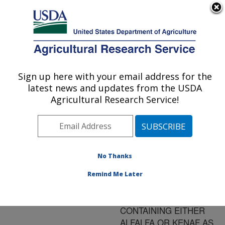
An official website of the United States government
Here's how you know
MENU
Agricultural Research Service
ARS Home
»
Research
»
Publications at this
Sign up here with your email address for the
U.S. DEPARTMENT OF AGRICULTURE
Location
» Publication
latest news and updates from the USDA
#125347
Agricultural Research Service!
No Thanks
GROWTH AND
Title:
PERFORMANCE OF
Remind Me Later
LAMBS FED A
FINISHING DIET
CONTAINING EITHER
ALFALFA OR KENAF AS