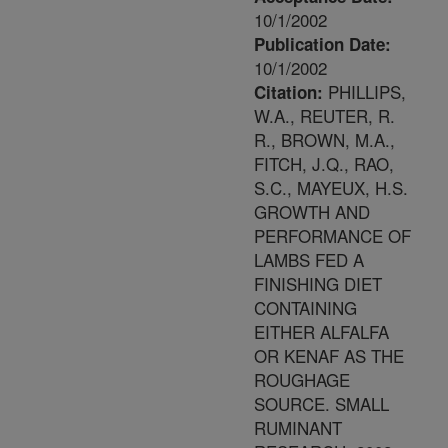
10/1/2002
Publication Date:
10/1/2002
PHILLIPS,
Citation:
W.A., REUTER, R.
R., BROWN, M.A.,
FITCH, J.Q., RAO,
S.C., MAYEUX, H.S.
GROWTH AND
PERFORMANCE OF
LAMBS FED A
FINISHING DIET
CONTAINING
EITHER ALFALFA
OR KENAF AS THE
ROUGHAGE
SOURCE. SMALL
RUMINANT