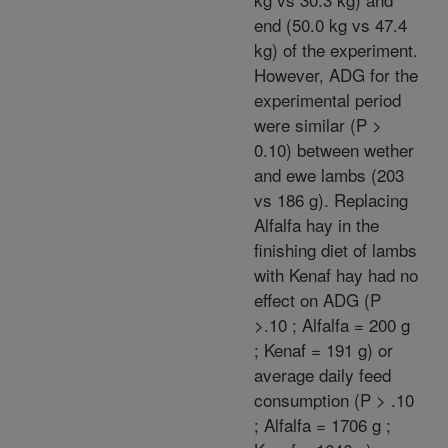
end (50.0 kg vs 47.4
kg) of the experiment.
However, ADG for the
experimental period
were similar (P >
0.10) between wether
and ewe lambs (203
vs 186 g). Replacing
Alfalfa hay in the
finishing diet of lambs
with Kenaf hay had no
effect on ADG (P
>.10 ; Alfalfa = 200 g
; Kenaf = 191 g) or
average daily feed
consumption (P > .10
; Alfalfa = 1706 g ;