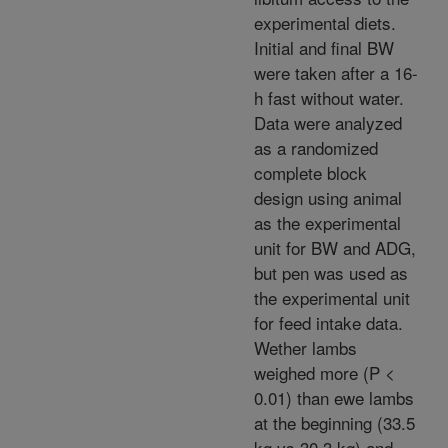
experimental diets.
Initial and final BW
were taken after a 16-
h fast without water.
Data were analyzed
as a randomized
complete block
design using animal
as the experimental
unit for BW and ADG,
but pen was used as
the experimental unit
for feed intake data.
Wether lambs
weighed more (P <
0.01) than ewe lambs
at the beginning (33.5
kg vs 30.3 kg) and