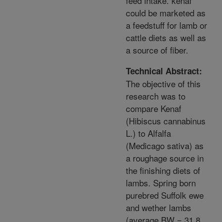
feed intake. kenaf
could be marketed as
a feedstuff for lamb or
cattle diets as well as
a source of fiber.
Technical Abstract:
The objective of this
research was to
compare Kenaf
(Hibiscus cannabinus
L.) to Alfalfa
(Medicago sativa) as
a roughage source in
the finishing diets of
lambs. Spring born
purebred Suffolk ewe
and wether lambs
(average BW = 31.8