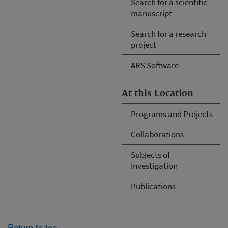
Search for a scientific
manuscript
Search for a research
project
ARS Software
At this Location
Programs and Projects
Collaborations
Subjects of
Investigation
Publications
Return to top