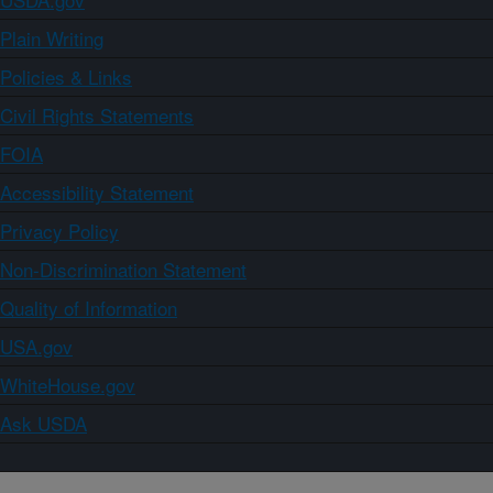
Plain Writing
Policies & Links
Civil Rights Statements
FOIA
Accessibility Statement
Privacy Policy
Non-Discrimination Statement
Quality of Information
USA.gov
WhiteHouse.gov
Ask USDA