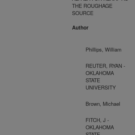
THE ROUGHAGE
SOURCE
Author
Phillips, William
REUTER, RYAN -
OKLAHOMA
STATE
UNIVERSITY
Brown, Michael
FITCH, J -
OKLAHOMA
STATE