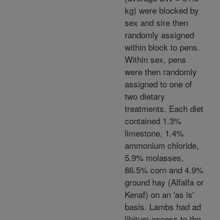
kg) were blocked by
sex and sire then
randomly assigned
within block to pens.
Within sex, pens
were then randomly
assigned to one of
two dietary
treatments. Each diet
contained 1.3%
limestone, 1.4%
ammonium chloride,
5.9% molasses,
86.5% corn and 4.9%
ground hay (Alfalfa or
Kenaf) on an 'as is'
basis. Lambs had ad
libitum access to the